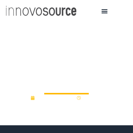
PPL Foundation supports
Penn State Schuylkill’s
LionLaunch innovation
hub
November 12, 2018
12:00 am