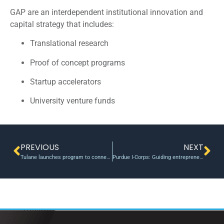
GAP are an interdependent institutional innovation and
capital strategy that includes:
Translational research
Proof of concept programs
Startup accelerators
University venture funds
PREVIOUS
NEXT
Tulane launches program to connect student startups with mentors
Purdue I-Corps: Guiding entrepreneurs from good ideas to great, market-ready innovations