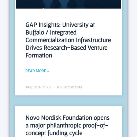
GAP Insights: University at
Buffalo / Integrated
Commercialization Infrastructure
Drives Research-Based Venture
Formation
READ MORE »
August 4, 2026
No Comments
Novo Nordisk Foundation opens
a major philanthropic proof-of-
concept funding cycle