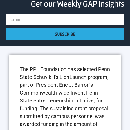
Get our Weekly GAP Insights
SUBSCRIBE
The PPL Foundation has selected Penn
State Schuylkill’s LionLaunch program,
part of President Eric J. Barron’s
Commonwealth-wide Invent Penn
State entrepreneurship initiative, for
funding. The sustaining grant proposal
submitted by campus personnel was
awarded funding in the amount of