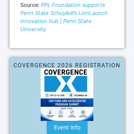
Source:
PPL Foundation supports
Penn State Schuylkill’s LionLaunch
innovation hub | Penn State
University
COVERGENCE 2026 REGISTRATION
Event Info