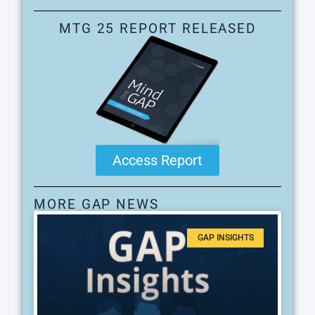
MTG 25 REPORT RELEASED
Access Report
MORE GAP NEWS
GAP INSIGHTS