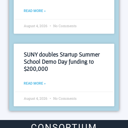
READ MORE »
August 4, 2026
No Comments
SUNY doubles Startup Summer
School Demo Day funding to
$200,000
READ MORE »
August 4, 2026
No Comments
CONSORTIUM