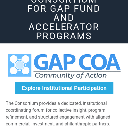
FOR GAP FUND
AND
ACCELERATOR
PROGRAMS
Explore Institutional Participation
The Consortium provides a dedicated, institutional
coordinating forum for collective insight, program
refinement, and structured engagement with aligned
commercial, investment, and philanthropic partners.