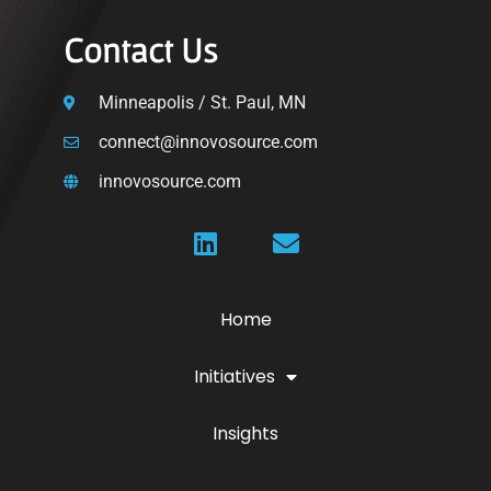
Contact Us
Minneapolis / St. Paul, MN
connect@innovosource.com
innovosource.com
Home
Initiatives
Insights