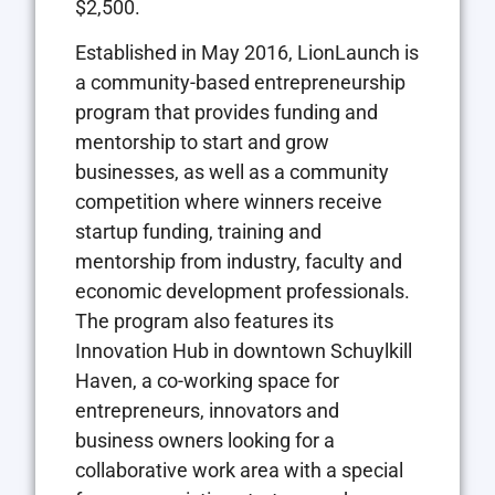
$2,500.
Established in May 2016, LionLaunch is
a community-based entrepreneurship
program that provides funding and
mentorship to start and grow
businesses, as well as a community
competition where winners receive
startup funding, training and
mentorship from industry, faculty and
economic development professionals.
The program also features its
Innovation Hub in downtown Schuylkill
Haven, a co-working space for
entrepreneurs, innovators and
business owners looking for a
collaborative work area with a special