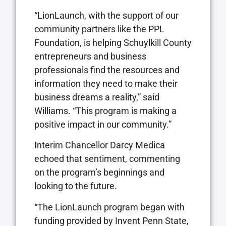
“LionLaunch, with the support of our
community partners like the PPL
Foundation, is helping Schuylkill County
entrepreneurs and business
professionals find the resources and
information they need to make their
business dreams a reality,” said
Williams. “This program is making a
positive impact in our community.”
Interim Chancellor Darcy Medica
echoed that sentiment, commenting
on the program’s beginnings and
looking to the future.
“The LionLaunch program began with
funding provided by Invent Penn State,