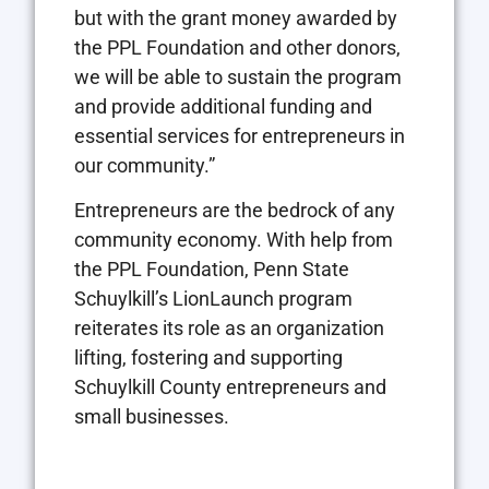
but with the grant money awarded by
the PPL Foundation and other donors,
we will be able to sustain the program
and provide additional funding and
essential services for entrepreneurs in
our community.”
Entrepreneurs are the bedrock of any
community economy. With help from
the PPL Foundation, Penn State
Schuylkill’s LionLaunch program
reiterates its role as an organization
lifting, fostering and supporting
Schuylkill County entrepreneurs and
small businesses.