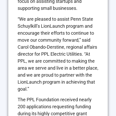
focus on assisting startups and
supporting small businesses.
“We are pleased to assist Penn State
Schuylkill’s LionLaunch program and
encourage their efforts to continue to
move our community forward,” said
Carol Obando-Derstine, regional affairs
director for PPL Electric Utilities. “At
PPL, we are committed to making the
area we serve and live in a better place,
and we are proud to partner with the
LionLaunch program in achieving that
goal.”
The PPL Foundation received nearly
200 applications requesting funding
during its highly competitive grant