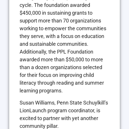
cycle. The foundation awarded
$450,000 in sustaining grants to
support more than 70 organizations
working to empower the communities
they serve, with a focus on education
and sustainable communities.
Additionally, the PPL Foundation
awarded more than $50,000 to more
than a dozen organizations selected
for their focus on improving child
literacy through reading and summer
learning programs.
Susan Williams, Penn State Schuylkill’s
LionLaunch program coordinator, is
excited to partner with yet another
community pillar.