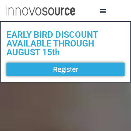
EARLY BIRD DISCOUNT
AVAILABLE THROUGH
AUGUST 15th
Register