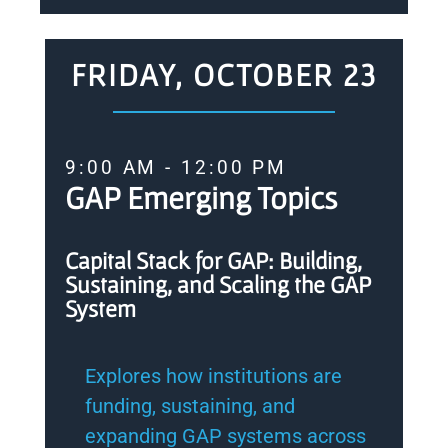
FRIDAY, OCTOBER 23
9:00 AM - 12:00 PM
GAP Emerging Topics
Capital Stack for GAP: Building,
Sustaining, and Scaling the GAP
System
Explores how institutions are
funding, sustaining, and
expanding GAP systems across