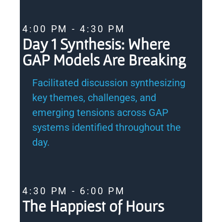
4:00 PM - 4:30 PM
Day 1 Synthesis: Where
GAP Models Are Breaking
Facilitated discussion synthesizing
key themes, challenges, and
emerging tensions across GAP
systems identified throughout the
day.
4:30 PM - 6:00 PM
The Happiest of Hours