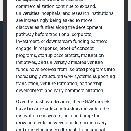
commercialization continue to expand,
universities, hospitals, and research institutions
are increasingly being asked to move
discoveries further along the development
pathway before traditional corporate,
investment, or downstream funding partners
engage. In response, proof-of-concept
programs, startup accelerators, maturation
initiatives, and university-affiliated venture
funds have evolved from isolated programs into
increasingly structured GAP systems supporting
translation, venture formation, partnership
development, and early commercialization.
Over the past two decades, these GAP models
have become critical infrastructure within the
innovation ecosystem, helping bridge the
growing divide between academic discovery
and market readiness through translational