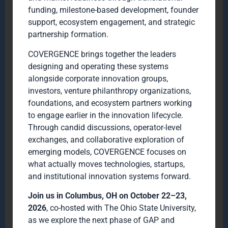
funding, milestone-based development, founder
support, ecosystem engagement, and strategic
partnership formation.
COVERGENCE brings together the leaders
designing and operating these systems
alongside corporate innovation groups,
investors, venture philanthropy organizations,
foundations, and ecosystem partners working
to engage earlier in the innovation lifecycle.
Through candid discussions, operator-level
exchanges, and collaborative exploration of
emerging models, COVERGENCE focuses on
what actually moves technologies, startups,
and institutional innovation systems forward.
Join us in Columbus, OH on October 22–23,
2026
, co-hosted with The Ohio State University,
as we explore the next phase of GAP and