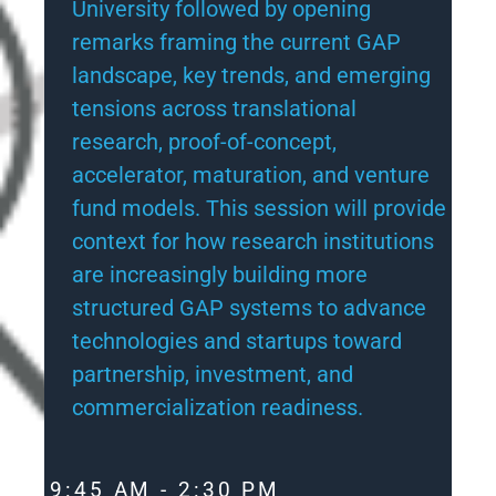
University followed by opening
remarks framing the current GAP
landscape, key trends, and emerging
tensions across translational
research, proof-of-concept,
accelerator, maturation, and venture
fund models. This session will provide
context for how research institutions
are increasingly building more
structured GAP systems to advance
technologies and startups toward
partnership, investment, and
commercialization readiness.
9:45 AM - 2:30 PM