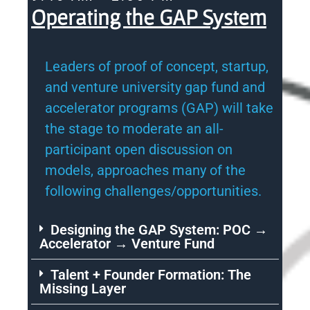
Operating the GAP System
Leaders of proof of concept, startup,
and venture university gap fund and
accelerator programs (GAP) will take
the stage to moderate an all-
participant open discussion on
models, approaches many of the
following challenges/opportunities.
Designing the GAP System: POC →
Accelerator → Venture Fund
Talent + Founder Formation: The
Missing Layer