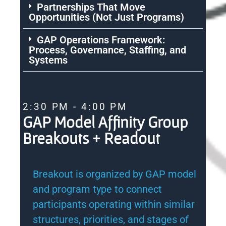
Partnerships That Move
Opportunities (Not Just Programs)
GAP Operations Framework:
Process, Governance, Staffing, and
Systems
2:30 PM - 4:00 PM
GAP Model Affinity Group
Breakouts + Readout
Breakout is organized by GAP model
and program type to connect
participants operating within similar
structures, priorities, and stages of