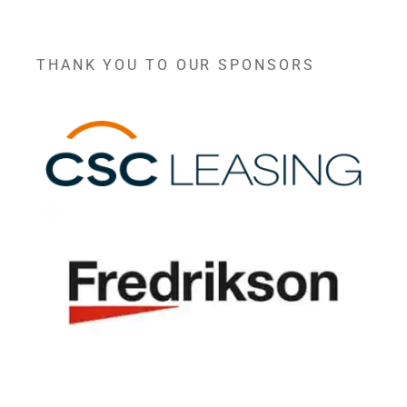
THANK YOU TO OUR SPONSORS