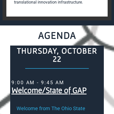
translational innovation infrastructure.
AGENDA
THURSDAY, OCTOBER
22
9:00 AM - 9:45 AM
Welcome/State of GAP
Welcome from The Ohio State