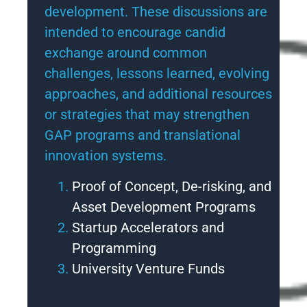
development. These discussions are
intended to encourage candid
exchange around common
challenges, lessons learned, evolving
approaches, and additional resources
or strategies that may strengthen
GAP programs and translational
innovation systems.
Proof of Concept, De-risking, and
Asset Development Programs
Startup Accelerators and
Programming
University Venture Funds