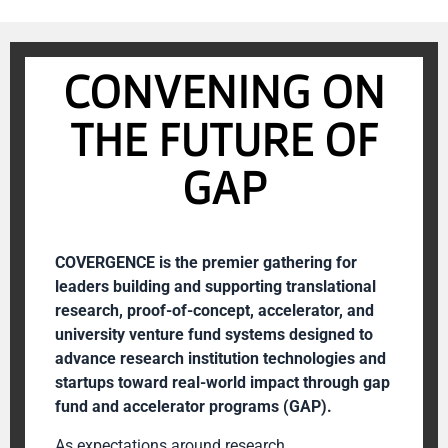
CONVENING ON
THE FUTURE OF
GAP
COVERGENCE is the premier gathering for
leaders building and supporting translational
research, proof-of-concept, accelerator, and
university venture fund systems designed to
advance research institution technologies and
startups toward real-world impact through gap
fund and accelerator programs (GAP).
As expectations around research