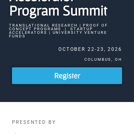
Program Summit
TRANSLATIONAL RESEARCH | PROOF OF
CONCEPT PROGRAMS | STARTUP
ACCELERATORS | UNIVERSITY VENTURE
FUNDS
OCTOBER 22-23, 2026
COLUMBUS, OH
Register
PRESENTED BY