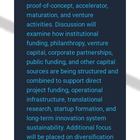
proof-of-concept, accelerator,
maturation, and venture
activities. Discussion will
examine how institutional
funding, philanthropy, venture
capital, corporate partnerships,
public funding, and other capital
sources are being structured and
combined to support direct
project funding, operational
infrastructure, translational
research, startup formation, and
long-term innovation system
sustainability. Additional focus
will be placed on diversification