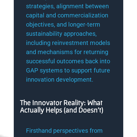
strategies, alignment between
capital and commercialization
objectives, and longer-term
sustainability approaches,
including reinvestment models
and mechanisms for returning
successful outcomes back into
GAP systems to support future
innovation development.
The Innovator Reality: What
Actually Helps (and Doesn’t)
Firsthand perspectives from