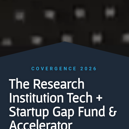
COVERGENCE 2026
The Research
Institution Tech +
Startup Gap Fund &
Accelerator