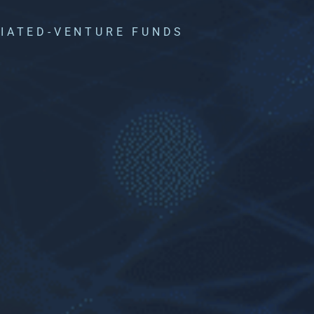
LIATED-VENTURE FUNDS