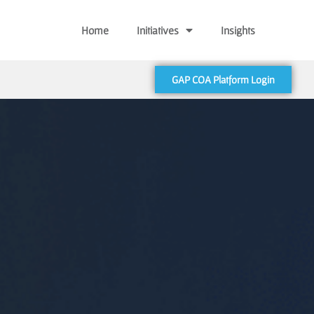
Home
Initiatives
Insights
GAP COA Platform Login