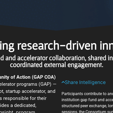
ng research-driven in
d and accelerator collaboration, shared i
coordinated external engagement.
nity of Action (GAP COA)
Share Intelligence
celerator programs (GAP) —
t, startup accelerator, and
Participants contribute to an
rs responsible for their
institution gap fund and acc
ides a dedicated,
structured peer exchange, lo
 insight, program
sessions, the Consortium sur