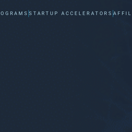
ROGRAMS
STARTUP ACCELERATORS
AFFI