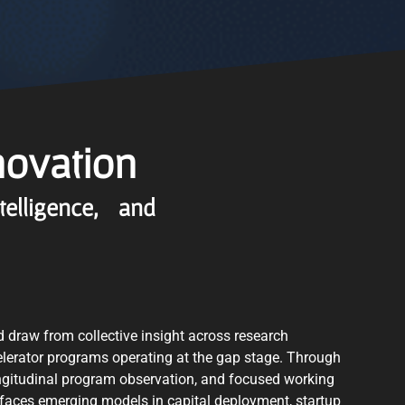
novation
ntelligence, and
d draw from collective insight across research
elerator programs operating at the gap stage. Through
ngitudinal program observation, and focused working
faces emerging models in capital deployment, startup