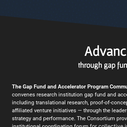
Advanci
through gap fun
The Gap Fund and Accelerator Program Commu
convenes research institution gap fund and ac
including translational research, proof-of-concep
affiliated venture initiatives — through the leade
strategy and performance. The Consortium prov
institutional coordinating forum
for collective