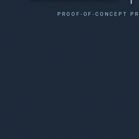
PROOF-OF-CONCEPT P