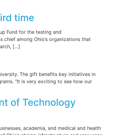
ird time
p Fund for the testing and
is chief among Ohio’s organizations that
arch, […]
rsity. The gift benefits key initiatives in
ms. “It is very exciting to see how our
ont of Technology
businesses, academia, and medical and health