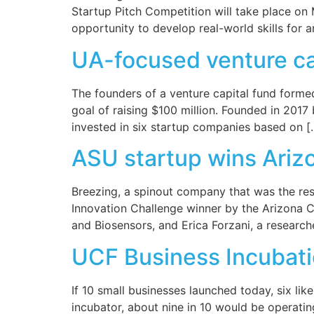
Startup Pitch Competition will take place on
opportunity to develop real-world skills for a
UA-focused venture ca
The founders of a venture capital fund forme
goal of raising $100 million. Founded in 2017
invested in six startup companies based on [
ASU startup wins Ariz
Breezing, a spinout company that was the resu
Innovation Challenge winner by the Arizona C
and Biosensors, and Erica Forzani, a research
UCF Business Incubati
If 10 small businesses launched today, six lik
incubator, about nine in 10 would be operatin