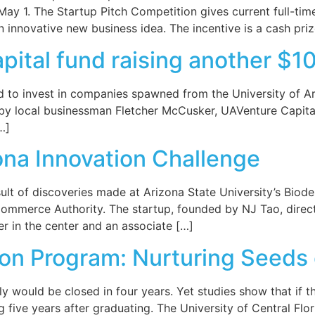
 May 1. The Startup Pitch Competition gives current full-t
n innovative new business idea. The incentive is a cash pri
pital fund raising another $
d to invest in companies spawned from the University of A
 by local businessman Fletcher McCusker, UAVenture Capital r
…]
ona Innovation Challenge
lt of discoveries made at Arizona State University’s Biode
ommerce Authority. The startup, founded by NJ Tao, direct
er in the center and an associate […]
on Program: Nurturing Seeds
ely would be closed in four years. Yet studies show that if 
g five years after graduating. The University of Central F