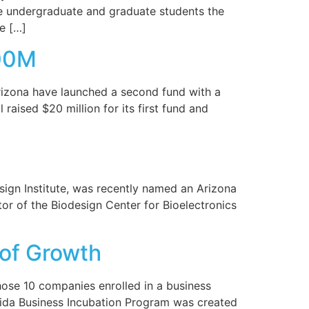
ime undergraduate and graduate students the
ze […]
100M
rizona have launched a second fund with a
aised $20 million for its first fund and
sign Institute, was recently named an Arizona
or of the Biodesign Center for Bioelectronics
 of Growth
those 10 companies enrolled in a business
lorida Business Incubation Program was created