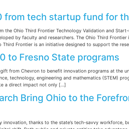
rom tech startup fund for th
the Ohio Third Frontier Technology Validation and Start-u
loped by faculty and researchers. The Ohio Third Frontier 
hird Frontier is an initiative designed to support the rese
0 to Fresno State programs
ft from Chevron to benefit innovation programs at the unive
ce, technology, engineering and mathematics (STEM) progra
e a direct impact not only […]
rch Bring Ohio to the Forefr
y innovation, thanks to the state’s tech-savvy workforce, 