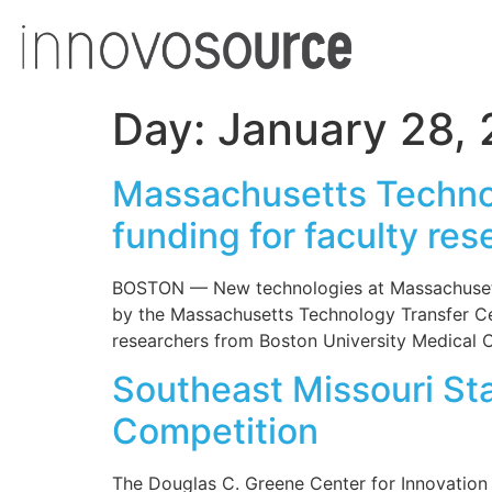
Day:
January 28, 
Massachusetts Techno
funding for faculty res
BOSTON — New technologies at Massachusetts 
by the Massachusetts Technology Transfer Ce
researchers from Boston University Medical Ce
Southeast Missouri Sta
Competition
The Douglas C. Greene Center for Innovation 