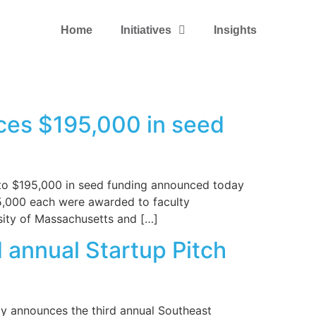
Home
Initiatives
Insights
ces $195,000 in seed
 to $195,000 in seed funding announced today
5,000 each were awarded to faculty
rsity of Massachusetts and […]
 annual Startup Pitch
ty announces the third annual Southeast