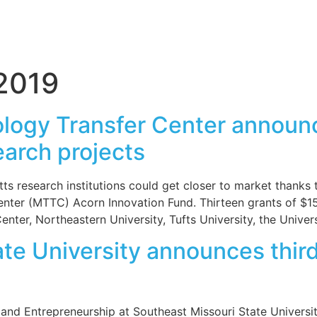
2019
logy Transfer Center announ
earch projects
research institutions could get closer to market thanks
nter (MTTC) Acorn Innovation Fund. Thirteen grants of $1
nter, Northeastern University, Tufts University, the Unive
te University announces third
and Entrepreneurship at Southeast Missouri State Universi