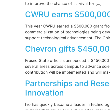
to improve the chance of survival for […]
CWRU earns $500,000 f
This year CWRU earned a $500,000 grant from 
commercialization of technologies being deve
support technological advancement. The Ohio T
Chevron gifts $450,00
Fresno State officials announced a $450,000 gi
several areas across campus to advance scien
contribution will be implemented and will mak
Partnerships and Resea
Innovation
hio has quickly become a leader in technolog