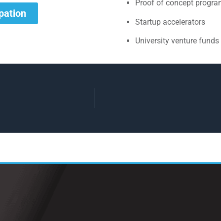
Proof of concept progr
ipation
Startup accelerators
University venture funds