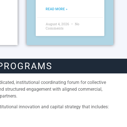
READ MORE »
August 4, 2026
No
Comments
 PROGRAMS
cated, institutional coordinating forum for collective
and structured engagement with aligned commercial,
partners.
itutional innovation and capital strategy that includes: