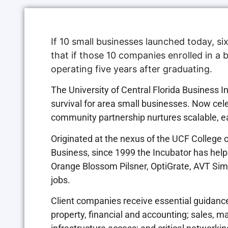
If 10 small businesses launched today, six
that if those 10 companies enrolled in a 
operating five years after graduating.
The University of Central Florida Business
survival for area small businesses. Now cele
community partnership nurtures scalable, ea
Originated at the nexus of the UCF College 
Business, since 1999 the Incubator has hel
Orange Blossom Pilsner, OptiGrate, AVT Si
jobs.
Client companies receive essential guidance,
property, financial and accounting; sales, ma