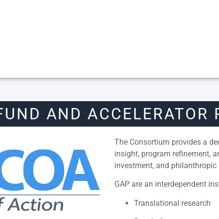
FUND AND ACCELERATOR
The Consortium provides a dedi
insight, program refinement, 
investment, and philanthropic 
GAP are an interdependent inst
Translational research