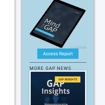
Access Report
MORE GAP NEWS
GAP INSIGHTS