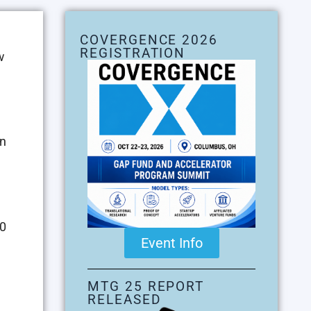
COVERGENCE 2026
REGISTRATION
w
en
00
Event Info
MTG 25 REPORT
RELEASED