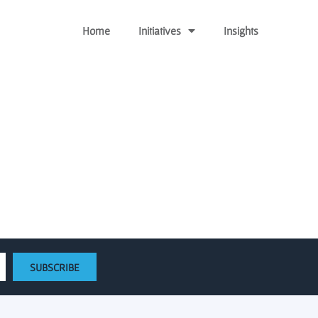
Home
Initiatives
Insights
g Seeds of Growth
SUBSCRIBE