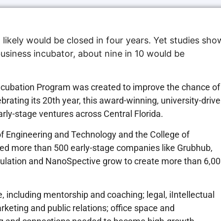
 likely would be closed in four years. Yet studies sho
business incubator, about nine in 10 would be
 Incubation Program was created to improve the chance of
brating its 20th year, this award-winning, university-driv
rly-stage ventures across Central Florida.
of Engineering and Technology and the College of
ped more than 500 early-stage companies like Grubhub,
mulation and NanoSpective grow to create more than 6,0
 including mentorship and coaching; legal, iIntellectual
rketing and public relations; office space and