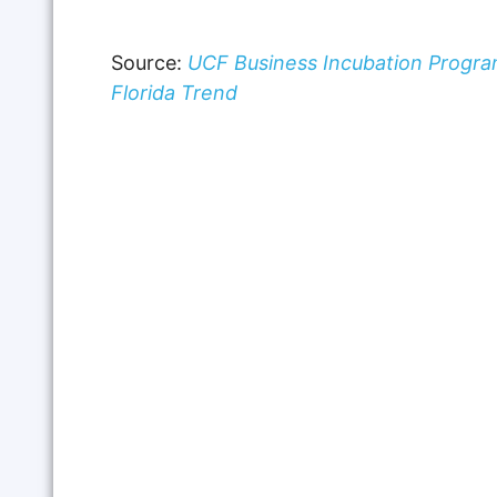
Source:
UCF Business Incubation Progra
Florida Trend