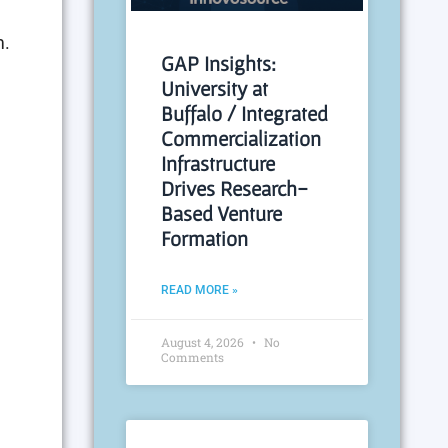
m.
GAP Insights:
University at
Buffalo / Integrated
Commercialization
Infrastructure
Drives Research-
Based Venture
Formation
READ MORE »
August 4, 2026
No
Comments