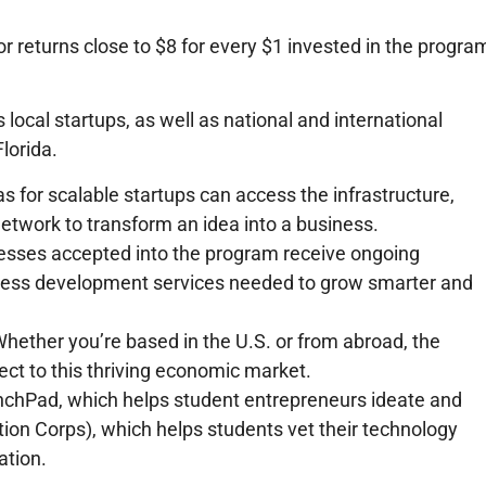
tor returns close to $8 for every $1 invested in the progra
ocal startups, as well as national and international
lorida.
s for scalable startups can access the infrastructure,
etwork to transform an idea into a business.
nesses accepted into the program receive ongoing
iness development services needed to grow smarter and
Whether you’re based in the U.S. or from abroad, the
ct to this thriving economic market.
nchPad, which helps student entrepreneurs ideate and
tion Corps), which helps students vet their technology
ation.