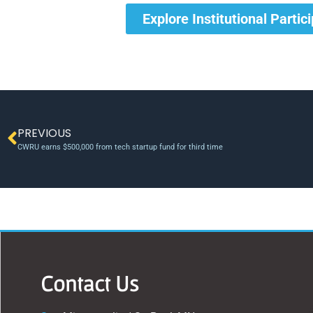
Explore Institutional Partic
PREVIOUS
CWRU earns $500,000 from tech startup fund for third time
Contact Us