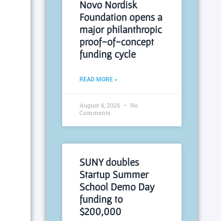
Novo Nordisk
Foundation opens a
major philanthropic
proof-of-concept
funding cycle
READ MORE »
August 4, 2026
No
Comments
SUNY doubles
Startup Summer
School Demo Day
funding to
$200,000