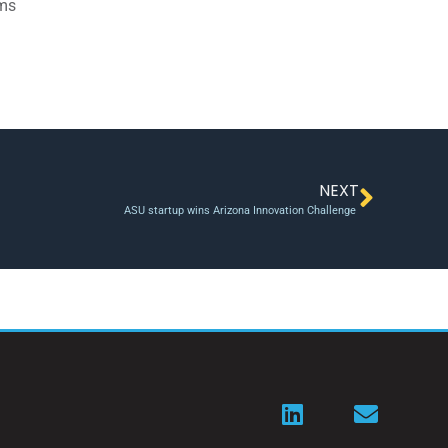
ams
NEXT
ASU startup wins Arizona Innovation Challenge