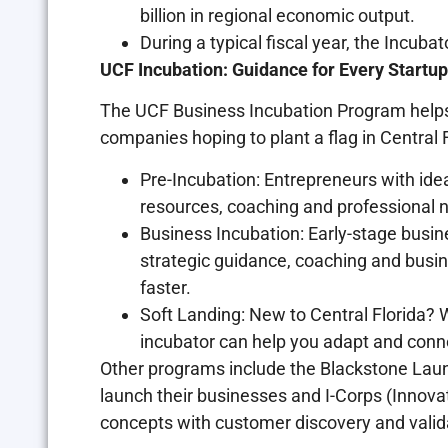
billion in regional economic output.
During a typical fiscal year, the Incuba
UCF Incubation: Guidance for Every Startup
The UCF Business Incubation Program helps l
companies hoping to plant a flag in Central F
Pre-Incubation: Entrepreneurs with idea
resources, coaching and professional n
Business Incubation: Early-stage busi
strategic guidance, coaching and bus
faster.
Soft Landing: New to Central Florida? 
incubator can help you adapt and conne
Other programs include the Blackstone Lau
launch their businesses and I-Corps (Innova
concepts with customer discovery and valid