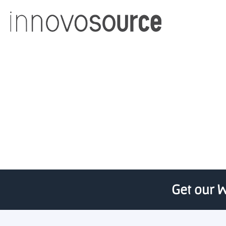
UCF Business Inc
Get our W