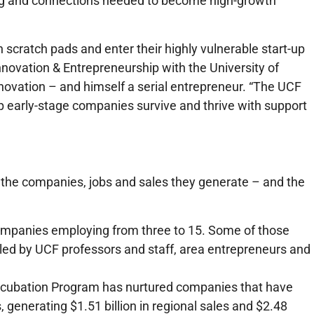
king and connections needed to become high-growth
scratch pads and enter their highly vulnerable start-up
nnovation & Entrepreneurship with the University of
nnovation – and himself a serial entrepreneur. “The UCF
lp early-stage companies survive and thrive with support
the companies, jobs and sales they generate – and the
companies employing from three to 15. Some of those
led by UCF professors and staff, area entrepreneurs and
Incubation Program has nurtured companies that have
 generating $1.51 billion in regional sales and $2.48