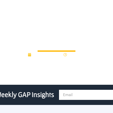
ubation Program: Nurturin
January 28, 2019
12:00 am
eekly GAP Insights