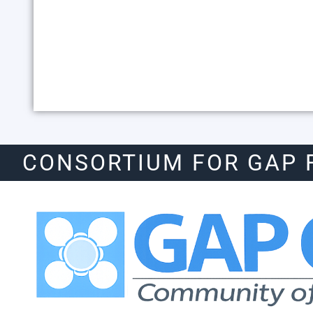
CONSORTIUM FOR GAP 