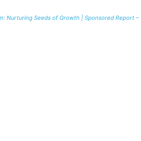
m: Nurturing Seeds of Growth | Sponsored Report –