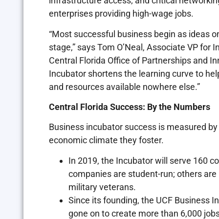
infrastructure access; and critical networ
enterprises providing high-wage jobs.
“Most successful business begin as ideas on 
stage,” says Tom O’Neal, Associate VP for I
Central Florida Office of Partnerships and I
Incubator shortens the learning curve to he
and resources available nowhere else.”
Central Florida Success: By the Numbers
Business incubator success is measured by 
economic climate they foster.
In 2019, the Incubator will serve 160 
companies are student-run; others are 
military veterans.
Since its founding, the UCF Business 
gone on to create more than 6,000 jobs,