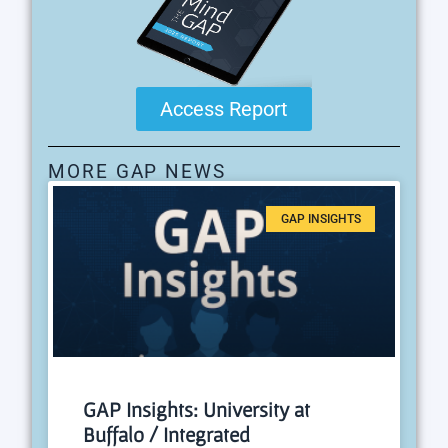
Access Report
MORE GAP NEWS
GAP INSIGHTS
GAP Insights: University at
Buffalo / Integrated