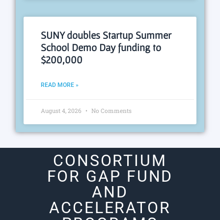
SUNY doubles Startup Summer
School Demo Day funding to
$200,000
READ MORE »
August 4, 2026
No Comments
CONSORTIUM
FOR GAP FUND
AND
ACCELERATOR