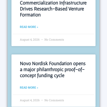
Commercialization Infrastructure
Drives Research-Based Venture
Formation
READ MORE »
August 4, 2026
No Comments
Novo Nordisk Foundation opens
a major philanthropic proof-of-
concept funding cycle
READ MORE »
August 4, 2026
No Comments