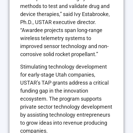
methods to test and validate drug and
device therapies,” said Ivy Estabrooke,
Ph.D., USTAR executive director.
“Awardee projects span long-range
wireless telemetry systems to
improved sensor technology and non-
corrosive solid rocket propellant.”
Stimulating technology development
for early-stage Utah companies,
USTAR’s TAP grants address a critical
funding gap in the innovation
ecosystem. The program supports
private sector technology development
by assisting technology entrepreneurs
to grow ideas into revenue producing
companies.