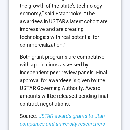
the growth of the state’s technology
economy,” said Estabrooke. “The
awardees in USTAR’s latest cohort are
impressive and are creating
technologies with real potential for
commercialization.”
Both grant programs are competitive
with applications assessed by
independent peer review panels. Final
approval for awardees is given by the
USTAR Governing Authority. Award
amounts will be released pending final
contract negotiations.
Source:
USTAR awards grants to Utah
companies and university researchers