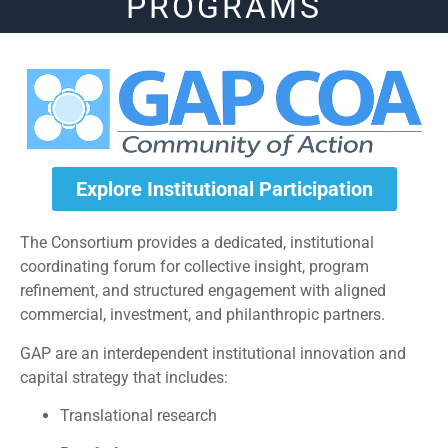
PROGRAMS
Explore Institutional Participation
The Consortium provides a dedicated, institutional
coordinating forum for collective insight, program
refinement, and structured engagement with aligned
commercial, investment, and philanthropic partners.
GAP are an interdependent institutional innovation and
capital strategy that includes:
Translational research