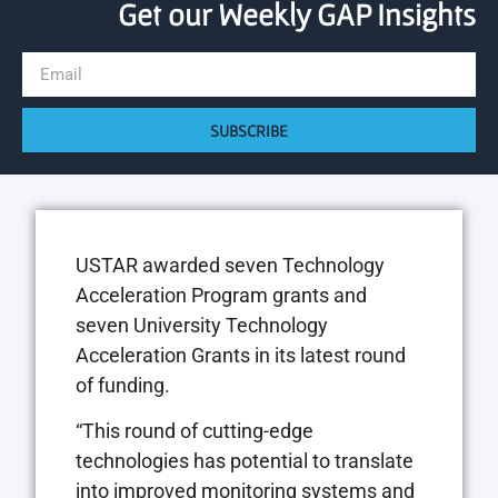
Get our Weekly GAP Insights
SUBSCRIBE
USTAR awarded seven Technology
Acceleration Program grants and
seven University Technology
Acceleration Grants in its latest round
of funding.
“This round of cutting-edge
technologies has potential to translate
into improved monitoring systems and