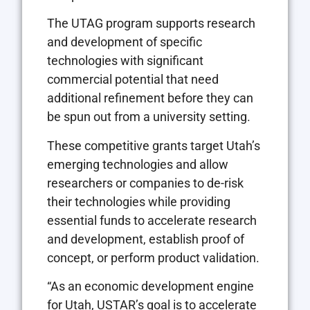
The UTAG program supports research
and development of specific
technologies with significant
commercial potential that need
additional refinement before they can
be spun out from a university setting.
These competitive grants target Utah’s
emerging technologies and allow
researchers or companies to de-risk
their technologies while providing
essential funds to accelerate research
and development, establish proof of
concept, or perform product validation.
“As an economic development engine
for Utah, USTAR’s goal is to accelerate