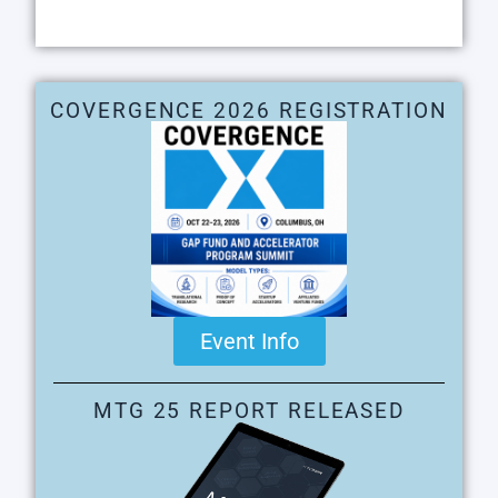
COVERGENCE 2026 REGISTRATION
Event Info
MTG 25 REPORT RELEASED