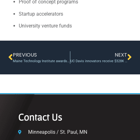
Proof of concept programs
Startup accelerators
University venture funds
PREVIOUS
NEXT
Maine Technology Institute awards $695K, leveraging nearly $1M for recipients
UC Davis innovators receive $328K in grants to advance research
Contact Us
Minneapolis / St. Paul, MN