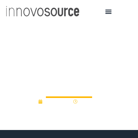
Utah USTAR awards
grants to Utah companies
and university
researchers
July 14, 2017
12:00 am