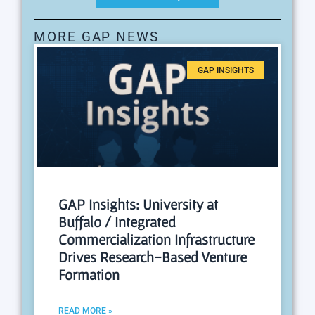
MORE GAP NEWS
GAP INSIGHTS
GAP Insights: University at
Buffalo / Integrated
Commercialization Infrastructure
Drives Research-Based Venture
Formation
READ MORE »