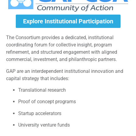
Explore Institutional Participation
The Consortium provides a dedicated, institutional
coordinating forum for collective insight, program
refinement, and structured engagement with aligned
commercial, investment, and philanthropic partners.
GAP are an interdependent institutional innovation and
capital strategy that includes:
Translational research
Proof of concept programs
Startup accelerators
University venture funds