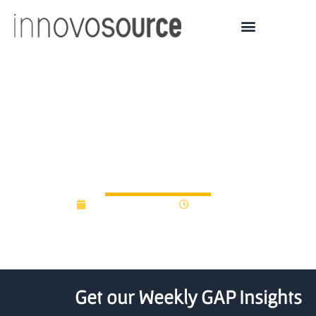
University of South
Florida seeks to build
$10M startup fund
December 9, 2016
12:00 am
Get our Weekly GAP Insights