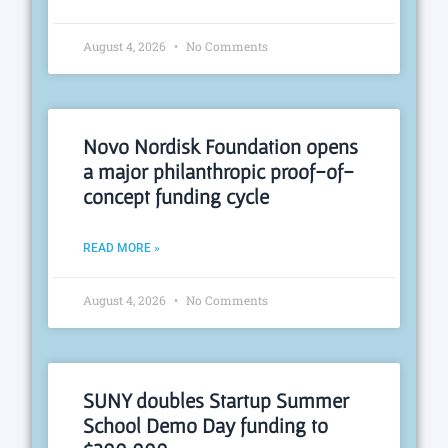
August 4, 2026
No Comments
Novo Nordisk Foundation opens
a major philanthropic proof-of-
concept funding cycle
READ MORE »
August 4, 2026
No Comments
SUNY doubles Startup Summer
School Demo Day funding to