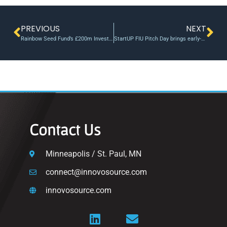
PREVIOUS
NEXT
Rainbow Seed Fund’s £200m Investment in UKs Deep Science at Universities
StartUP FIU Pitch Day brings early-stage ventures to investors
Contact Us
Minneapolis / St. Paul, MN
connect@innovosource.com
innovosource.com