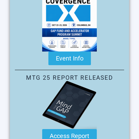
Event Info
MTG 25 REPORT RELEASED
Access Report