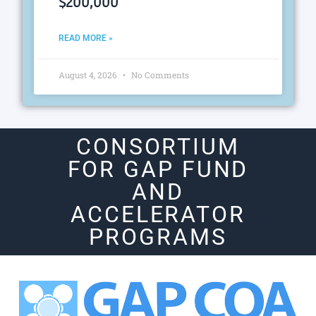
$200,000
READ MORE »
August 4, 2026
No Comments
CONSORTIUM
FOR GAP FUND
AND
ACCELERATOR
PROGRAMS