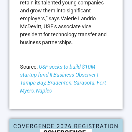
retain its talented young companies
and grow them into significant
employers,” says Valerie Landrio
McDevitt, USF’s associate vice
president for technology transfer and
business partnerships.
Source:
USF seeks to build $10M
startup fund || Business Observer |
Tampa Bay, Bradenton, Sarasota, Fort
Myers, Naples
COVERGENCE 2026 REGISTRATION