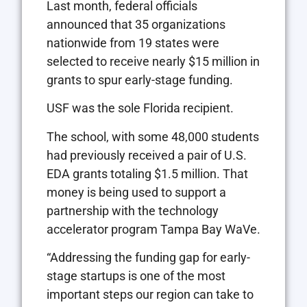
Last month, federal officials
announced that 35 organizations
nationwide from 19 states were
selected to receive nearly $15 million in
grants to spur early-stage funding.
USF was the sole Florida recipient.
The school, with some 48,000 students
had previously received a pair of U.S.
EDA grants totaling $1.5 million. That
money is being used to support a
partnership with the technology
accelerator program Tampa Bay WaVe.
“Addressing the funding gap for early-
stage startups is one of the most
important steps our region can take to