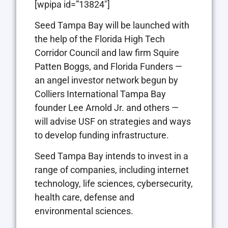
[wpipa id=”13824″]
Seed Tampa Bay will be launched with
the help of the Florida High Tech
Corridor Council and law firm Squire
Patten Boggs, and Florida Funders —
an angel investor network begun by
Colliers International Tampa Bay
founder Lee Arnold Jr. and others —
will advise USF on strategies and ways
to develop funding infrastructure.
Seed Tampa Bay intends to invest in a
range of companies, including internet
technology, life sciences, cybersecurity,
health care, defense and
environmental sciences.