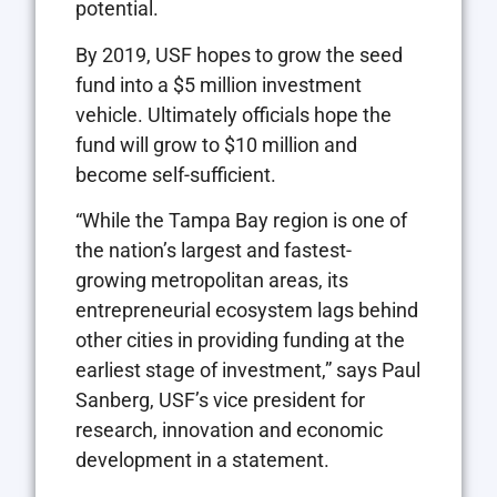
potential.
By 2019, USF hopes to grow the seed
fund into a $5 million investment
vehicle. Ultimately officials hope the
fund will grow to $10 million and
become self-sufficient.
“While the Tampa Bay region is one of
the nation’s largest and fastest-
growing metropolitan areas, its
entrepreneurial ecosystem lags behind
other cities in providing funding at the
earliest stage of investment,” says Paul
Sanberg, USF’s vice president for
research, innovation and economic
development in a statement.