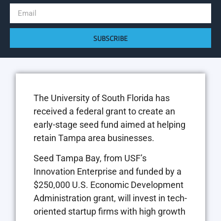
SUBSCRIBE
The University of South Florida has
received a federal grant to create an
early-stage seed fund aimed at helping
retain Tampa area businesses.
Seed Tampa Bay, from USF’s
Innovation Enterprise and funded by a
$250,000 U.S. Economic Development
Administration grant, will invest in tech-
oriented startup firms with high growth