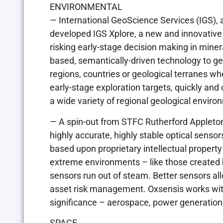
ENVIRONMENTAL
— International GeoScience Services (IGS), a
developed IGS Xplore, a new and innovative
risking early-stage decision making in mine
based, semantically-driven technology to ge
regions, countries or geological terranes wh
early-stage exploration targets, quickly and 
a wide variety of regional geological enviro
— A spin-out from STFC Rutherford Appleton
highly accurate, highly stable optical senso
based upon proprietary intellectual propert
extreme environments – like those created b
sensors run out of steam. Better sensors a
asset risk management. Oxsensis works with 
significance – aerospace, power generation, 
SPACE