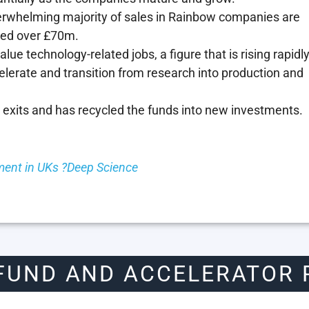
erwhelming majority of sales in Rainbow companies are
hed over £70m.
ue technology-related jobs, a figure that is rising rapidl
elerate and transition from research into production and
 exits and has recycled the funds into new investments.
ent in UKs ?Deep Science
FUND AND ACCELERATOR