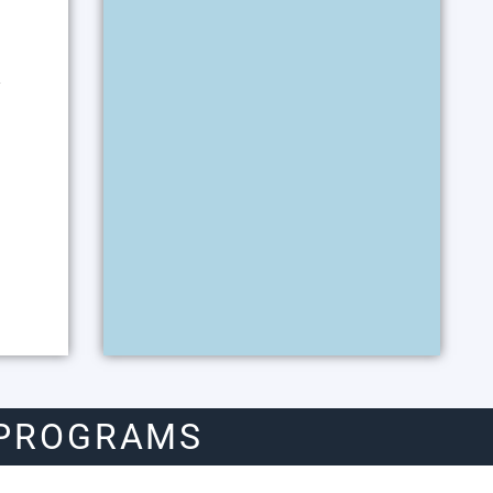
y
 PROGRAMS