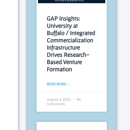
GAP Insights:
University at
Buffalo / Integrated
Commercialization
Infrastructure
Drives Research-
Based Venture
Formation
READ MORE »
August 4, 2026
No
Comments