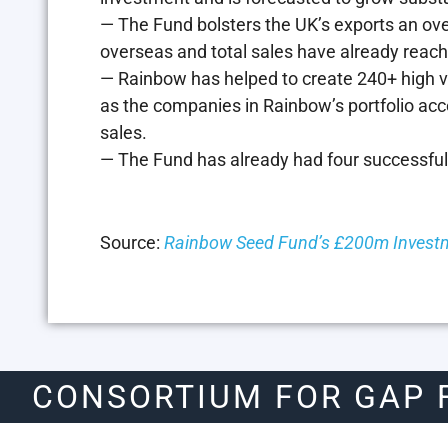
— The Fund bolsters the UK’s exports an ov
overseas and total sales have already reac
— Rainbow has helped to create 240+ high val
as the companies in Rainbow’s portfolio acc
sales.
— The Fund has already had four successful
Source:
Rainbow Seed Fund’s £200m Investm
CONSORTIUM FOR GAP 