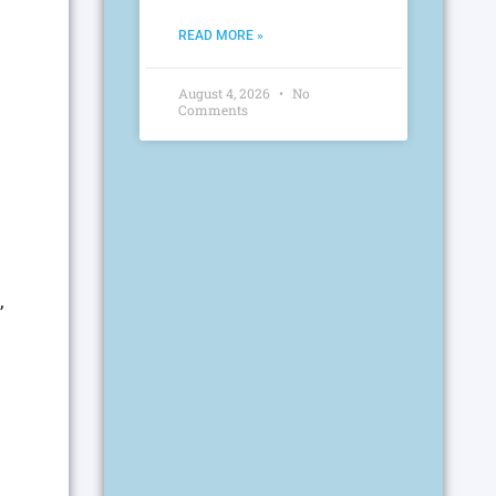
READ MORE »
August 4, 2026
No
Comments
,