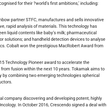
nised for their ?world’s first ambitions,’ including:
inbow partner STFC, manufactures and sells innovative
e, rapid analysis of materials. This technology has
creen liquid contents like baby’s milk; pharmaceutical
s or solutions; and handheld detection devices to analyse
ics. Cobalt won the prestigious MacRobert Award from
15 Technology Pioneer award to accelerate the
 from fusion within the next 10 years. Tokamak aims to
y by combining two emerging technologies spherical
ctors.
al company discovering and developing potent, highly
ncology. In October 2016, Crescendo signed a deal with