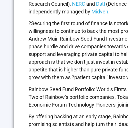
Research Council),
NERC
and
Dstl
(Defence 
independently managed by
Midven
.
?Securing the first round of finance is notor
willingness to continue to back the most pr
Andrew Muir, Rainbow Seed Fund Investment
phase hurdle and drive companies towards co
support and leveraging private capital to he
approach is that we don’t just invest in est
appetite that is higher than pure private fun
grow with them as ?patient capital’ investor
Rainbow Seed Fund Portfolio: World’s Firsts
Two of Rainbow’s portfolio companies, To
Economic Forum Technology Pioneers, joinin
By offering backing at an early stage, Rain
promising scientists and help turn their id