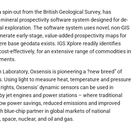
 spin-out from the British Geological Survey, has
 mineral prospectivity software system designed for de-
ral exploration. The software system uses novel, non-GIS
nerate early-stage, value-added prospectivity maps for
ere base geodata exists. IGS Xplore readily identifies
cost-effectively, for an extensive range of commodities in
nments.
 Laboratory, Oxsensis is pioneering a ?new breed” of
rs. Using light to measure heat, temperature and pressure
y rights, Oxsensis’ dynamic sensors can be used in
y jet engines and power stations – where traditional
llow power savings, reduced emissions and improved
blue-chip partner in global markets of national
space, nuclear, and oil and gas.