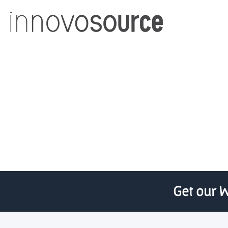
Rainbow Seed Fund’s £20
Get our W