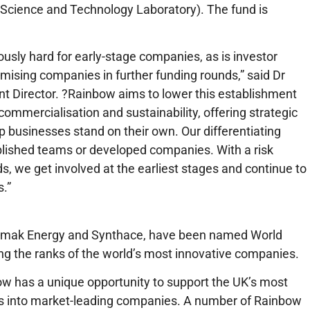
Science and Technology Laboratory). The fund is
iously hard for early-stage companies, as is investor
omising companies in further funding rounds,” said Dr
 Director. ?Rainbow aims to lower this establishment
mmercialisation and sustainability, offering strategic
lp businesses stand on their own. Our differentiating
ablished teams or developed companies. With a risk
ds, we get involved at the earliest stages and continue to
s.”
kamak Energy and Synthace, have been named World
g the ranks of the world’s most innovative companies.
bow has a unique opportunity to support the UK’s most
eas into market-leading companies. A number of Rainbow