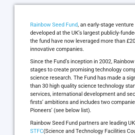
Rainbow Seed Fund
, an early-stage ventur
developed at the UK’s largest publicly-fund
the fund have now leveraged more than £20
innovative companies.
Since the Fund’s inception in 2002, Rainbow 
stages to create promising technology comp
science research. The Fund has made a signi
than 30 high quality science technology sta
services, international development and sec
firsts’ ambitions and includes two compan
Pioneers’ (see below list).
Rainbow Seed Fund partners are leading UK 
STFC
(Science and Technology Facilities Cou