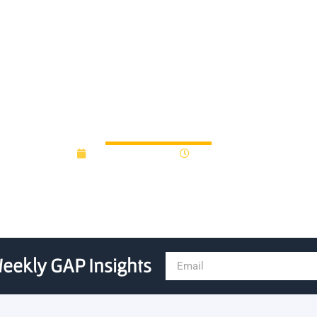
0m Investment in UKs Deep
December 9, 2016
12:00 am
eekly GAP Insights