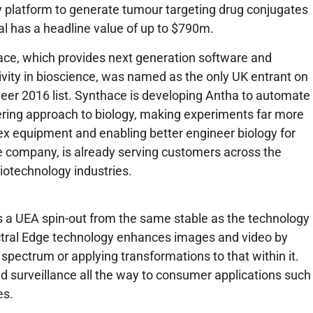
platform to generate tumour targeting drug conjugates
 has a headline value of up to $790m.
ace, which provides next generation software and
vity in bioscience, was named as the only UK entrant on
er 2016 list. Synthace is developing Antha to automate
ering approach to biology, making experiments far more
ex equipment and enabling better engineer biology for
e company, is already serving customers across the
iotechnology industries.
s a UEA spin-out from the same stable as the technology
tral Edge technology enhances images and video by
 spectrum or applying transformations to that within it.
 surveillance all the way to consumer applications such
es.