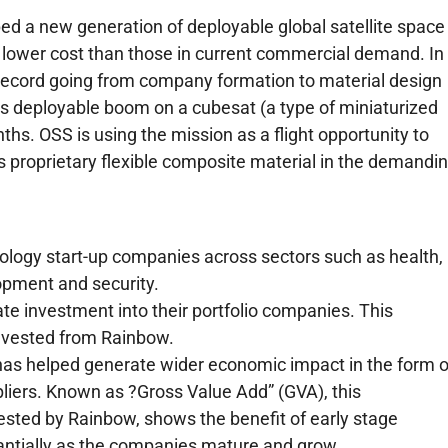
 a new generation of deployable global satellite space
nd lower cost than those in current commercial demand. In
record going from company formation to material design
its deployable boom on a cubesat (a type of miniaturized
ths. OSS is using the mission as a flight opportunity to
s proprietary flexible composite material in the demandi
ology start-up companies across sectors such as health,
opment and security.
te investment into their portfolio companies. This
invested from Rainbow.
as helped generate wider economic impact in the form o
pliers. Known as ?Gross Value Add” (GVA), this
ested by Rainbow, shows the benefit of early stage
antially as the companies mature and grow.