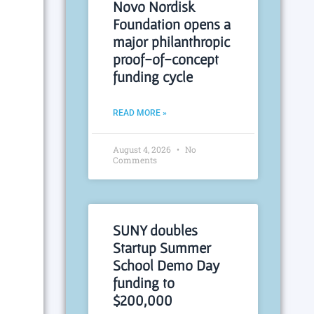
Novo Nordisk
Foundation opens a
major philanthropic
proof-of-concept
funding cycle
READ MORE »
August 4, 2026
No
Comments
SUNY doubles
Startup Summer
School Demo Day
funding to
$200,000