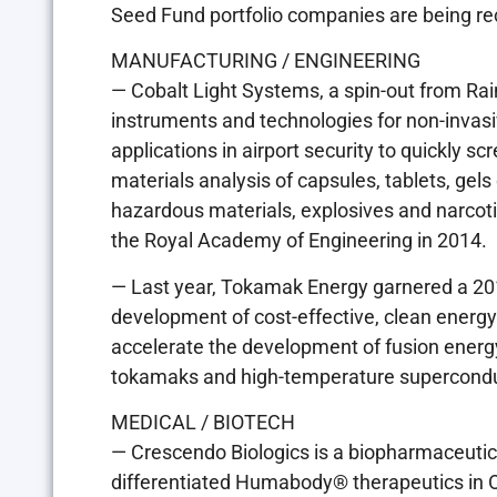
Seed Fund portfolio companies are being recog
MANUFACTURING / ENGINEERING
— Cobalt Light Systems, a spin-out from Ra
instruments and technologies for non-invasiv
applications in airport security to quickly s
materials analysis of capsules, tablets, gel
hazardous materials, explosives and narcot
the Royal Academy of Engineering in 2014.
— Last year, Tokamak Energy garnered a 20
development of cost-effective, clean energy
accelerate the development of fusion energ
tokamaks and high-temperature supercondu
MEDICAL / BIOTECH
— Crescendo Biologics is a biopharmaceutic
differentiated Humabody® therapeutics in O