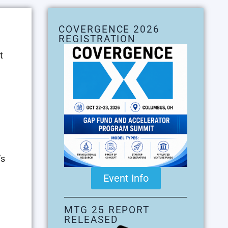
COVERGENCE 2026
REGISTRATION
t
’s
Event Info
MTG 25 REPORT
RELEASED