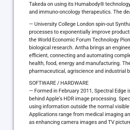
Takeda on using its Humabody® technology 
and immuno-oncology therapeutics. The deal
— University College London spin-out Synth
processes to exponentially improve producti
the World Economic Forum Technology Pione
biological research. Antha brings an engine
efficient, connecting and automating compl
health, food, energy and manufacturing. Th
pharmaceutical, agriscience and industrial b
SOFTWARE / HARDWARE
— Formed in February 2011, Spectral Edge i
behind Apple’s HDR image processing. Spec
using information outside the normal visible
Applications range from medical imaging and
as enhancing camera images and TV pictur