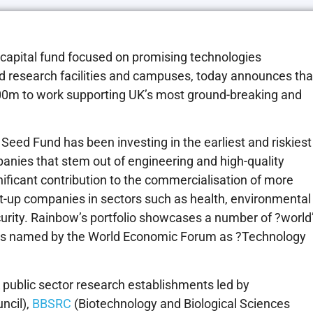
e capital fund focused on promising technologies
ed research facilities and campuses, today announces tha
0m to work supporting UK’s most ground-breaking and
Seed Fund has been investing in the earliest and riskiest
anies that stem out of engineering and high-quality
ficant contribution to the commercialisation of more
rt-up companies in sectors such as health, environmental
urity. Rainbow’s portfolio showcases a number of ?world
ies named by the World Economic Forum as ?Technology
public sector research establishments led by
ncil),
BBSRC
(Biotechnology and Biological Sciences