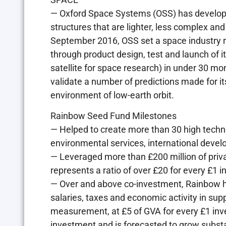
— Oxford Space Systems (OSS) has developed
structures that are lighter, less complex a
September 2016, OSS set a space industry 
through product design, test and launch of 
satellite for space research) in under 30 mon
validate a number of predictions made for it
environment of low-earth orbit.
Rainbow Seed Fund Milestones
— Helped to create more than 30 high techn
environmental services, international devel
— Leveraged more than £200 million of priva
represents a ratio of over £20 for every £1 
— Over and above co-investment, Rainbow h
salaries, taxes and economic activity in sup
measurement, at £5 of GVA for every £1 inv
investment and is forecasted to grow subst