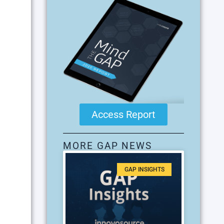
Access Report
MORE GAP NEWS
GAP INSIGHTS