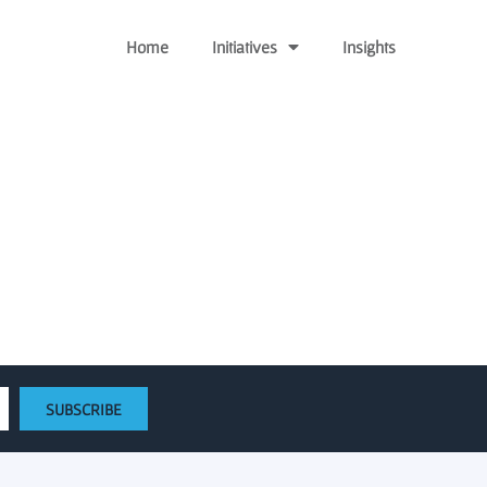
Home
Initiatives
Insights
 Science at Universities
SUBSCRIBE