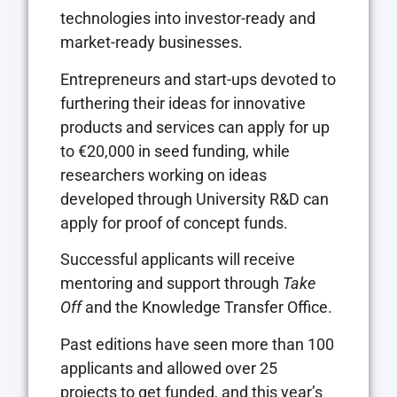
technologies into investor-ready and
market-ready businesses.
Entrepreneurs and start-ups devoted to
furthering their ideas for innovative
products and services can apply for up
to €20,000 in seed funding, while
researchers working on ideas
developed through University R&D can
apply for proof of concept funds.
Successful applicants will receive
mentoring and support through
Take
Off
and the Knowledge Transfer Office.
Past editions have seen more than 100
applicants and allowed over 25
projects to get funded, and this year’s