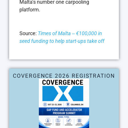
Malta’s number one carpooling
platform.
Source:
Times of Malta ‒ €100,000 in
seed funding to help start-ups take off
COVERGENCE 2026 REGISTRATION