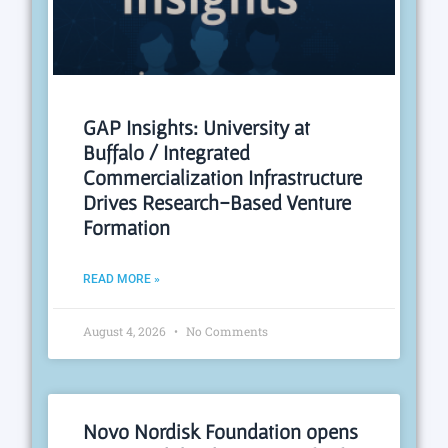
GAP Insights: University at
Buffalo / Integrated
Commercialization Infrastructure
Drives Research-Based Venture
Formation
READ MORE »
August 4, 2026
No Comments
Novo Nordisk Foundation opens