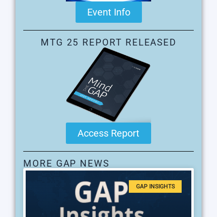
Event Info
MTG 25 REPORT RELEASED
Access Report
MORE GAP NEWS
GAP INSIGHTS