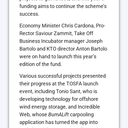
funding aims to continue the scheme’s
success.
Economy Minister Chris Cardona, Pro-
Rector Saviour Zammit, Take Off
Business Incubator manager Joseph
Bartolo and KTO director Anton Bartolo
were on hand to launch this year’s
edition of the fund.
Various successful projects presented
their progress at the TOSFA launch
event, including Tonio Sant, who is
developing technology for offshore
wind energy storage, and Incredible
Web, whose
BumALift
carpooling
application has turned the app into