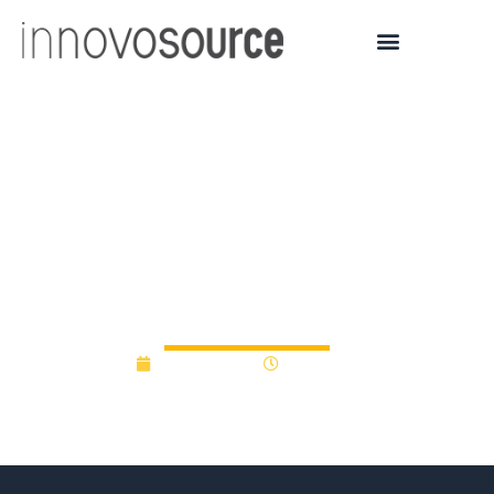
University of Malta puts
up €100,000 in seed
funding to help start-ups
take off
April 13, 2017
12:00 am