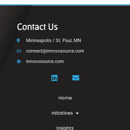
Contact Us
Minneapolis / St. Paul, MN
connect@innovosource.com
innovosource.com
Home
Initiatives
Insights