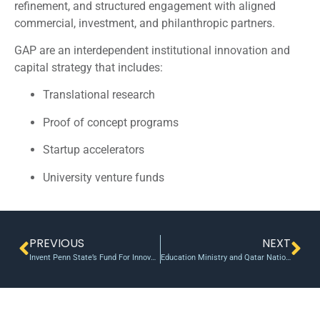
refinement, and structured engagement with aligned
commercial, investment, and philanthropic partners.
GAP are an interdependent institutional innovation and
capital strategy that includes:
Translational research
Proof of concept programs
Startup accelerators
University venture funds
PREVIOUS
NEXT
Invent Penn State’s Fund For Innovation helps start seven new ventures
Education Ministry and Qatar National Research Fund boost young scientists