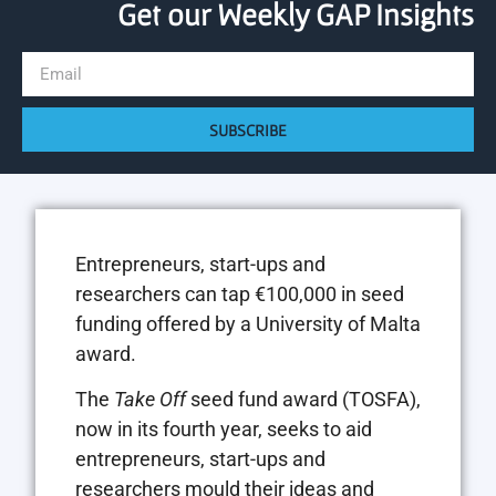
Get our Weekly GAP Insights
SUBSCRIBE
Entrepreneurs, start-ups and
researchers can tap €100,000 in seed
funding offered by a University of Malta
award.
The
Take Off
seed fund award (TOSFA),
now in its fourth year, seeks to aid
entrepreneurs, start-ups and
researchers mould their ideas and