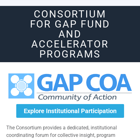
CONSORTIUM
FOR GAP FUND
AND
ACCELERATOR
PROGRAMS
Explore Institutional Participation
The Consortium provides a dedicated, institutional
coordinating forum for collective insight, program