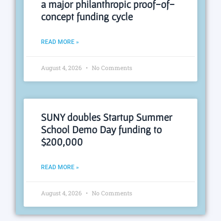
a major philanthropic proof-of-
concept funding cycle
READ MORE »
August 4, 2026
No Comments
SUNY doubles Startup Summer
School Demo Day funding to
$200,000
READ MORE »
August 4, 2026
No Comments