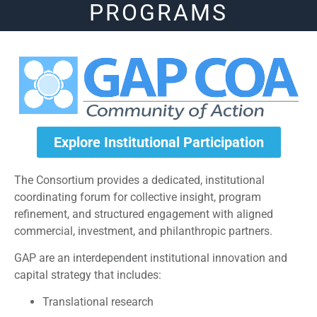
PROGRAMS
Explore Institutional Participation
The Consortium provides a dedicated, institutional
coordinating forum for collective insight, program
refinement, and structured engagement with aligned
commercial, investment, and philanthropic partners.
GAP are an interdependent institutional innovation and
capital strategy that includes:
Translational research