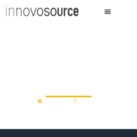
University of Dayton
Alumni Fund Offers
$175K To Viable Business
Ideas
April 14, 2013
12:00 am