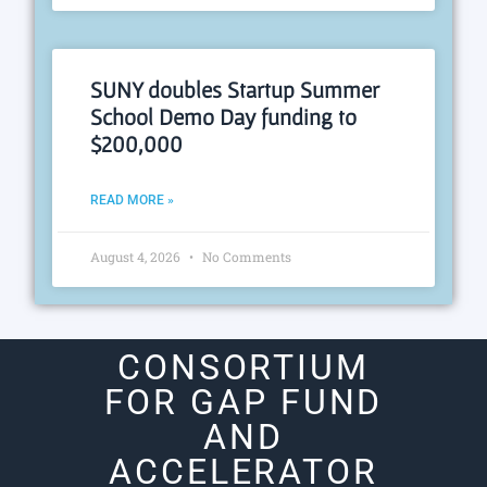
SUNY doubles Startup Summer
School Demo Day funding to
$200,000
READ MORE »
August 4, 2026
No Comments
CONSORTIUM
FOR GAP FUND
AND
ACCELERATOR