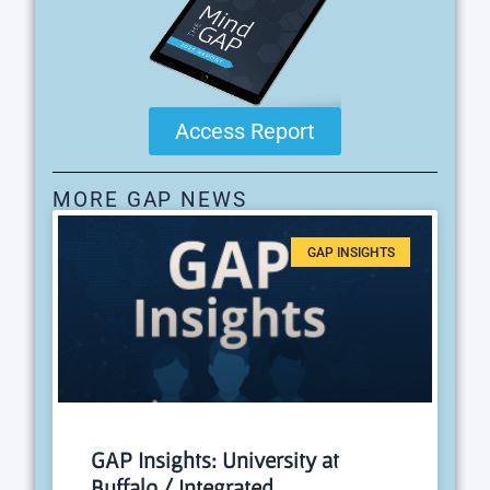
Access Report
MORE GAP NEWS
GAP INSIGHTS
GAP Insights: University at
Buffalo / Integrated