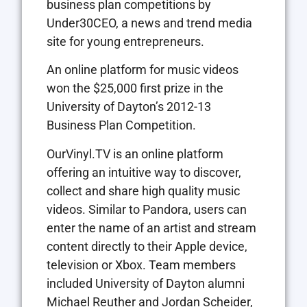
business plan competitions by
Under30CEO, a news and trend media
site for young entrepreneurs.
An online platform for music videos
won the $25,000 first prize in the
University of Dayton’s 2012-13
Business Plan Competition.
OurVinyl.TV is an online platform
offering an intuitive way to discover,
collect and share high quality music
videos. Similar to Pandora, users can
enter the name of an artist and stream
content directly to their Apple device,
television or Xbox. Team members
included University of Dayton alumni
Michael Reuther and Jordan Scheider,