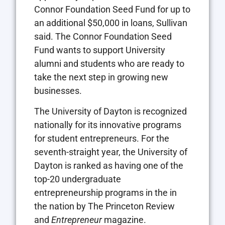
Connor Foundation Seed Fund for up to
an additional $50,000 in loans, Sullivan
said. The Connor Foundation Seed
Fund wants to support University
alumni and students who are ready to
take the next step in growing new
businesses.
The University of Dayton is recognized
nationally for its innovative programs
for student entrepreneurs. For the
seventh-straight year, the University of
Dayton is ranked as having one of the
top-20 undergraduate
entrepreneurship programs in the in
the nation by The Princeton Review
and
Entrepreneur
magazine.