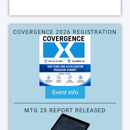
COVERGENCE 2026 REGISTRATION
Event Info
MTG 25 REPORT RELEASED