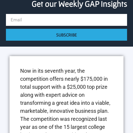
Get our Weekly GAP Insights
SUBSCRIBE
Now in its seventh year, the
competition offers nearly $175,000 in
total support with a $25,000 top prize
along with expert advice on
transforming a great idea into a viable,
marketable, innovative business plan.
The competition was recognized last
year as one of the 15 largest college