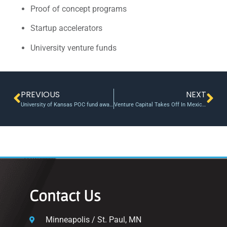
Proof of concept programs
Startup accelerators
University venture funds
PREVIOUS
NEXT
University of Kansas POC fund awards $250K
Venture Capital Takes Off In Mexico, Latin America
Contact Us
Minneapolis / St. Paul, MN