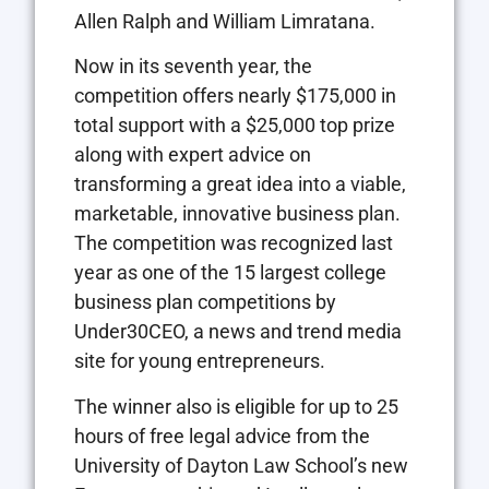
Allen Ralph and William Limratana.
Now in its seventh year, the
competition offers nearly $175,000 in
total support with a $25,000 top prize
along with expert advice on
transforming a great idea into a viable,
marketable, innovative business plan.
The competition was recognized last
year as one of the 15 largest college
business plan competitions by
Under30CEO, a news and trend media
site for young entrepreneurs.
The winner also is eligible for up to 25
hours of free legal advice from the
University of Dayton Law School’s new