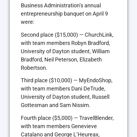
Business Administration’s annual
entrepreneurship banquet on April 9
were:
Second place ($15,000) — ChurchLink,
with team members Robyn Bradford,
University of Dayton student, William
Bradford, Neil Peterson, Elizabeth
Robertson.
Third place ($10,000) — MyEndoShop,
with team members Dani DeTrude,
University of Dayton student, Russell
Gottesman and Sam Nissim.
Fourth place ($5,000) — TravelBlender,
with team members Genevieve
Catalano and George L’Heureax,