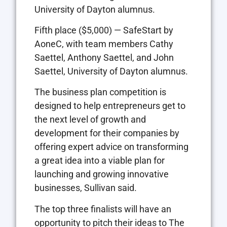
University of Dayton alumnus.
Fifth place ($5,000) — SafeStart by
AoneC, with team members Cathy
Saettel, Anthony Saettel, and John
Saettel, University of Dayton alumnus.
The business plan competition is
designed to help entrepreneurs get to
the next level of growth and
development for their companies by
offering expert advice on transforming
a great idea into a viable plan for
launching and growing innovative
businesses, Sullivan said.
The top three finalists will have an
opportunity to pitch their ideas to The