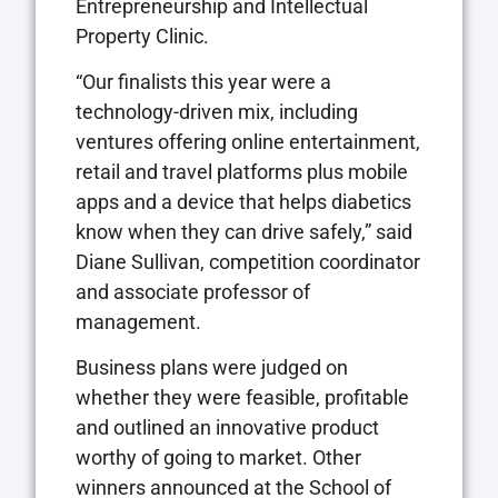
Entrepreneurship and Intellectual
Property Clinic.
“Our finalists this year were a
technology-driven mix, including
ventures offering online entertainment,
retail and travel platforms plus mobile
apps and a device that helps diabetics
know when they can drive safely,” said
Diane Sullivan, competition coordinator
and associate professor of
management.
Business plans were judged on
whether they were feasible, profitable
and outlined an innovative product
worthy of going to market. Other
winners announced at the School of