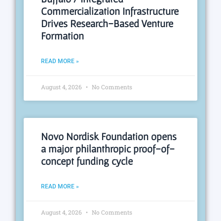
Commercialization Infrastructure
Drives Research-Based Venture
Formation
READ MORE »
August 4, 2026
No Comments
Novo Nordisk Foundation opens
a major philanthropic proof-of-
concept funding cycle
READ MORE »
August 4, 2026
No Comments