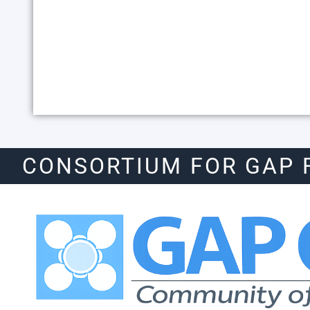
CONSORTIUM FOR GAP 