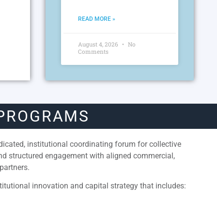
READ MORE »
August 4, 2026
No
Comments
 PROGRAMS
cated, institutional coordinating forum for collective
and structured engagement with aligned commercial,
partners.
itutional innovation and capital strategy that includes: