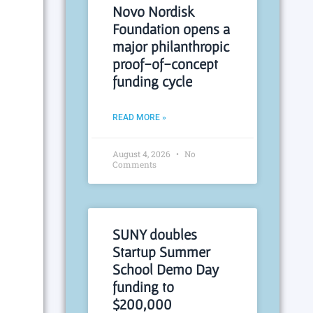
Novo Nordisk
Foundation opens a
major philanthropic
proof-of-concept
funding cycle
READ MORE »
August 4, 2026
No
Comments
SUNY doubles
Startup Summer
School Demo Day
funding to
$200,000