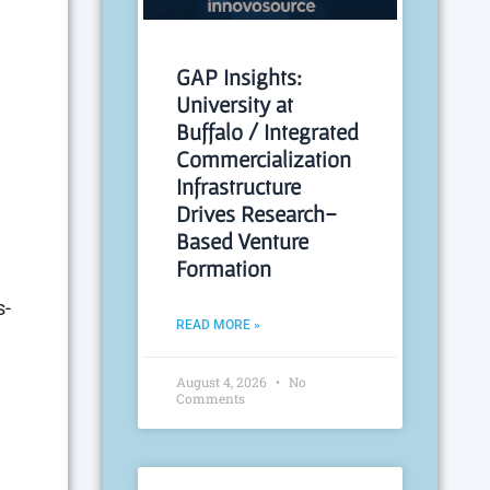
GAP Insights:
University at
Buffalo / Integrated
Commercialization
Infrastructure
Drives Research-
Based Venture
Formation
s-
READ MORE »
August 4, 2026
No
Comments