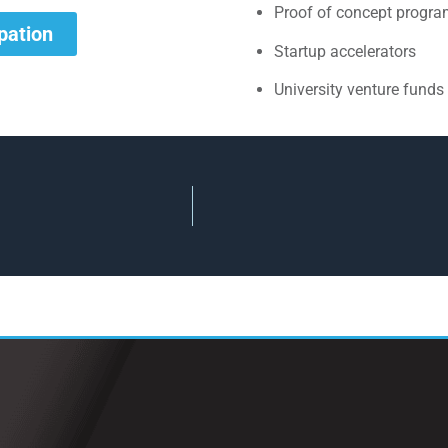
Proof of concept progr
ipation
Startup accelerators
University venture funds