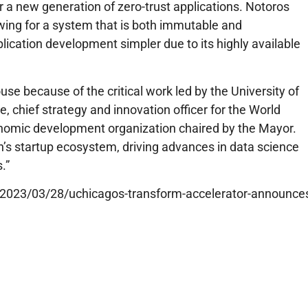
or a new generation of zero-trust applications. Notoros
owing for a system that is both immutable and
lication development simpler due to its highly available
se because of the critical work led by the University of
, chief strategy and innovation officer for the World
onomic development organization chaired by the Mayor.
ion’s startup ecosystem, driving advances in data science
s.”
edu/2023/03/28/uchicagos-transform-accelerator-announce