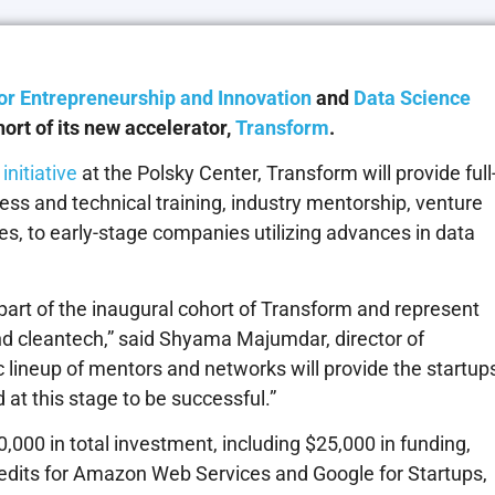
or Entrepreneurship and Innovation
and
Data Science
rt of its new accelerator,
Transform
.
nitiative
at the Polsky Center, Transform will provide full
ess and technical training, industry mentorship, venture
es, to early-stage companies utilizing advances in data
e part of the inaugural cohort of Transform and represent
nd cleantech,” said Shyama Majumdar, director of
c lineup of mentors and networks will provide the startup
at this stage to be successful.”
,000 in total investment, including $25,000 in funding,
edits for Amazon Web Services and Google for Startups,