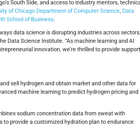
o’s South Side, and access to industry mentors, technica
sity of Chicago Department of Computer Science
,
Data
th School of Business
.
e ways data science is disrupting industries across sectors,
 the Data Science Institute. “As machine learning and AI
repreneurial innovation, we’re thrilled to provide suppor
 and sell hydrogen and obtain market and other data for
vanced machine learning to predict hydrogen pricing and
ombines sodium concentration data from sweat with
s to provide a customized hydration plan to endurance