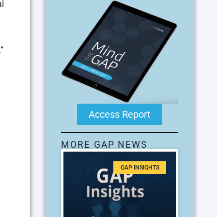
l
”
t
Access Report
MORE GAP NEWS
GAP INSIGHTS