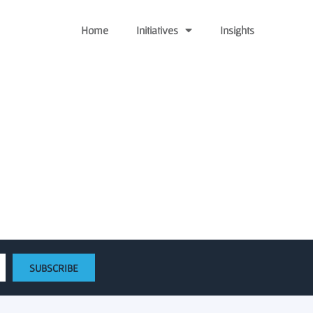
Home
Initiatives
Insights
and Emerging AI Startups
t
SUBSCRIBE