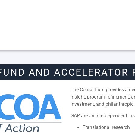
FUND AND ACCELERATOR
The Consortium provides a dedi
insight, program refinement, 
investment, and philanthropic 
GAP are an interdependent inst
Translational research