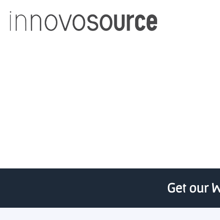
UChicago’s Transform Ac
Get our W