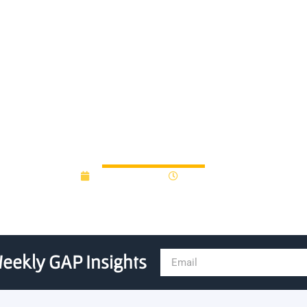
celerator for Data Science 
Announces Inaugural Cohor
March 30, 2023
10:31 am
eekly GAP Insights