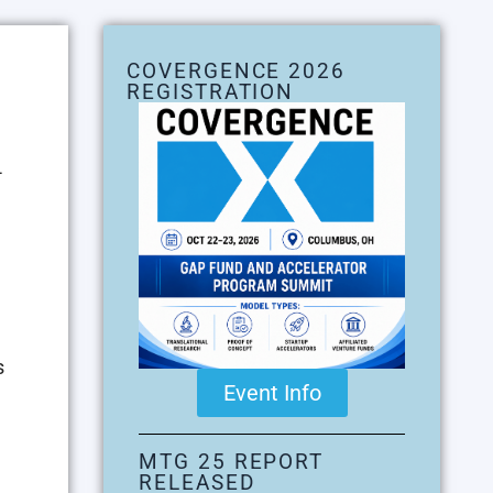
COVERGENCE 2026
REGISTRATION
-
s
Event Info
MTG 25 REPORT
RELEASED