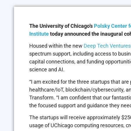
The University of Chicago’s
Polsky Center f
Institute
today announced the inaugural coho
Housed within the new
Deep Tech Ventures i
spectrum support, including access to busin
capital connections, and funding opportuniti
science and AI.
“I am excited for the three startups that ar
healthcare/IoT, blockchain/cybersecurity, a
Transform. “I am confident that our fantasti
the focused support and guidance they need 
The startups will receive approximately $250
usage of UChicago computing resources, cr