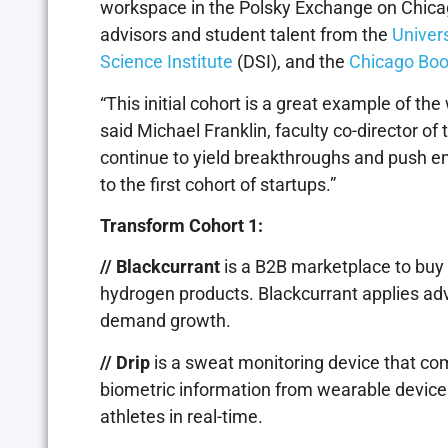
workspace in the Polsky Exchange on Chicag
advisors and student talent from the
Univer
Science Institute
(DSI), and the
Chicago Boo
“This initial cohort is a great example of th
said Michael Franklin, faculty co-director of
continue to yield breakthroughs and push ent
to the first cohort of startups.”
Transform Cohort 1:
// Blackcurrant
is a B2B marketplace to buy
hydrogen products. Blackcurrant applies ad
demand growth.
// Drip
is a sweat monitoring device that c
biometric information from wearable device
athletes in real-time.