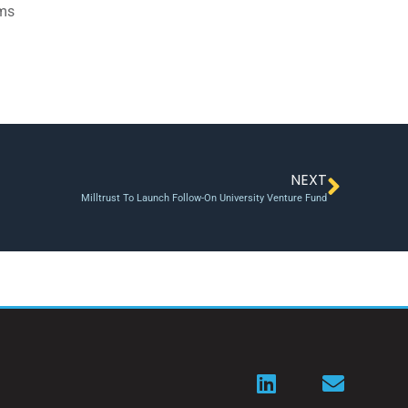
ams
NEXT
Milltrust To Launch Follow-On University Venture Fund