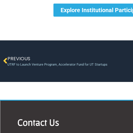
Explore Institutional Partic
PREVIOUS
UTRF to Launch Venture Program, Accelerator Fund for UT Startups
Contact Us