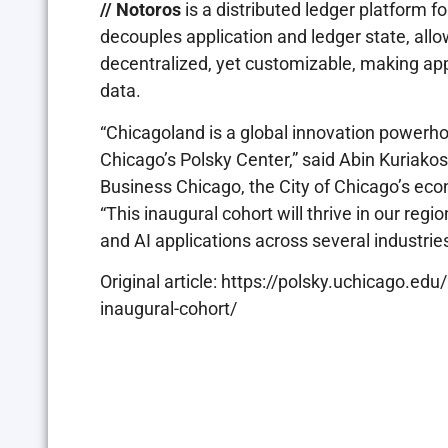
// Notoros
is a distributed ledger platform f
decouples application and ledger state, all
decentralized, yet customizable, making app
data.
“Chicagoland is a global innovation powerhou
Chicago’s Polsky Center,” said Abin Kuriakose
Business Chicago, the City of Chicago’s ec
“This inaugural cohort will thrive in our reg
and AI applications across several industrie
Original article: https://polsky.uchicago.
inaugural-cohort/