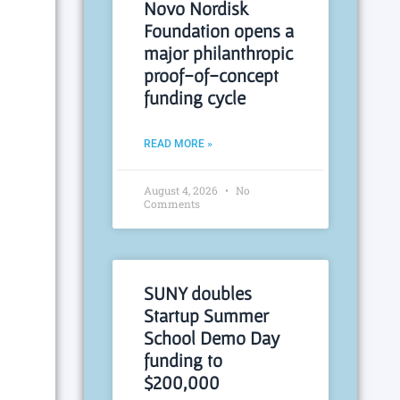
Novo Nordisk
Foundation opens a
major philanthropic
proof-of-concept
funding cycle
READ MORE »
August 4, 2026
No
Comments
SUNY doubles
Startup Summer
School Demo Day
funding to
$200,000