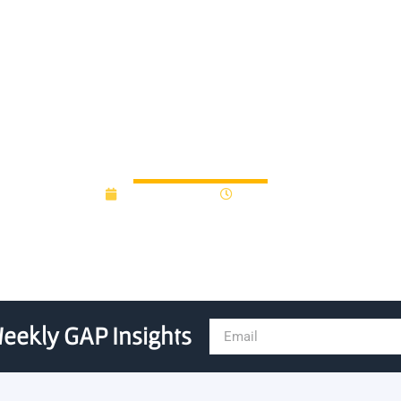
Launch Follow-On Universit
March 30, 2023
10:34 am
eekly GAP Insights