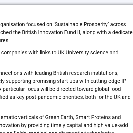
ganisation focused on ‘Sustainable Prosperity’ across
nched the British Innovation Fund II, along with a dedicat
ures.
e companies with links to UK University science and
nections with leading British research institutions,
ely supporting promising start-ups with cutting-edge IP
A particular focus will be directed toward global food
ied as key post-pandemic priorities, both for the UK and
hematic verticals of Green Earth, Smart Proteins and
novation by providing timely capital and high value-add