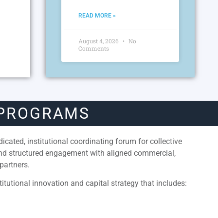
READ MORE »
August 4, 2026
No
Comments
 PROGRAMS
cated, institutional coordinating forum for collective
and structured engagement with aligned commercial,
partners.
itutional innovation and capital strategy that includes: