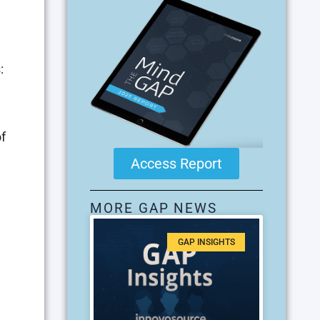
:
f
Access Report
MORE GAP NEWS
GAP INSIGHTS