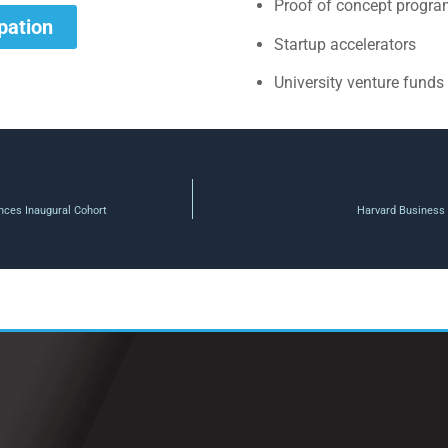
Proof of concept progr
ipation
Startup accelerators
University venture funds
nces Inaugural Cohort
Harvard Business 