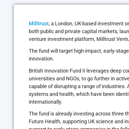
Milltrust
, a London, UK-based investment or
both public and private capital markets, lau
venture investment platform, Milltrust Vent
The fund will target high-impact, early-stag
innovation.
British Innovation Fund II leverages deep con
universities and NGOs, to go further in activ
capable of disrupting a range of industries. 
systems and health, which have been identif
internationally.
The fund is already investing across three t
Future Health, supporting UK science and in