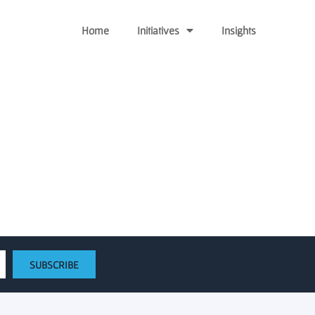
Home
Initiatives
Insights
y Venture Fund
SUBSCRIBE