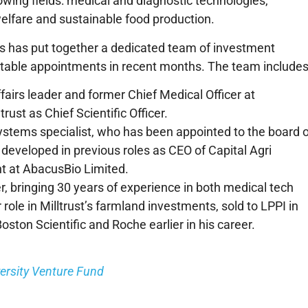
owing fields: medical and diagnostic technologies,
lfare and sustainable food production.
es has put together a dedicated team of investment
table appointments in recent months. The team includes
ffairs leader and former Chief Medical Officer at
rust as Chief Scientific Officer.
ystems specialist, who has been appointed to the board o
 developed in previous roles as CEO of Capital Agri
nt at AbacusBio Limited.
r, bringing 30 years of experience in both medical tech
role in Milltrust’s farmland investments, sold to LPPI in
oston Scientific and Roche earlier in his career.
versity Venture Fund