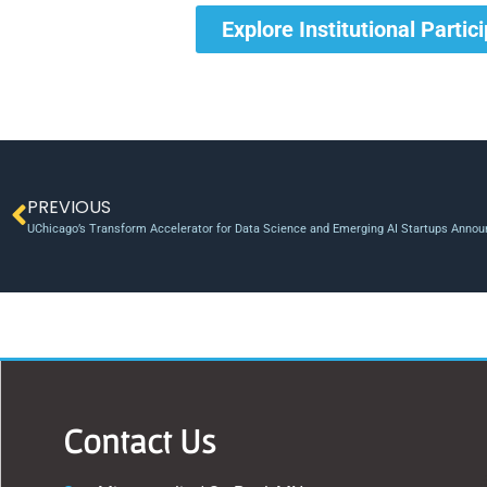
Explore Institutional Partic
PREVIOUS
UChicago’s Transform Accelerator for Data Science and Emerging AI Startups Annou
Contact Us