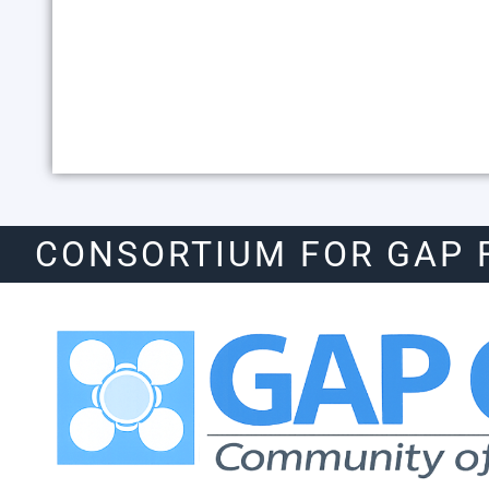
CONSORTIUM FOR GAP 