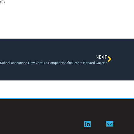
ams
NEXT
School announces New Venture Competition finalists – Harvard Gazette