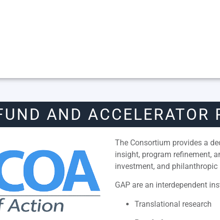
FUND AND ACCELERATOR
The Consortium provides a dedi
insight, program refinement, 
investment, and philanthropic 
GAP are an interdependent inst
Translational research