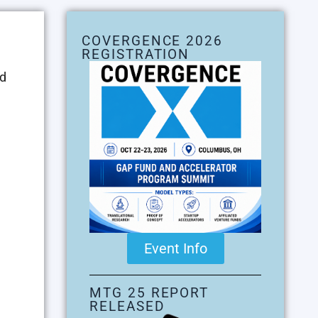
COVERGENCE 2026
REGISTRATION
ed
Event Info
MTG 25 REPORT
RELEASED