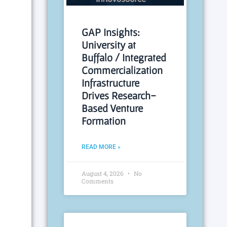
GAP Insights:
University at
Buffalo / Integrated
Commercialization
Infrastructure
Drives Research-
Based Venture
Formation
READ MORE »
August 4, 2026
No
Comments