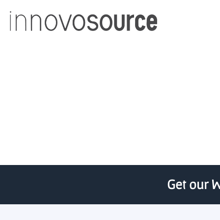
Milltrust To 
Get our W