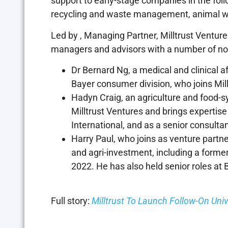
support to early-stage companies in the foll
recycling and waste management, animal we
Led by
, Managing Partner, Milltrust Ventur
managers and advisors with a number of no
Dr Bernard Ng, a medical and clinical a
Bayer consumer division, who joins Millt
Hadyn Craig, an agriculture and food-s
Milltrust Ventures and brings expertise
International, and as a senior consulta
Harry Paul, who joins as venture partne
and agri-investment, including a former 
2022. He has also held senior roles at B
Full story:
Milltrust To Launch Follow-On Uni