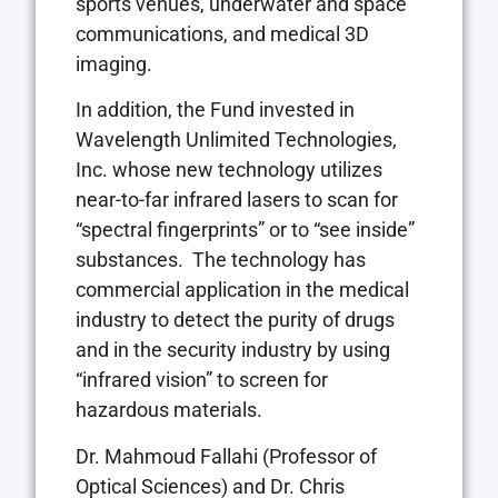
sports venues, underwater and space
communications, and medical 3D
imaging.
In addition, the Fund invested in
Wavelength Unlimited Technologies,
Inc. whose new technology utilizes
near-to-far infrared lasers to scan for
“spectral fingerprints” or to “see inside”
substances. The technology has
commercial application in the medical
industry to detect the purity of drugs
and in the security industry by using
“infrared vision” to screen for
hazardous materials.
Dr.
Mahmoud Fallahi
(Professor of
Optical Sciences) and Dr.
Chris