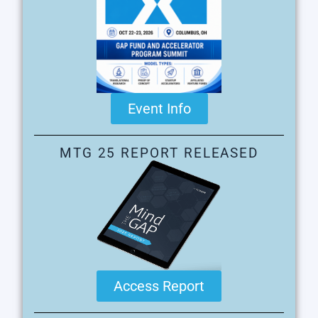
Event Info
MTG 25 REPORT RELEASED
Access Report