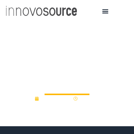
U Arizona Venture Capital
Fund Invests in New High
Power Laser
Technologies
October 3, 2019
12:00 am