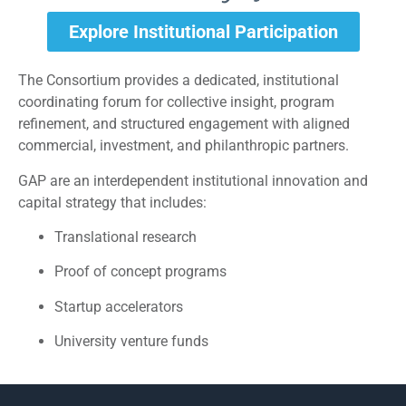
Explore Institutional Participation
The Consortium provides a dedicated, institutional
coordinating forum for collective insight, program
refinement, and structured engagement with aligned
commercial, investment, and philanthropic partners.
GAP are an interdependent institutional innovation and
capital strategy that includes:
Translational research
Proof of concept programs
Startup accelerators
University venture funds