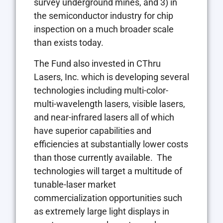
survey underground mines, and 3) in
the semiconductor industry for chip
inspection on a much broader scale
than exists today.
The Fund also invested in CThru
Lasers, Inc. which is developing several
technologies including multi-color-
multi-wavelength lasers, visible lasers,
and near-infrared lasers all of which
have superior capabilities and
efficiencies at substantially lower costs
than those currently available. The
technologies will target a multitude of
tunable-laser market
commercialization opportunities such
as extremely large light displays in