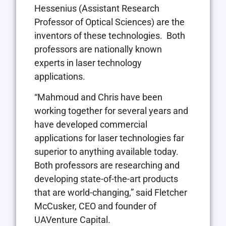
Hessenius
(Assistant Research
Professor of Optical Sciences) are the
inventors of these technologies. Both
professors are nationally known
experts in laser technology
applications.
“Mahmoud and Chris have been
working together for several years and
have developed commercial
applications for laser technologies far
superior to anything available today.
Both professors are researching and
developing state-of-the-art products
that are world-changing,” said
Fletcher
McCusker
, CEO and founder of
UAVenture Capital.