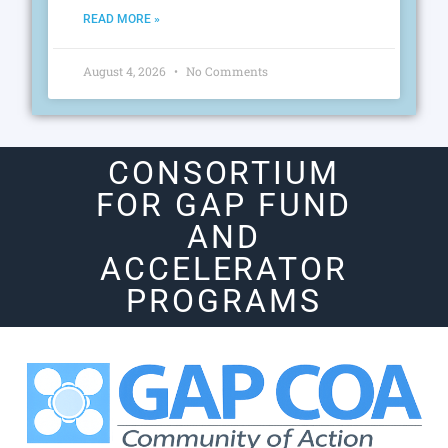
READ MORE »
August 4, 2026
No Comments
CONSORTIUM
FOR GAP FUND
AND
ACCELERATOR
PROGRAMS