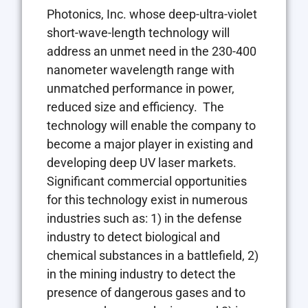
Photonics, Inc. whose deep-ultra-violet
short-wave-length technology will
address an unmet need in the 230-400
nanometer wavelength range with
unmatched performance in power,
reduced size and efficiency. The
technology will enable the company to
become a major player in existing and
developing deep UV laser markets.
Significant commercial opportunities
for this technology exist in numerous
industries such as: 1) in the defense
industry to detect biological and
chemical substances in a battlefield, 2)
in the mining industry to detect the
presence of dangerous gases and to