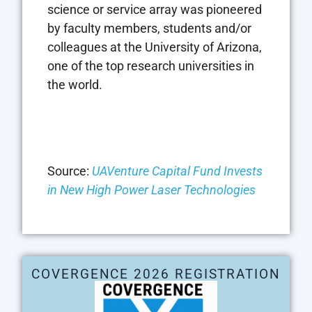
science or service array was pioneered
by faculty members, students and/or
colleagues at the
University of Arizona
,
one of the top research universities in
the world.
Source:
UAVenture Capital Fund Invests
in New High Power Laser Technologies
COVERGENCE 2026 REGISTRATION