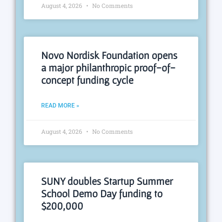
August 4, 2026
No Comments
Novo Nordisk Foundation opens
a major philanthropic proof-of-
concept funding cycle
READ MORE »
August 4, 2026
No Comments
SUNY doubles Startup Summer
School Demo Day funding to
$200,000