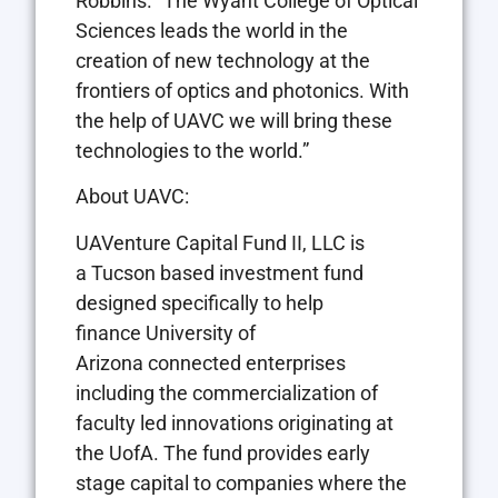
Robbins
. “The Wyant College of Optical
Sciences leads the world in the
creation of new technology at the
frontiers of optics and photonics. With
the help of UAVC we will bring these
technologies to the world.”
About UAVC:
UAVenture Capital Fund II, LLC is
a
Tucson
based investment fund
designed specifically to help
finance
University of
Arizona
connected enterprises
including the commercialization of
faculty led innovations originating at
the UofA. The fund provides early
stage capital to companies where the