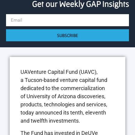
Get our Weekly GAP Insights
SUBSCRIBE
UAVenture Capital Fund (UAVC),
a
Tucson
-based venture capital fund
dedicated to the commercialization
of
University of Arizona
discoveries,
products, technologies and services,
today announced its tenth, eleventh
and twelfth investments.
The Fund has invested in DeUVe