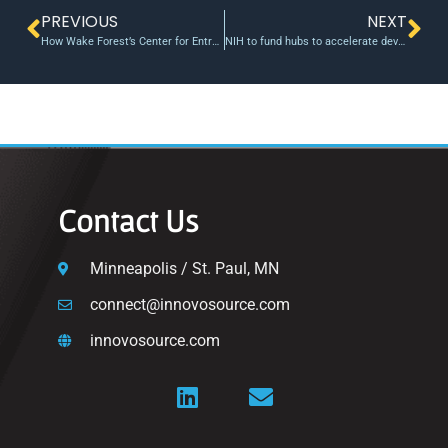
PREVIOUS
NEXT
How Wake Forest’s Center for Entrepreneurship is teaching students to successfully start companies — and in some cases, change the world
NIH to fund hubs to accelerate development of biomedical health technologies
Contact Us
Minneapolis / St. Paul, MN
connect@innovosource.com
innovosource.com