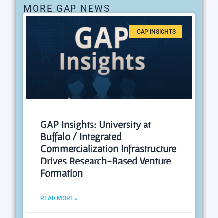
MORE GAP NEWS
GAP INSIGHTS
GAP Insights: University at
Buffalo / Integrated
Commercialization Infrastructure
Drives Research-Based Venture
Formation
READ MORE »