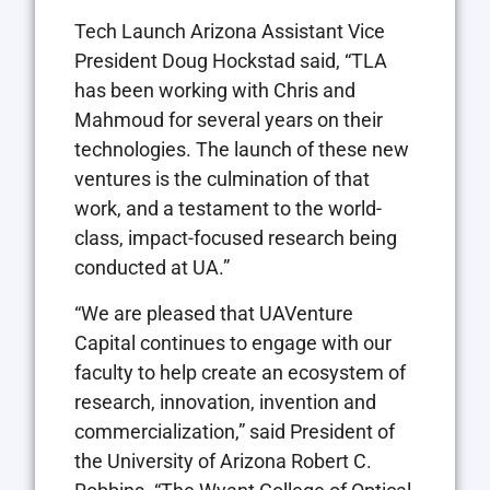
Tech Launch Arizona Assistant Vice
President
Doug Hockstad
said, “TLA
has been working with Chris and
Mahmoud for several years on their
technologies. The launch of these new
ventures is the culmination of that
work, and a testament to the world-
class, impact-focused research being
conducted at UA.”
“We are pleased that UAVenture
Capital continues to engage with our
faculty to help create an ecosystem of
research, innovation, invention and
commercialization,” said President of
the
University of Arizona
Robert C.