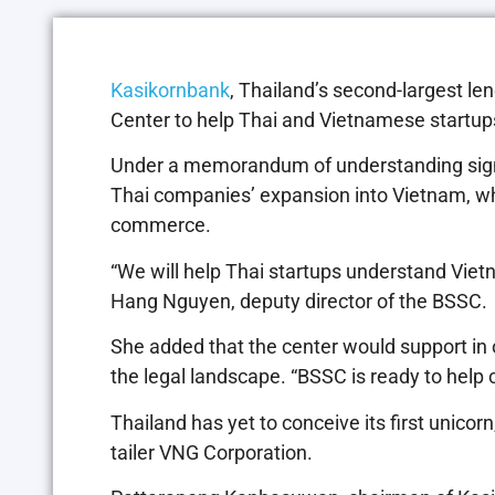
Kasikornbank
, Thailand’s second-largest le
Center to help Thai and Vietnamese startups
Under a memorandum of understanding sign
Thai companies’ expansion into Vietnam, whe
commerce.
“We will help Thai startups understand Vietn
Hang Nguyen, deputy director of the BSSC.
She added that the center would support in o
the legal landscape. “BSSC is ready to help
Thailand has yet to conceive its first unico
tailer VNG Corporation.