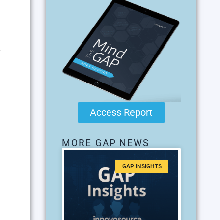
.
Access Report
MORE GAP NEWS
GAP INSIGHTS