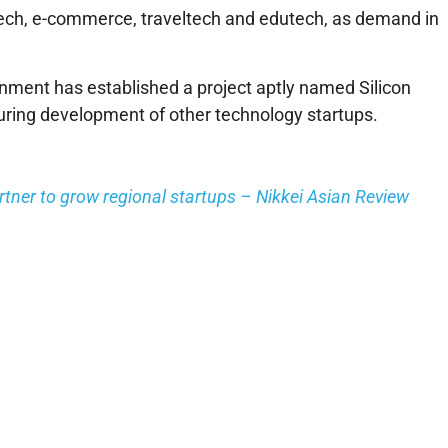
intech, e-commerce, traveltech and edutech, as demand in
ment has established a project aptly named Silicon
uring development of other technology startups.
tner to grow regional startups – Nikkei Asian Review