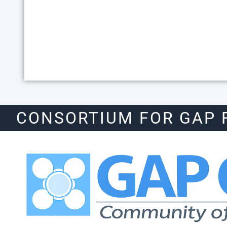
CONSORTIUM FOR GAP 