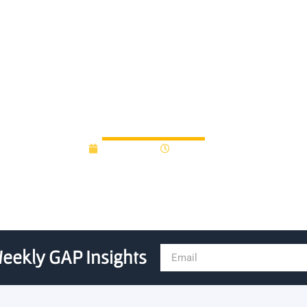
nam incubator partner to gro
July 3, 2019
12:00 am
eekly GAP Insights