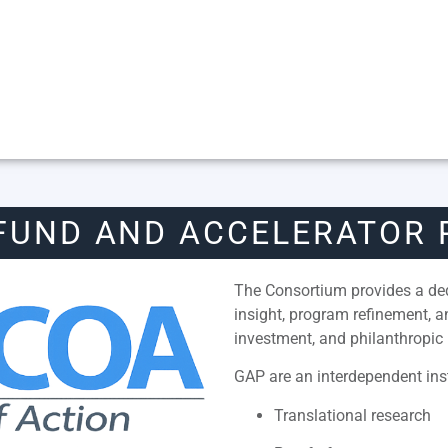
FUND AND ACCELERATOR
The Consortium provides a dedi
insight, program refinement, 
investment, and philanthropic 
GAP are an interdependent inst
Translational research