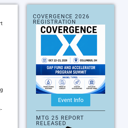
COVERGENCE 2026
REGISTRATION
rt
ng
Event Info
-
MTG 25 REPORT
RELEASED