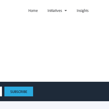
Home
Initiatives
Insights
w regional startups
SUBSCRIBE