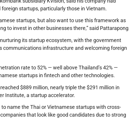
ornbank subsidiary KVision, said his company had
foreign startups, particularly those in Vietnam.
tnamese startups, but also want to use this framework as
ing to invest in other businesses there,” said Pattarapong
nurturing its startup ecosystem, with the government
y’s communications infrastructure and welcoming foreign
enetration rate to 52% — well above Thailand’s 42% —
namese startups in fintech and other technologies.
eached $889 million, nearly triple the $291 million in
 Institute, a startup accelerator.
y to name the Thai or Vietnamese startups with cross-
 companies that look like good candidates due to strong