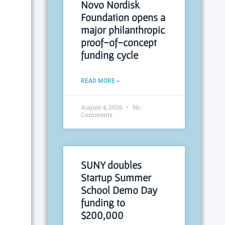
Novo Nordisk
Foundation opens a
major philanthropic
proof-of-concept
funding cycle
READ MORE »
August 4, 2026
No
Comments
SUNY doubles
Startup Summer
School Demo Day
funding to
$200,000