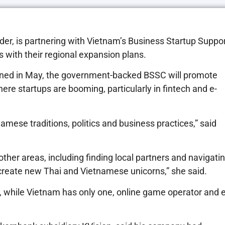
nder, is partnering with Vietnam’s Business Startup Suppo
 with their regional expansion plans.
ed in May, the government-backed BSSC will promote
re startups are booming, particularly in fintech and e-
amese traditions, politics and business practices,” said
ther areas, including finding local partners and navigati
 create new Thai and Vietnamese unicorns,” she said.
rn, while Vietnam has only one, online game operator and e