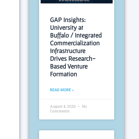
GAP Insights:
University at
Buffalo / Integrated
Commercialization
Infrastructure
Drives Research-
Based Venture
Formation
READ MORE »
August 4, 2026
No
Comments