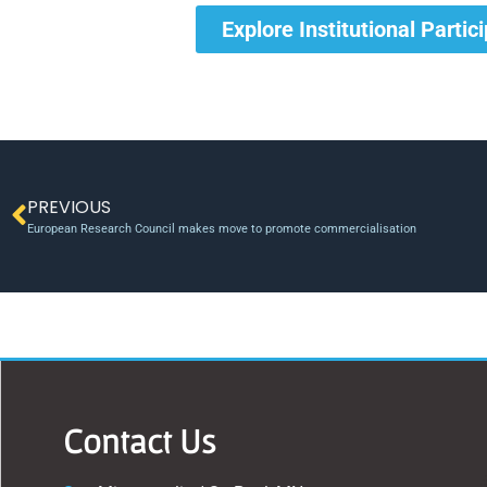
Explore Institutional Partic
PREVIOUS
European Research Council makes move to promote commercialisation
Contact Us