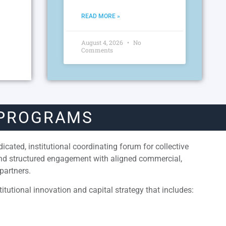
READ MORE »
August 4, 2026
No
Comments
 PROGRAMS
cated, institutional coordinating forum for collective
and structured engagement with aligned commercial,
partners.
itutional innovation and capital strategy that includes: