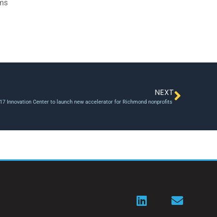
ams
NEXT
17 Innovation Center to launch new accelerator for Richmond nonprofits