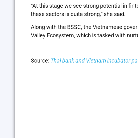
“At this stage we see strong potential in f
these sectors is quite strong,” she said.
Along with the BSSC, the Vietnamese govern
Valley Ecosystem, which is tasked with nurt
Source:
Thai bank and Vietnam incubator par