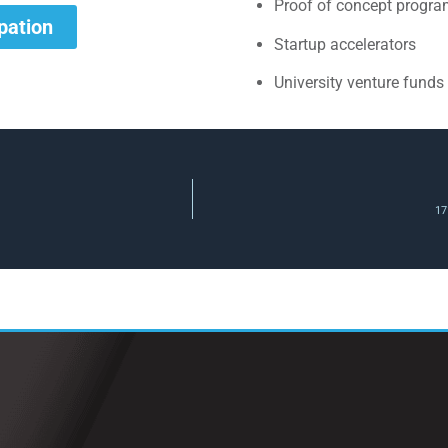
Proof of concept progr
ipation
Startup accelerators
University venture funds
17