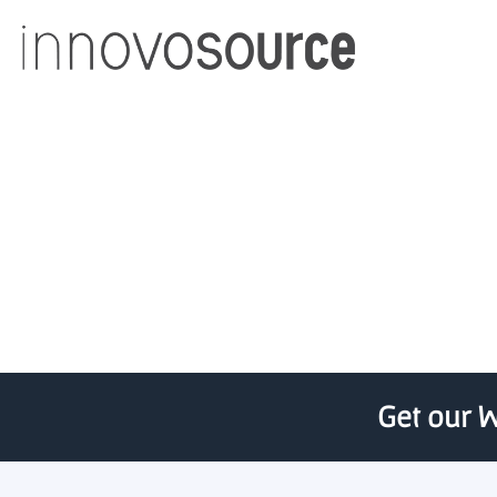
Thai bank and Viet
Get our W