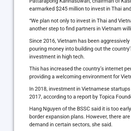
Pattarapong Kanhasuwan, chairman of Kasik
earmarked $245 million to invest in Thai and 
“We plan not only to invest in Thai and Vie
another step to find partners in Vietnam will
Since 2016, Vietnam has been aggressively 
pouring money into building out the countr
investment in high tech.
This has increased the country’s internet p
providing a welcoming environment for Viet
In 2018, investment in Vietnamese startups r
2017, according to a report by Topica Founder
Hang Nguyen of the BSSC said it is too earl
border expansion plans. However, there are
demand in certain sectors, she said.