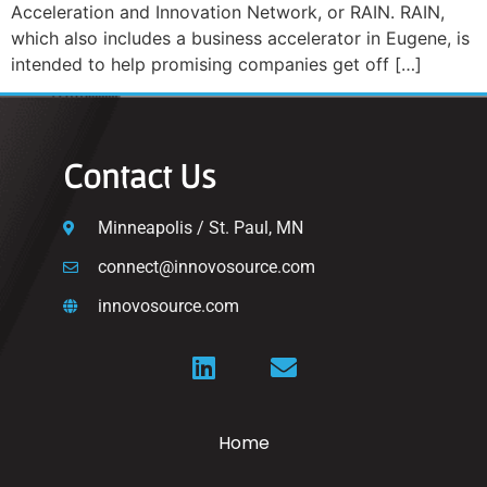
Acceleration and Innovation Network, or RAIN. RAIN,
which also includes a business accelerator in Eugene, is
intended to help promising companies get off […]
Contact Us
Minneapolis / St. Paul, MN
connect@innovosource.com
innovosource.com
Home