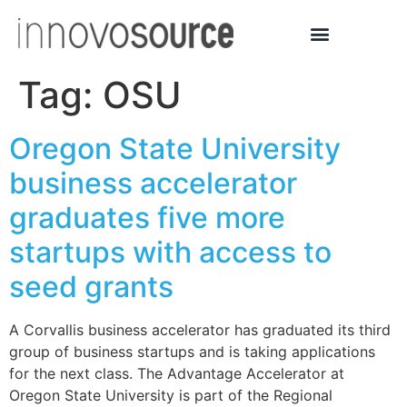
Tag:
OSU
Oregon State University
business accelerator
graduates five more
startups with access to
seed grants
A Corvallis business accelerator has graduated its third
group of business startups and is taking applications
for the next class. The Advantage Accelerator at
Oregon State University is part of the Regional