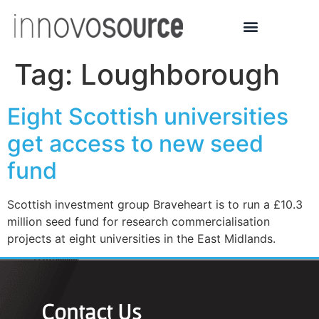
Tag:
Loughborough
Eight Scottish universities
get access to new seed
fund
Scottish investment group Braveheart is to run a £10.3
million seed fund for research commercialisation
projects at eight universities in the East Midlands.
Contact Us