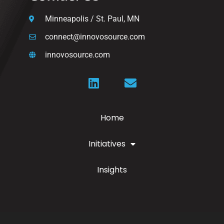
Minneapolis / St. Paul, MN
connect@innovosource.com
innovosource.com
Home
Initiatives
Insights