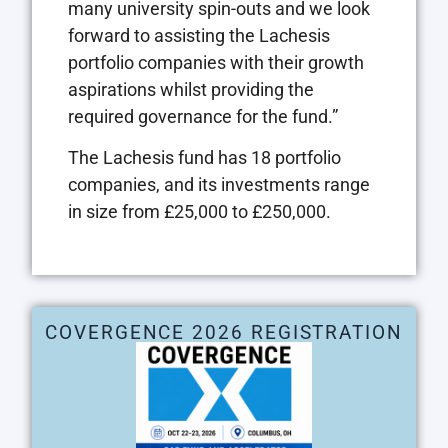
many university spin-outs and we look
forward to assisting the Lachesis
portfolio companies with their growth
aspirations whilst providing the
required governance for the fund.”
The Lachesis fund has 18 portfolio
companies, and its investments range
in size from £25,000 to £250,000.
COVERGENCE 2026 REGISTRATION