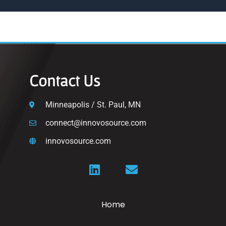
Contact Us
Minneapolis / St. Paul, MN
connect@innovosource.com
innovosource.com
Home