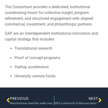
The Consortium provides a dedicated, institutional
coordinating forum for collective insight, program
refinement, and structured engagement with aligned
commercial, investment, and philanthropic partners.
GAP are an interdependent institutional innovation and
capital strategy that includes:
Translational research
Proof of concept programs
Startup accelerators
University venture funds
PREVIOUS
NEXT
MassVentures launches under new name, seed fund
REDI, a University of Missouri-partnered initiative, eyes new seed fund