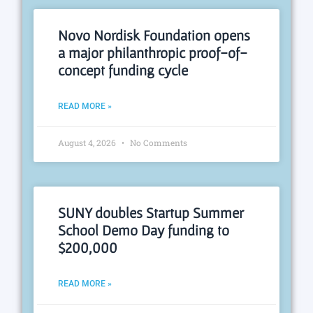
Novo Nordisk Foundation opens
a major philanthropic proof-of-
concept funding cycle
READ MORE »
August 4, 2026
No Comments
SUNY doubles Startup Summer
School Demo Day funding to
$200,000
READ MORE »