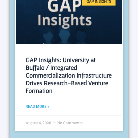
GAP INSIGHTS
GAP Insights: University at
Buffalo / Integrated
Commercialization Infrastructure
Drives Research-Based Venture
Formation
READ MORE »
August 4, 2026
No Comments