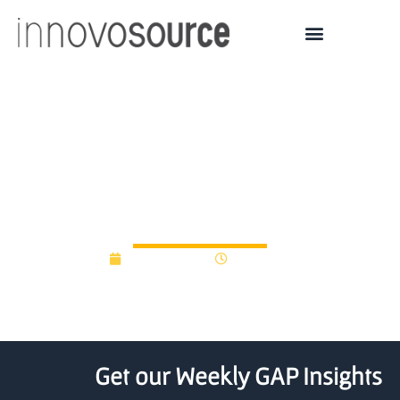
Eight Scottish universities
get access to new seed
fund
June 20, 2012
12:00 am
Get our Weekly GAP Insights