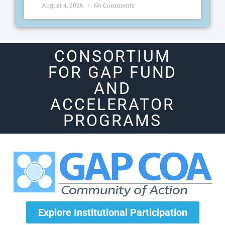
August 4, 2026
No Comments
CONSORTIUM
FOR GAP FUND
AND
ACCELERATOR
PROGRAMS
Explore Institutional Participation