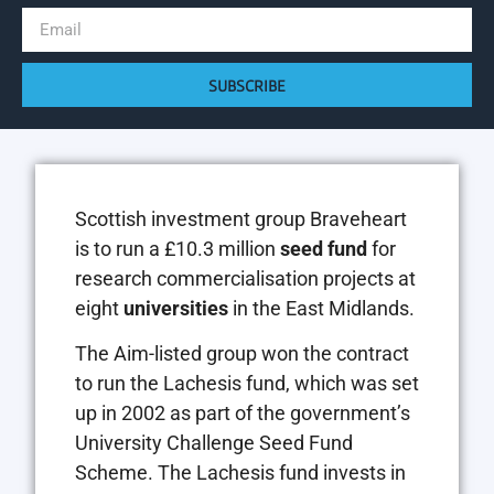
SUBSCRIBE
Scottish investment group Braveheart
is to run a £10.3 million
seed fund
for
research commercialisation projects at
eight
universities
in the East Midlands.
The Aim-listed group won the contract
to run the Lachesis fund, which was set
up in 2002 as part of the government’s
University Challenge Seed Fund
Scheme. The Lachesis fund invests in