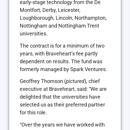
early-stage technology from the De
Montfort, Derby, Leicester,
Loughborough, Lincoln, Northampton,
Nottingham and Nottingham Trent
universities.
The contract is for a minimum of two
years, with Braveheart’s fee partly
dependent on results. The fund was
formerly managed by Spark Ventures.
Geoffrey Thomson (
pictured
), chief
executive at Braveheart, said: “We are
delighted that the universities have
selected us as their preferred partner
for this role.
“Over the years we have worked with