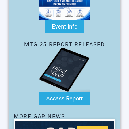
Event Info
MTG 25 REPORT RELEASED
Access Report
MORE GAP NEWS