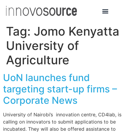
Tag:
Jomo Kenyatta
University of
Agriculture
UoN launches fund
targeting start-up firms –
Corporate News
University of Nairobi’s innovation centre, CD4lab, is
calling on innovators to submit applications to be
incubated. They will also be offered assistance to