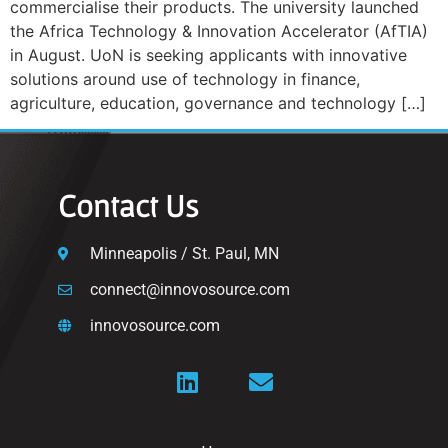
commercialise their products. The university launched
the Africa Technology & Innovation Accelerator (AfTIA)
in August. UoN is seeking applicants with innovative
solutions around use of technology in finance,
agriculture, education, governance and technology […]
Contact Us
Minneapolis / St. Paul, MN
connect@innovosource.com
innovosource.com