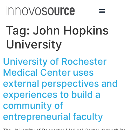
Tag:
John Hopkins
University
University of Rochester
Medical Center uses
external perspectives and
experiences to build a
community of
entrepreneurial faculty