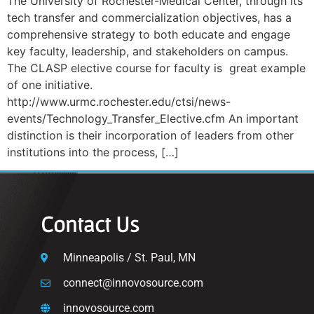
The University of Rochester-Medical Center, through its
tech transfer and commercialization objectives, has a
comprehensive strategy to both educate and engage
key faculty, leadership, and stakeholders on campus.
The CLASP elective course for faculty is great example
of one initiative.
http://www.urmc.rochester.edu/ctsi/news-
events/Technology_Transfer_Elective.cfm An important
distinction is their incorporation of leaders from other
institutions into the process, […]
Contact Us
Minneapolis / St. Paul, MN
connect@innovosource.com
innovosource.com