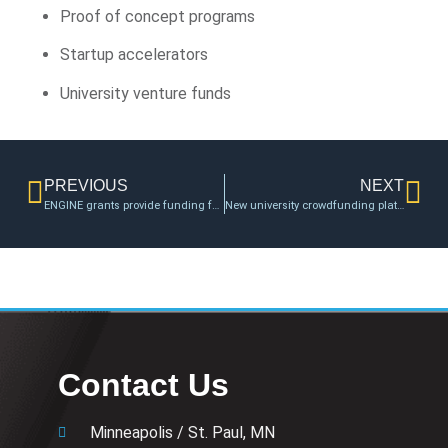
Proof of concept programs
Startup accelerators
University venture funds
PREVIOUS
NEXT
ENGINE grants provide funding for College of Engineering faculty entrepreneurs
New university crowdfunding platform provides opportunities for organizations
Contact Us
Minneapolis / St. Paul, MN