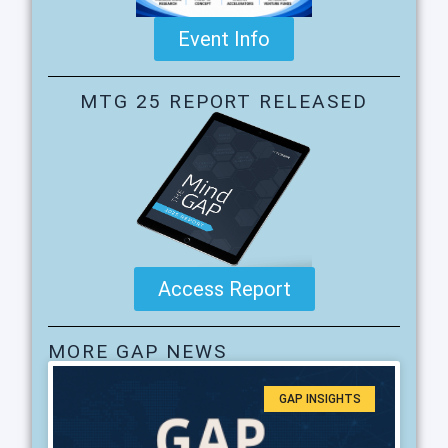
Event Info
MTG 25 REPORT RELEASED
Access Report
MORE GAP NEWS
GAP INSIGHTS