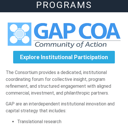
PROGRAMS
Explore Institutional Participation
The Consortium provides a dedicated, institutional
coordinating forum for collective insight, program
refinement, and structured engagement with aligned
commercial, investment, and philanthropic partners.
GAP are an interdependent institutional innovation and
capital strategy that includes:
Translational research