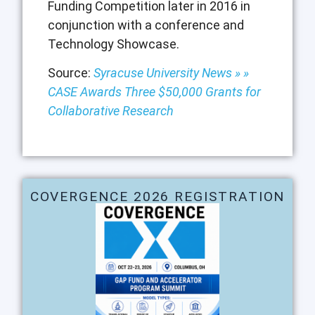
Funding Competition later in 2016 in
conjunction with a conference and
Technology Showcase.
Source:
Syracuse University News » »
CASE Awards Three $50,000 Grants for
Collaborative Research
COVERGENCE 2026 REGISTRATION