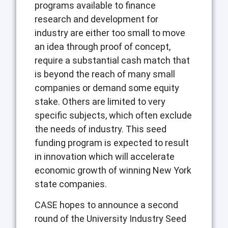
programs available to finance
research and development for
industry are either too small to move
an idea through proof of concept,
require a substantial cash match that
is beyond the reach of many small
companies or demand some equity
stake. Others are limited to very
specific subjects, which often exclude
the needs of industry. This seed
funding program is expected to result
in innovation which will accelerate
economic growth of winning New York
state companies.
CASE hopes to announce a second
round of the University Industry Seed