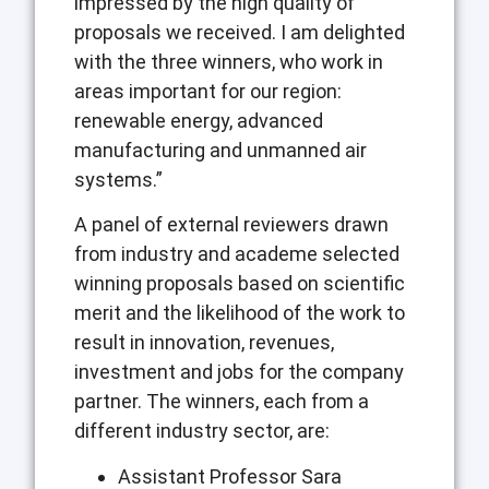
impressed by the high quality of
proposals we received. I am delighted
with the three winners, who work in
areas important for our region:
renewable energy, advanced
manufacturing and unmanned air
systems.”
A panel of external reviewers drawn
from industry and academe selected
winning proposals based on scientific
merit and the likelihood of the work to
result in innovation, revenues,
investment and jobs for the company
partner. The winners, each from a
different industry sector, are:
Assistant Professor Sara