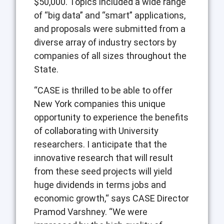
$50,000. Topics included a wide range
of “big data” and “smart” applications,
and proposals were submitted from a
diverse array of industry sectors by
companies of all sizes throughout the
State.
“CASE is thrilled to be able to offer
New York companies this unique
opportunity to experience the benefits
of collaborating with University
researchers. I anticipate that the
innovative research that will result
from these seed projects will yield
huge dividends in terms jobs and
economic growth,“ says CASE Director
Pramod Varshney. “We were