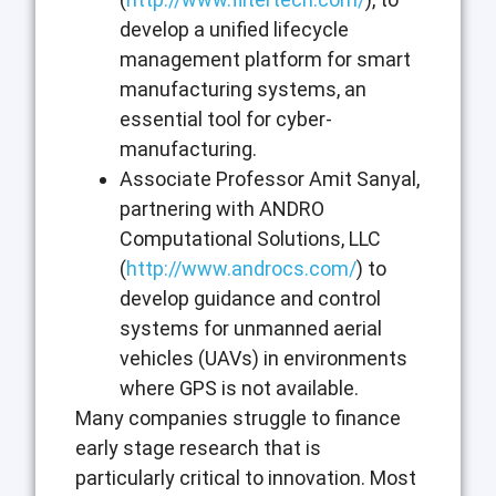
develop a unified lifecycle
management platform for smart
manufacturing systems, an
essential tool for cyber-
manufacturing.
Associate Professor Amit Sanyal,
partnering with ANDRO
Computational Solutions, LLC
(
http://www.androcs.com/
) to
develop guidance and control
systems for unmanned aerial
vehicles (UAVs) in environments
where GPS is not available.
Many companies struggle to finance
early stage research that is
particularly critical to innovation. Most