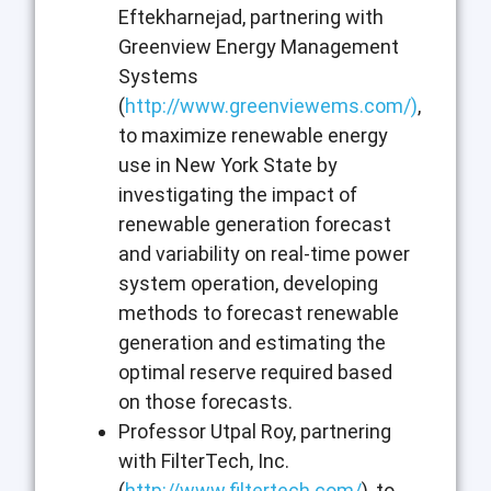
Eftekharnejad, partnering with
Greenview Energy Management
Systems
(
http://www.greenviewems.com/
)
,
to maximize renewable energy
use in New York State by
investigating the impact of
renewable generation forecast
and variability on real-time power
system operation, developing
methods to forecast renewable
generation and estimating the
optimal reserve required based
on those forecasts.
Professor Utpal Roy, partnering
with FilterTech, Inc.
(
http://www.filtertech.com/
), to