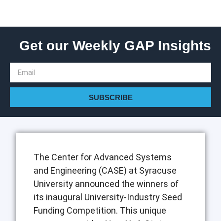
Get our Weekly GAP Insights
SUBSCRIBE
The Center for Advanced Systems
and Engineering (CASE) at Syracuse
University announced the winners of
its inaugural University-Industry Seed
Funding Competition. This unique