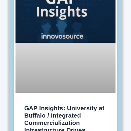
GAP Insights: University at
Buffalo / Integrated
Commercialization
Infrastructure Drives