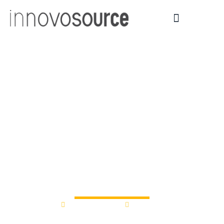
Syracuse CASE
Awards Three
University-Industry
$50,000 Grants for
Collaborative
Research
March 11, 2016
12:00 am