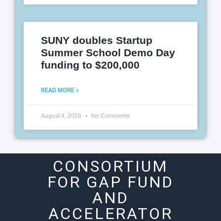
SUNY doubles Startup
Summer School Demo Day
funding to $200,000
READ MORE »
August 4, 2026
No Comments
CONSORTIUM
FOR GAP FUND
AND
ACCELERATOR