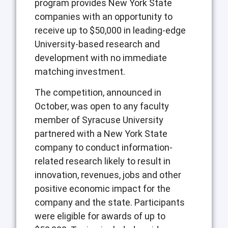
program provides New York State
companies with an opportunity to
receive up to $50,000 in leading-edge
University-based research and
development with no immediate
matching investment.
The competition, announced in
October, was open to any faculty
member of Syracuse University
partnered with a New York State
company to conduct information-
related research likely to result in
innovation, revenues, jobs and other
positive economic impact for the
company and the state. Participants
were eligible for awards of up to