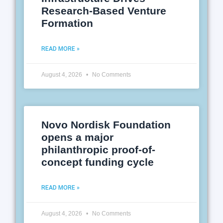
Research-Based Venture
Formation
READ MORE »
August 4, 2026
No Comments
Novo Nordisk Foundation
opens a major
philanthropic proof-of-
concept funding cycle
READ MORE »
August 4, 2026
No Comments