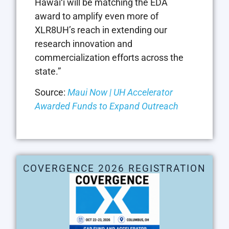
Hawai‘i will be matching the EDA
award to amplify even more of
XLR8UH’s reach in extending our
research innovation and
commercialization efforts across the
state.”
Source:
Maui Now | UH Accelerator
Awarded Funds to Expand Outreach
COVERGENCE 2026 REGISTRATION