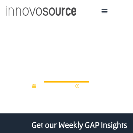
U Hawaii Accelerator
Awarded Funds to
Expand Outreach
February 22, 2016
12:00 am
Get our Weekly GAP Insights