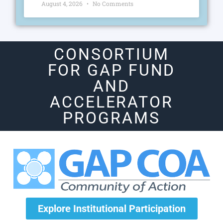
August 4, 2026
No Comments
CONSORTIUM
FOR GAP FUND
AND
ACCELERATOR
PROGRAMS
Explore Institutional Participation