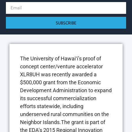
SUBSCRIBE
The University of Hawai‘i’s proof of
concept center/venture accelerator
XLR8UH was recently awarded a
$500,000 grant from the Economic
Development Administration to expand
its successful commercialization
efforts statewide, including
underserved rural communities on the
Neighbor Islands.The grant is part of
the EDA’s 2015 Regional Innovation