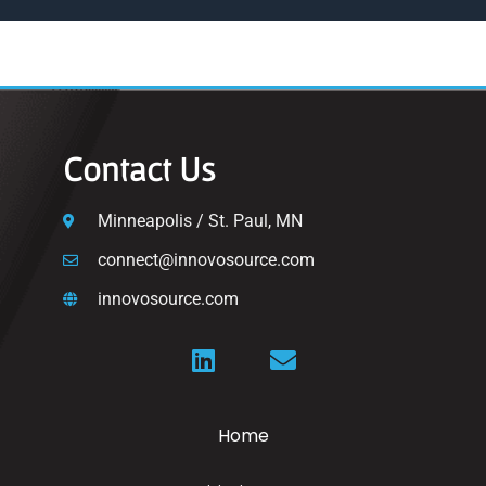
Contact Us
Minneapolis / St. Paul, MN
connect@innovosource.com
innovosource.com
Home