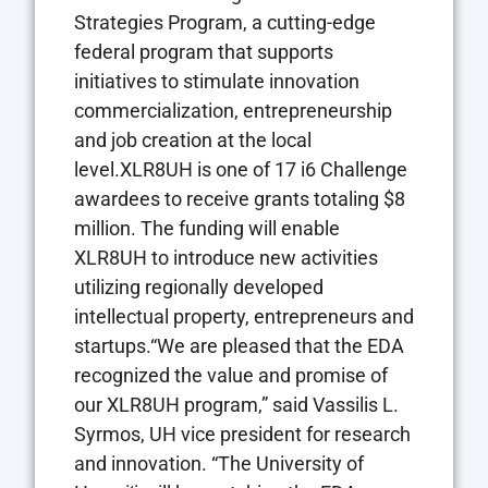
Strategies Program, a cutting-edge
federal program that supports
initiatives to stimulate innovation
commercialization, entrepreneurship
and job creation at the local
level.XLR8UH is one of 17 i6 Challenge
awardees to receive grants totaling $8
million. The funding will enable
XLR8UH to introduce new activities
utilizing regionally developed
intellectual property, entrepreneurs and
startups.“We are pleased that the EDA
recognized the value and promise of
our XLR8UH program,” said Vassilis L.
Syrmos, UH vice president for research
and innovation. “The University of