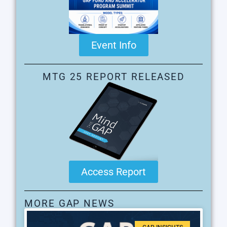
Event Info
MTG 25 REPORT RELEASED
Access Report
MORE GAP NEWS