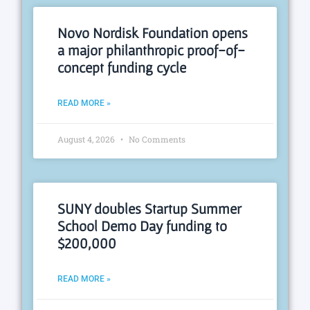
Novo Nordisk Foundation opens
a major philanthropic proof-of-
concept funding cycle
READ MORE »
August 4, 2026
No Comments
SUNY doubles Startup Summer
School Demo Day funding to
$200,000
READ MORE »