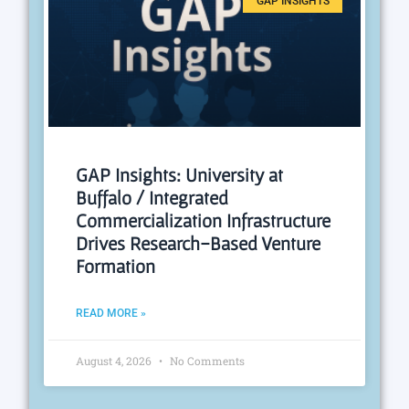
GAP INSIGHTS
GAP Insights: University at
Buffalo / Integrated
Commercialization Infrastructure
Drives Research-Based Venture
Formation
READ MORE »
August 4, 2026
No Comments