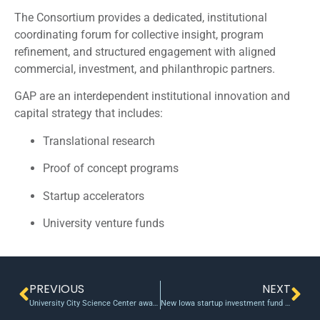
The Consortium provides a dedicated, institutional
coordinating forum for collective insight, program
refinement, and structured engagement with aligned
commercial, investment, and philanthropic partners.
GAP are an interdependent institutional innovation and
capital strategy that includes:
Translational research
Proof of concept programs
Startup accelerators
University venture funds
PREVIOUS
NEXT
University City Science Center awards $600k in funding to 4 researchers
New Iowa startup investment fund on the horizon