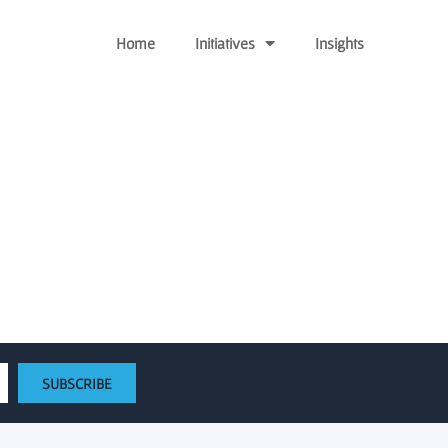
Home
Initiatives
Insights
now accepting proposals
ons
SUBSCRIBE