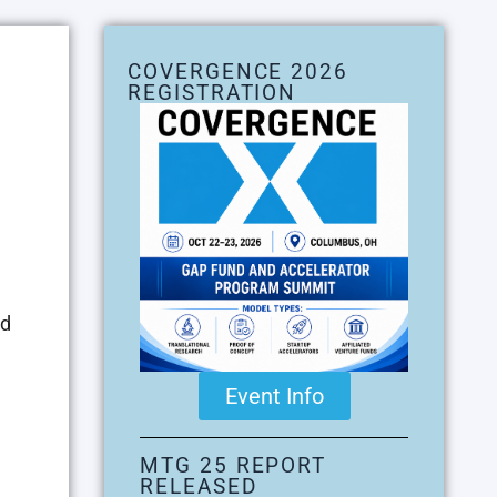
COVERGENCE 2026
REGISTRATION
ed
Event Info
MTG 25 REPORT
RELEASED