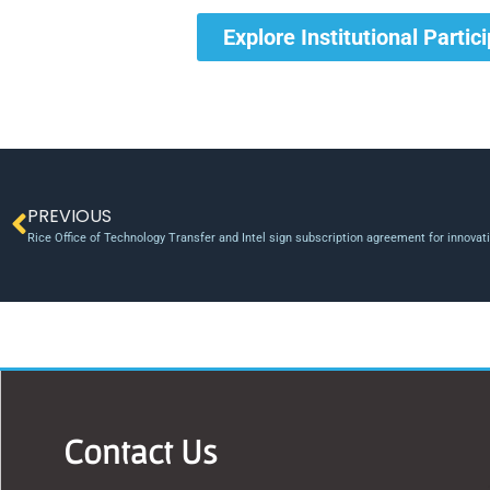
Explore Institutional Partic
PREVIOUS
Rice Office of Technology Transfer and Intel sign subscription agreement for innova
Contact Us