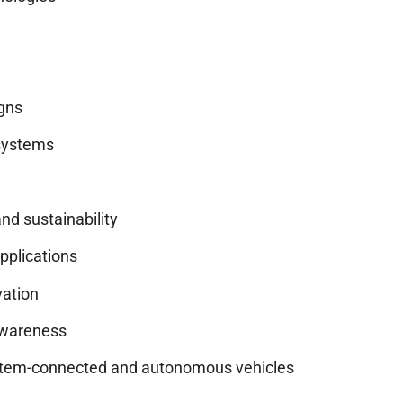
igns
systems
nd sustainability
applications
vation
 awareness
system-connected and autonomous vehicles