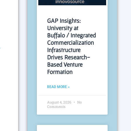
GAP Insights:
University at
Buffalo / Integrated
Commercialization
R
Infrastructure
Drives Research-
Based Venture
Formation
READ MORE »
August 4, 2026
No
Comments