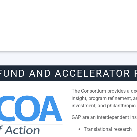
FUND AND ACCELERATOR
The Consortium provides a dedi
insight, program refinement, 
investment, and philanthropic 
GAP are an interdependent inst
Translational research