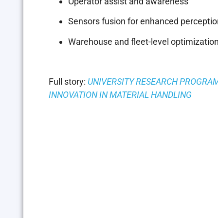
Operator assist and awareness
Sensors fusion for enhanced perceptio
Warehouse and fleet-level optimizatio
Full story:
UNIVERSITY RESEARCH PROGRA
INNOVATION IN MATERIAL HANDLING