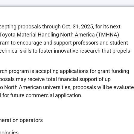
cepting proposals through
Oct. 31, 2025
, for its next
 Toyota Material Handling North America (TMHNA)
gram to encourage and support professors and student
chnical skills to foster innovative research that propels
rch program is accepting applications for grant funding
posals may receive total financial support of up
o North American universities, proposals will be evaluat
l for future commercial application.
neration operators
nologies