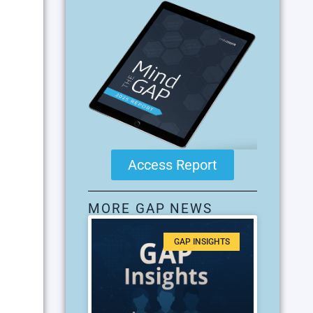
Access Report
MORE GAP NEWS
GAP INSIGHTS