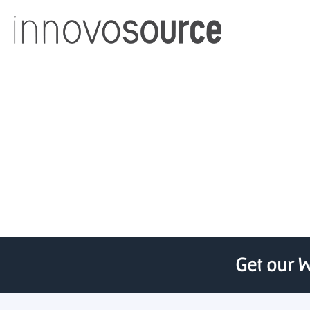
Raymond Corporation Un
fo
Get our W