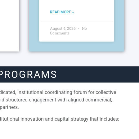
READ MORE »
August 4, 2026
No
Comments
 PROGRAMS
cated, institutional coordinating forum for collective
and structured engagement with aligned commercial,
partners.
itutional innovation and capital strategy that includes: