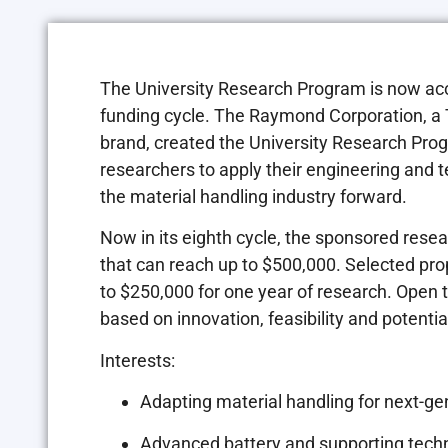
The University Research Program is now ac
funding cycle. The Raymond Corporation, a
brand, created the University Research Pro
researchers to apply their engineering and te
the material handling industry forward.
Now in its eighth cycle, the sponsored resea
that can reach up to
$500,000
. Selected pro
to
$250,000
for one year of research. Open t
based on innovation, feasibility and potentia
Interests:
Adapting material handling for next-ge
Advanced battery and supporting tech