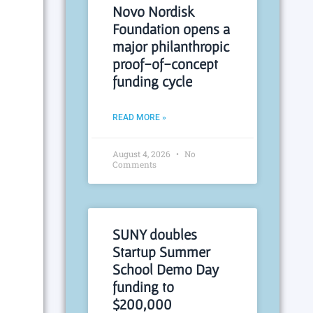
Novo Nordisk
Foundation opens a
major philanthropic
proof-of-concept
funding cycle
READ MORE »
August 4, 2026
No
Comments
SUNY doubles
Startup Summer
School Demo Day
funding to
$200,000