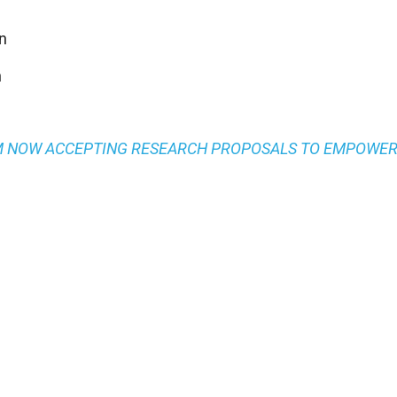
n
n
M NOW ACCEPTING RESEARCH PROPOSALS TO EMPOWE