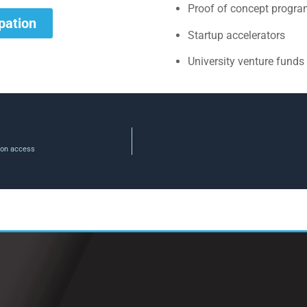
Proof of concept progr
ipation
Startup accelerators
University venture funds
tion access