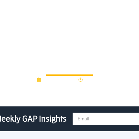
iversity Research Program 
r Material Handling Innovati
August 28, 2025
9:32 am
eekly GAP Insights