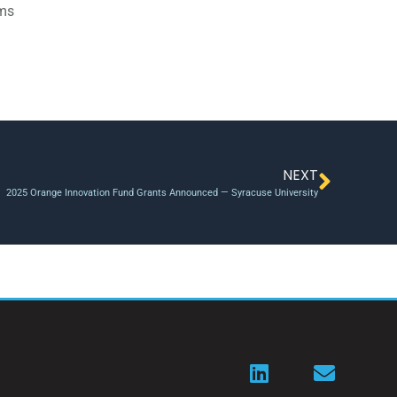
ams
NEXT
2025 Orange Innovation Fund Grants Announced — Syracuse University