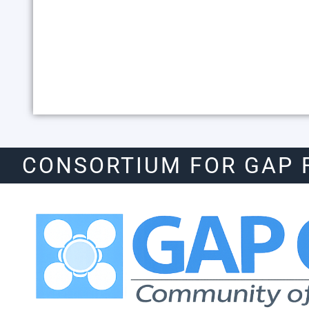
CONSORTIUM FOR GAP 