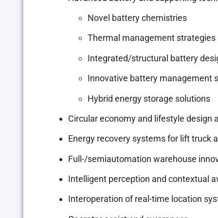
Novel battery chemistries
Thermal management strategies
Integrated/structural battery des
Innovative battery management 
Hybrid energy storage solutions
Circular economy and lifestyle design a
Energy recovery systems for lift truck 
Full-/semiautomation warehouse inno
Intelligent perception and contextual
Interoperation of real-time location 