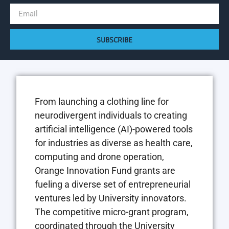
SUBSCRIBE
From launching a clothing line for
neurodivergent individuals to creating
artificial intelligence (AI)-powered tools
for industries as diverse as health care,
computing and drone operation,
Orange Innovation Fund grants are
fueling a diverse set of entrepreneurial
ventures led by University innovators.
The competitive micro-grant program,
coordinated through the University