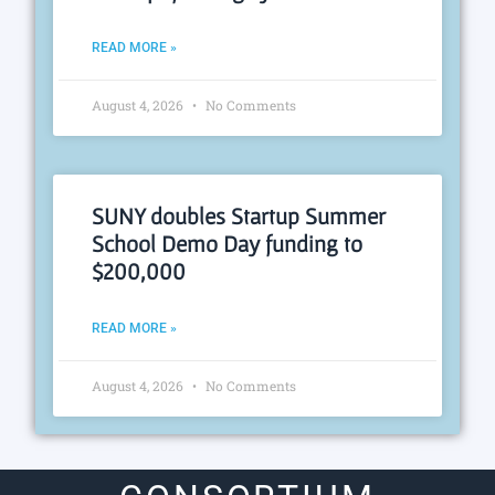
READ MORE »
August 4, 2026
No Comments
SUNY doubles Startup Summer
School Demo Day funding to
$200,000
READ MORE »
August 4, 2026
No Comments