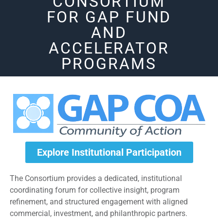
CONSORTIUM
FOR GAP FUND
AND
ACCELERATOR
PROGRAMS
Explore Institutional Participation
The Consortium provides a dedicated, institutional
coordinating forum for collective insight, program
refinement, and structured engagement with aligned
commercial, investment, and philanthropic partners.