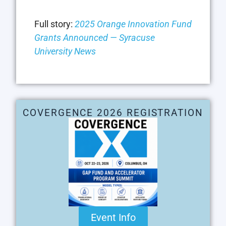
Full story:
2025 Orange Innovation Fund
Grants Announced — Syracuse
University News
COVERGENCE 2026 REGISTRATION
Event Info