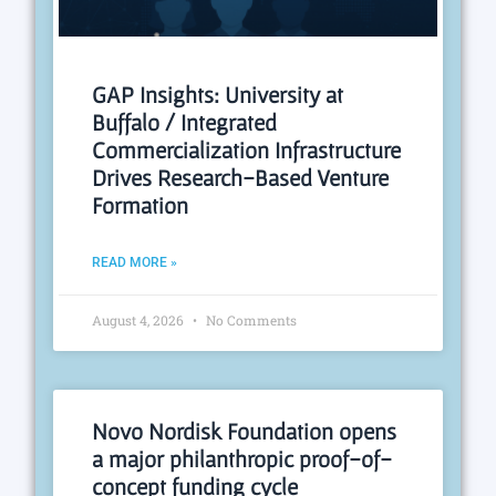
GAP Insights: University at
Buffalo / Integrated
Commercialization Infrastructure
Drives Research-Based Venture
Formation
READ MORE »
August 4, 2026
No Comments
Novo Nordisk Foundation opens
a major philanthropic proof-of-
concept funding cycle