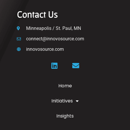
Contact Us
Minneapolis / St. Paul, MN
connect@innovosource.com
innovosource.com
Home
Initiatives
Insights