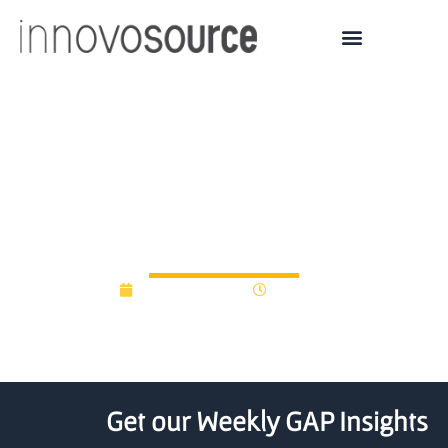
2025 Orange Innovation
Fund Grants Announced
— Syracuse University
August 28, 2025
9:43 am
Get our Weekly GAP Insights