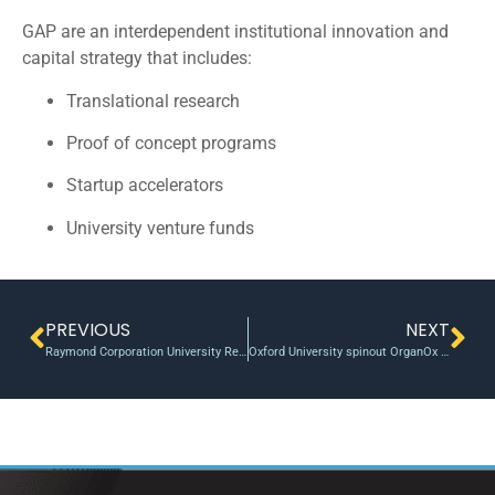
GAP are an interdependent institutional innovation and
capital strategy that includes:
Translational research
Proof of concept programs
Startup accelerators
University venture funds
PREVIOUS
NEXT
Raymond Corporation University Research Program now accepting proposals for Material Handling Innovations
Oxford University spinout OrganOx to be acquired by Terumo for a record $1.5bn