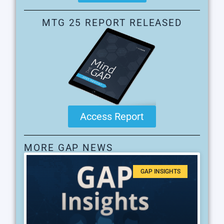
MTG 25 REPORT RELEASED
Access Report
MORE GAP NEWS
GAP INSIGHTS