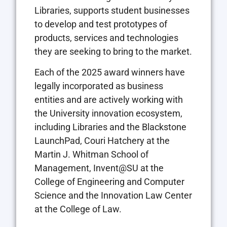
Libraries, supports student businesses
to develop and test prototypes of
products, services and technologies
they are seeking to bring to the market.
Each of the 2025 award winners have
legally incorporated as business
entities and are actively working with
the University innovation ecosystem,
including Libraries and the Blackstone
LaunchPad, Couri Hatchery at the
Martin J. Whitman School of
Management, Invent@SU at the
College of Engineering and Computer
Science and the Innovation Law Center
at the College of Law.