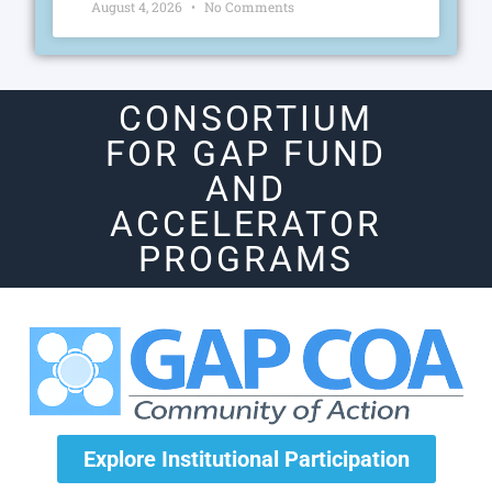
August 4, 2026
No Comments
CONSORTIUM
FOR GAP FUND
AND
ACCELERATOR
PROGRAMS
Explore Institutional Participation