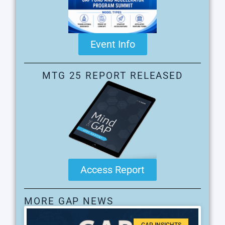
Event Info
MTG 25 REPORT RELEASED
Access Report
MORE GAP NEWS