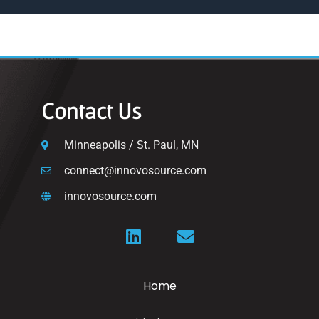
Contact Us
Minneapolis / St. Paul, MN
connect@innovosource.com
innovosource.com
Home