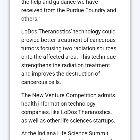
the help and guidance we have
received from the Purdue Foundry and
others.”
LoDos Theranostics’ technology could
provide better treatment of cancerous
tumors focusing two radiation sources
onto the affected area. This technique
strengthens the radiation treatment
and improves the destruction of
cancerous cells.
The New Venture Competition admits
health information technology
companies, like LoDos Theranostics,
as well as other life sciences startups.
At the Indiana Life Science Summit