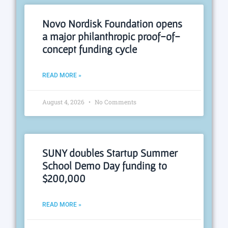
Novo Nordisk Foundation opens
a major philanthropic proof-of-
concept funding cycle
READ MORE »
August 4, 2026
No Comments
SUNY doubles Startup Summer
School Demo Day funding to
$200,000
READ MORE »