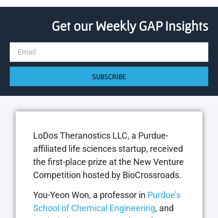
Get our Weekly GAP Insights
SUBSCRIBE
LoDos Theranostics LLC, a Purdue-
affiliated life sciences startup, received
the first-place prize at the New Venture
Competition hosted by BioCrossroads.
You-Yeon Won, a professor in
Purdue’s
School of Chemical Engineering
, and