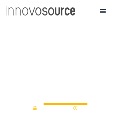
Purdue-affiliated life
sciences startup wins
first place and $25,000 in
BioCrossroads
competition
October 16, 2017
12:00 am