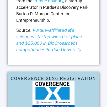
from the
Purdue Foundry
, a startup
accelerator in Purdue’s Discovery Park
Burton D. Morgan Center for
Entrepreneurship.
Source:
Purdue-affiliated life
sciences startup wins first place
and $25,000 in BioCrossroads
competition – Purdue University
COVERGENCE 2026 REGISTRATION