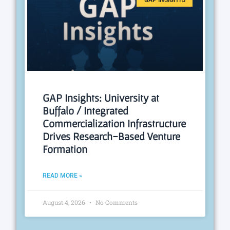
GAP INSIGHTS
GAP Insights: University at
Buffalo / Integrated
Commercialization Infrastructure
Drives Research-Based Venture
Formation
READ MORE »
August 4, 2026
No Comments