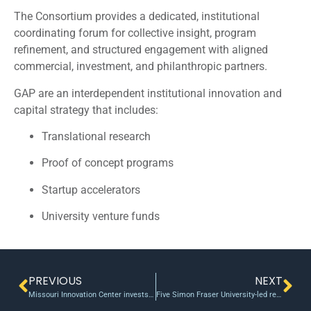
The Consortium provides a dedicated, institutional
coordinating forum for collective insight, program
refinement, and structured engagement with aligned
commercial, investment, and philanthropic partners.
GAP are an interdependent institutional innovation and
capital strategy that includes:
Translational research
Proof of concept programs
Startup accelerators
University venture funds
PREVIOUS
NEXT
Missouri Innovation Center invests $125,000 in local startups
Five Simon Fraser University-led research projects share $21.7 million from CFI’s Innovation Fund