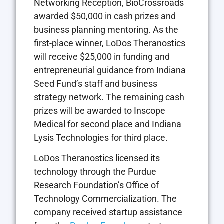
Networking Reception, BioCrossroads
awarded $50,000 in cash prizes and
business planning mentoring. As the
first-place winner, LoDos Theranostics
will receive $25,000 in funding and
entrepreneurial guidance from Indiana
Seed Fund’s staff and business
strategy network. The remaining cash
prizes will be awarded to Inscope
Medical for second place and Indiana
Lysis Technologies for third place.
LoDos Theranostics licensed its
technology through the Purdue
Research Foundation’s Office of
Technology Commercialization. The
company received startup assistance