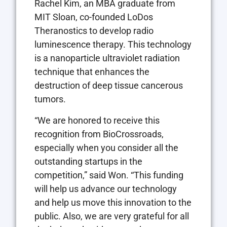
Rachel Kim, an MBA graduate from
MIT Sloan, co-founded LoDos
Theranostics to develop radio
luminescence therapy. This technology
is a nanoparticle ultraviolet radiation
technique that enhances the
destruction of deep tissue cancerous
tumors.
“We are honored to receive this
recognition from BioCrossroads,
especially when you consider all the
outstanding startups in the
competition,” said Won. “This funding
will help us advance our technology
and help us move this innovation to the
public. Also, we are very grateful for all