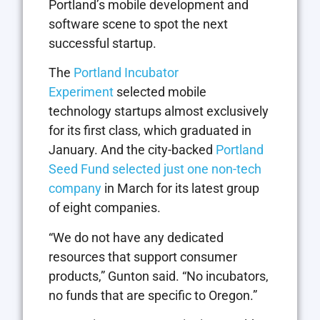
Portland’s mobile development and
software scene to spot the next
successful startup.
The
Portland Incubator
Experiment
selected mobile
technology startups almost exclusively
for its first class, which graduated in
January. And the city-backed
Portland
Seed Fund selected just one non-tech
company
in March for its latest group
of eight companies.
“We do not have any dedicated
resources that support consumer
products,” Gunton said. “No incubators,
no funds that are specific to Oregon.”