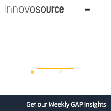
Oregon Angels back
consumer brands in
contest
April 17, 2012
12:00 am
Get our Weekly GAP Insights