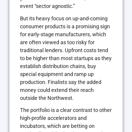
event “sector agnostic.”
But its heavy focus on up-and-coming
consumer products is a promising sign
for early-stage manufacturers, which
are often viewed as too risky for
traditional lenders. Upfront costs tend
to be higher than most startups as they
establish distribution chains, buy
special equipment and ramp up
production. Finalists say the added
money could extend their reach
outside the Northwest.
The portfolio is a clear contrast to other
high-profile accelerators and
incubators, which are betting on