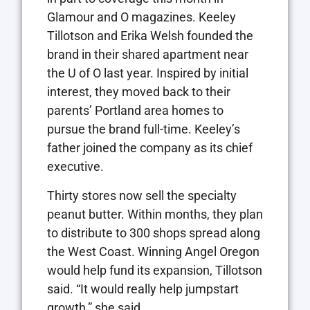
Glamour and O magazines. Keeley
Tillotson and Erika Welsh founded the
brand in their shared apartment near
the U of O last year. Inspired by initial
interest, they moved back to their
parents’ Portland area homes to
pursue the brand full-time. Keeley’s
father joined the company as its chief
executive.
Thirty stores now sell the specialty
peanut butter. Within months, they plan
to distribute to 300 shops spread along
the West Coast. Winning Angel Oregon
would help fund its expansion, Tillotson
said. “It would really help jumpstart
growth,” she said.