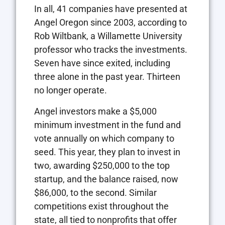
In all, 41 companies have presented at
Angel Oregon since 2003, according to
Rob Wiltbank, a Willamette University
professor who tracks the investments.
Seven have since exited, including
three alone in the past year. Thirteen
no longer operate.
Angel investors make a $5,000
minimum investment in the fund and
vote annually on which company to
seed. This year, they plan to invest in
two, awarding $250,000 to the top
startup, and the balance raised, now
$86,000, to the second. Similar
competitions exist throughout the
state, all tied to nonprofits that offer