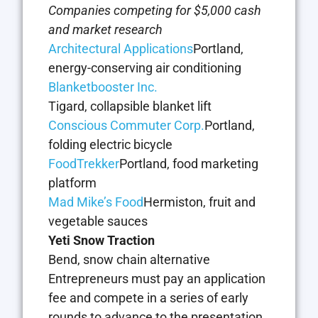
Companies competing for $5,000 cash
and market research
Architectural Applications
Portland,
energy-conserving air conditioning
Blanketbooster Inc.
Tigard, collapsible blanket lift
Conscious Commuter Corp.
Portland,
folding electric bicycle
FoodTrekker
Portland, food marketing
platform
Mad Mike’s Food
Hermiston, fruit and
vegetable sauces
Yeti Snow Traction
Bend, snow chain alternative
Entrepreneurs must pay an application
fee and compete in a series of early
rounds to advance to the presentation