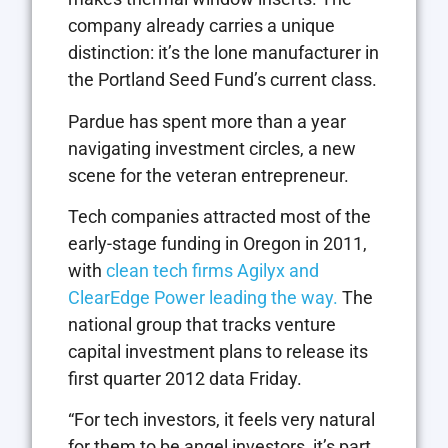
company already carries a unique
distinction: it’s the lone manufacturer in
the Portland Seed Fund’s current class.
Pardue has spent more than a year
navigating investment circles, a new
scene for the veteran entrepreneur.
Tech companies attracted most of the
early-stage funding in Oregon in 2011,
with
clean tech firms Agilyx and
ClearEdge Power leading the way.
The
national group that tracks venture
capital investment plans to release its
first quarter 2012 data Friday.
“For tech investors, it feels very natural
for them to be angel investors, it’s part