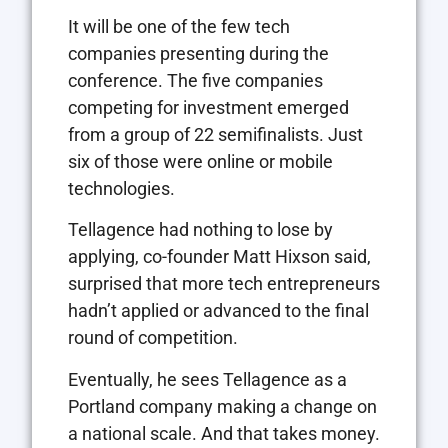
It will be one of the few tech
companies presenting during the
conference. The five companies
competing for investment emerged
from a group of 22 semifinalists. Just
six of those were online or mobile
technologies.
Tellagence had nothing to lose by
applying, co-founder Matt Hixson said,
surprised that more tech entrepreneurs
hadn’t applied or advanced to the final
round of competition.
Eventually, he sees Tellagence as a
Portland company making a change on
a national scale. And that takes money.