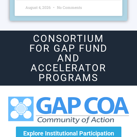
August 4, 2026
No Comments
CONSORTIUM
FOR GAP FUND
AND
ACCELERATOR
PROGRAMS
Explore Institutional Participation