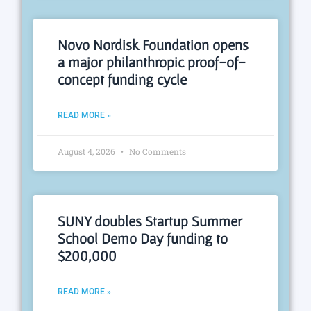
Novo Nordisk Foundation opens
a major philanthropic proof-of-
concept funding cycle
READ MORE »
August 4, 2026
No Comments
SUNY doubles Startup Summer
School Demo Day funding to
$200,000
READ MORE »