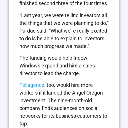
finished second three of the four times.
“Last year, we were telling investors all
the things that we were planning to do,”
Pardue said. “What we’re really excited
to do is be able to explain to investors
how much progress we made.”
The funding would help Indow
Windows expand and hire a sales
director to lead the charge.
Tellagence,
too, would hire more
workers if it landed the Angel Oregon
investment. The nine-month-old
company finds audiences on social
networks for its business customers to
tap.