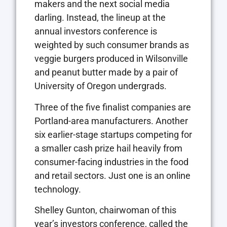
makers and the next social media
darling. Instead, the lineup at the
annual investors conference is
weighted by such consumer brands as
veggie burgers produced in Wilsonville
and peanut butter made by a pair of
University of Oregon undergrads.
Three of the five finalist companies are
Portland-area manufacturers. Another
six earlier-stage startups competing for
a smaller cash prize hail heavily from
consumer-facing industries in the food
and retail sectors. Just one is an online
technology.
Shelley Gunton, chairwoman of this
year’s investors conference, called the