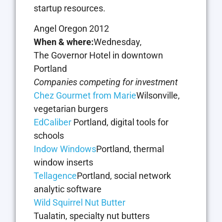
startup resources.
Angel Oregon 2012
When & where:
Wednesday,
The Governor Hotel in downtown
Portland
Companies competing for investment
Chez Gourmet from Marie
Wilsonville,
vegetarian burgers
EdCaliber
Portland, digital tools for
schools
Indow Windows
Portland, thermal
window inserts
Tellagence
Portland, social network
analytic software
Wild Squirrel Nut Butter
Tualatin, specialty nut butters