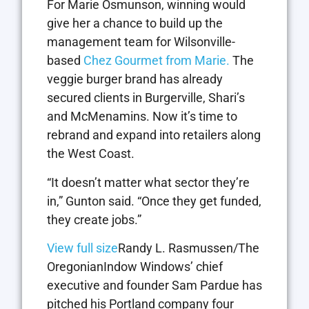
For Marie Osmunson, winning would
give her a chance to build up the
management team for Wilsonville-
based
Chez Gourmet from Marie.
The
veggie burger brand has already
secured clients in Burgerville, Shari’s
and McMenamins. Now it’s time to
rebrand and expand into retailers along
the West Coast.
“It doesn’t matter what sector they’re
in,” Gunton said. “Once they get funded,
they create jobs.”
View full size
Randy L. Rasmussen/The
OregonianIndow Windows’ chief
executive and founder Sam Pardue has
pitched his Portland company four