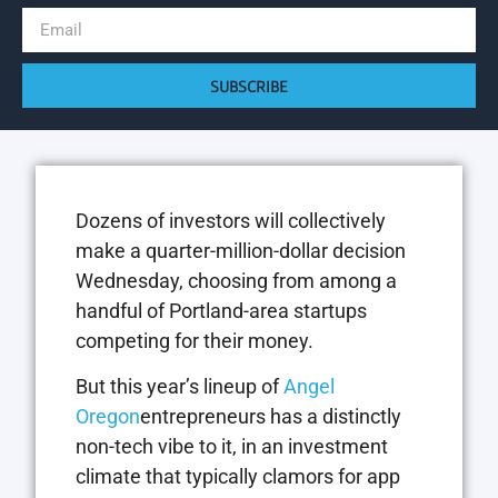
SUBSCRIBE
Dozens of investors will collectively
make a quarter-million-dollar decision
Wednesday, choosing from among a
handful of Portland-area startups
competing for their money.
But this year’s lineup of
Angel
Oregon
entrepreneurs has a distinctly
non-tech vibe to it, in an investment
climate that typically clamors for app