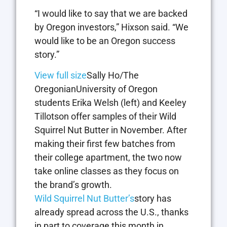
“I would like to say that we are backed
by Oregon investors,” Hixson said. “We
would like to be an Oregon success
story.”
View full size
Sally Ho/The
OregonianUniversity of Oregon
students Erika Welsh (left) and Keeley
Tillotson offer samples of their Wild
Squirrel Nut Butter in November. After
making their first few batches from
their college apartment, the two now
take online classes as they focus on
the brand’s growth.
Wild Squirrel Nut Butter’s
story has
already spread across the U.S., thanks
in part to coverage this month in