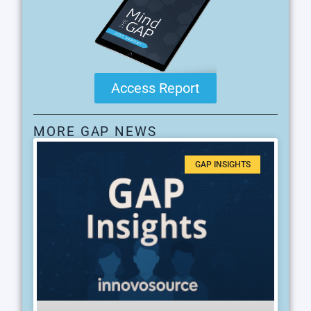
Access Report
MORE GAP NEWS
GAP INSIGHTS