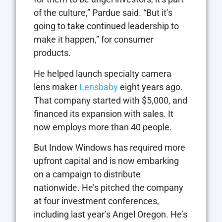
of the culture,” Pardue said. “But it’s
going to take continued leadership to
make it happen,” for consumer
products.
He helped launch specialty camera
lens maker
Lensbaby
eight years ago.
That company started with $5,000, and
financed its expansion with sales. It
now employs more than 40 people.
But Indow Windows has required more
upfront capital and is now embarking
on a campaign to distribute
nationwide. He’s pitched the company
at four investment conferences,
including last year’s Angel Oregon. He’s