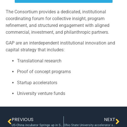
The Consortium provides a dedicated, institutional
coordinating forum for collective insight, program
refinement, and structured engagement with aligned
commercial, investment, and philanthropic partners.
GAP are an interdependent institutional innovation and
capital strategy that includes:
Translational research
Proof of concept programs
Startup accelerators
University venture funds
PREVIOUS
NEXT
US-China incubator Springs up in Sillicon Valley
Ohio State University accelerator start-up backed by TechColumbus