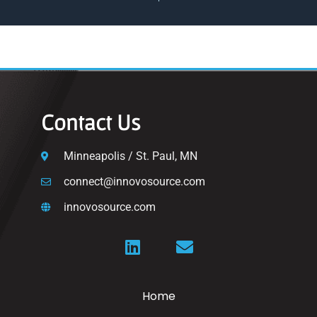
Contact Us
Minneapolis / St. Paul, MN
connect@innovosource.com
innovosource.com
Home