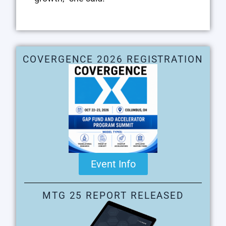
COVERGENCE 2026 REGISTRATION
Event Info
MTG 25 REPORT RELEASED