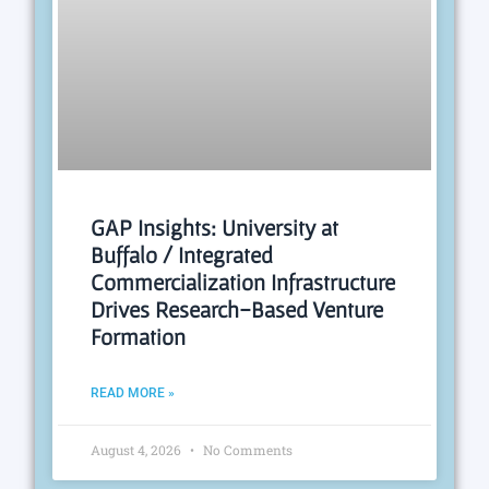
GAP Insights: University at
Buffalo / Integrated
Commercialization Infrastructure
Drives Research-Based Venture
Formation
READ MORE »
August 4, 2026
No Comments