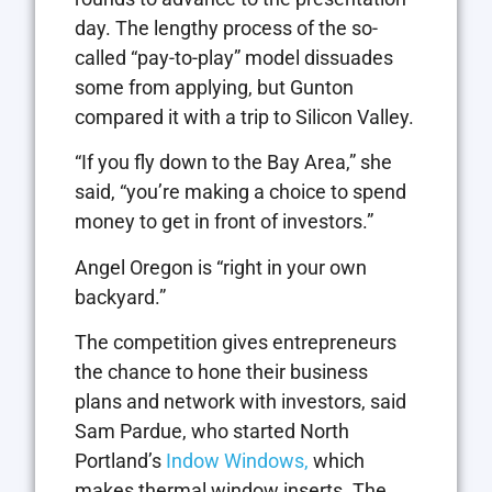
day. The lengthy process of the so-
called “pay-to-play” model dissuades
some from applying, but Gunton
compared it with a trip to Silicon Valley.
“If you fly down to the Bay Area,” she
said, “you’re making a choice to spend
money to get in front of investors.”
Angel Oregon is “right in your own
backyard.”
The competition gives entrepreneurs
the chance to hone their business
plans and network with investors, said
Sam Pardue, who started North
Portland’s
Indow Windows,
which
makes thermal window inserts. The