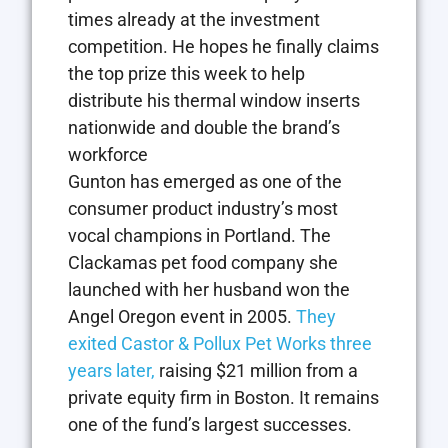
times already at the investment
competition. He hopes he finally claims
the top prize this week to help
distribute his thermal window inserts
nationwide and double the brand’s
workforce
Gunton has emerged as one of the
consumer product industry’s most
vocal champions in Portland. The
Clackamas pet food company she
launched with her husband won the
Angel Oregon event in 2005.
They
exited Castor & Pollux Pet Works three
years later,
raising $21 million from a
private equity firm in Boston. It remains
one of the fund’s largest successes.