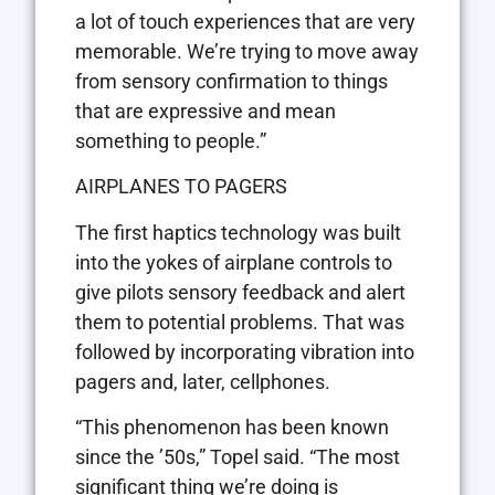
a lot of touch experiences that are very
memorable. We’re trying to move away
from sensory confirmation to things
that are expressive and mean
something to people.”
AIRPLANES TO PAGERS
The first haptics technology was built
into the yokes of airplane controls to
give pilots sensory feedback and alert
them to potential problems. That was
followed by incorporating vibration into
pagers and, later, cellphones.
“This phenomenon has been known
since the ’50s,” Topel said. “The most
significant thing we’re doing is