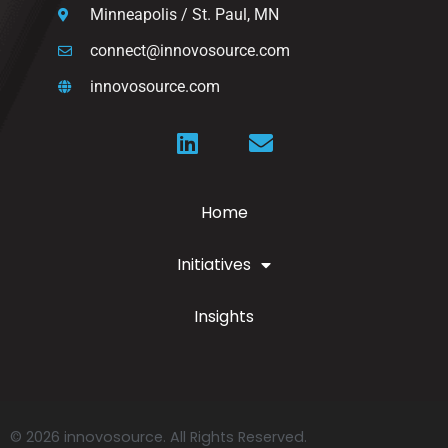
Minneapolis / St. Paul, MN
connect@innovosource.com
innovosource.com
Home
Initiatives
Insights
© 2026 innovosource. All Rights Reserved.