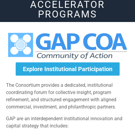
ACCELERATOR
PROGRAMS
Explore Institutional Participation
The Consortium provides a dedicated, institutional
coordinating forum for collective insight, program
refinement, and structured engagement with aligned
commercial, investment, and philanthropic partners.
GAP are an interdependent institutional innovation and
capital strategy that includes: