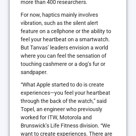
more than 400 researchers.
For now, haptics mainly involves
vibration, such as the silent alert
feature on a cellphone or the ability to
feel your heartbeat on a smartwatch.
But Tanvas’ leaders envision a world
where you can feel the sensation of
touching cashmere or a dog’s fur or
sandpaper.
“What Apple started to do is create
experiences—you feel your heartbeat
through the back of the watch,” said
Topel, an engineer who previously
worked for ITW, Motorola and
Brunswick’s Life Fitness division. “We
want to create experiences. There are