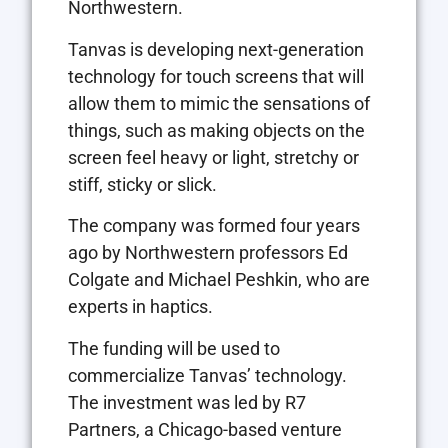
Northwestern.
Tanvas is developing next-generation
technology for touch screens that will
allow them to mimic the sensations of
things, such as making objects on the
screen feel heavy or light, stretchy or
stiff, sticky or slick.
The company was formed four years
ago by Northwestern professors Ed
Colgate and Michael Peshkin, who are
experts in haptics.
The funding will be used to
commercialize Tanvas’ technology.
The investment was led by R7
Partners, a Chicago-based venture