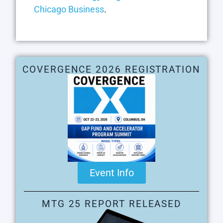
Chicago Business
.
COVERGENCE 2026 REGISTRATION
Event Info
MTG 25 REPORT RELEASED