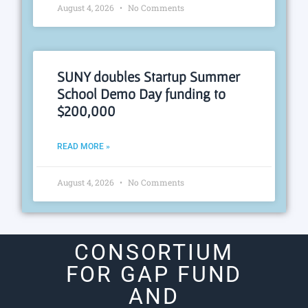
August 4, 2026
No Comments
SUNY doubles Startup Summer
School Demo Day funding to
$200,000
READ MORE »
August 4, 2026
No Comments
CONSORTIUM
FOR GAP FUND
AND