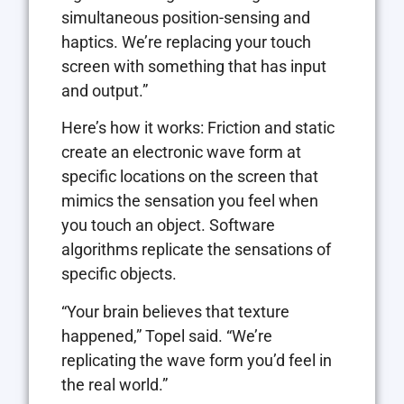
simultaneous position-sensing and
haptics. We’re replacing your touch
screen with something that has input
and output.”
Here’s how it works: Friction and static
create an electronic wave form at
specific locations on the screen that
mimics the sensation you feel when
you touch an object. Software
algorithms replicate the sensations of
specific objects.
“Your brain believes that texture
happened,” Topel said. “We’re
replicating the wave form you’d feel in
the real world.”