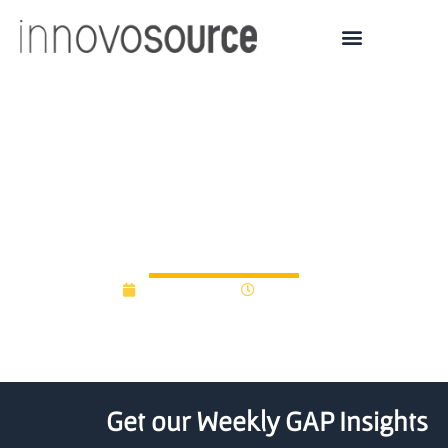
Northwestern tech
spinout Tanvas gets $5
million from Peak6, R7
June 24, 2015
12:00 am
Get our Weekly GAP Insights