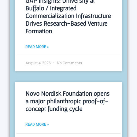
GAP Insights: University at
Buffalo / Integrated
Commercialization Infrastructure
Drives Research-Based Venture
Formation
READ MORE »
August 4, 2026
No Comments
Novo Nordisk Foundation opens
a major philanthropic proof-of-
concept funding cycle
READ MORE »