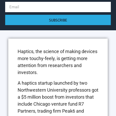
SUBSCRIBE
Haptics, the science of making devices
more touchy-feely, is getting more
attention from researchers and
investors.
A haptics startup launched by two
Northwestern University professors got
a $5 million boost from investors that
include Chicago venture fund R7
Partners, trading firm Peak6 and