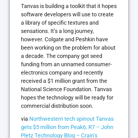
Tanvas is building a toolkit that it hopes
software developers will use to create
a library of specific textures and
sensations. It’s a long journey,
however. Colgate and Peshkin have
been working on the problem for about
a decade. The company got seed
funding from an unnamed consumer-
electronics company and recently
received a $1 million grant from the
National Science Foundation. Tanvas
hopes the technology will be ready for
commercial distribution soon.
via
Northwestern tech spinout Tanvas
gets $5 million from Peak6, R7 – John
Pletz Technology Blog – Crain’s