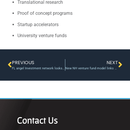
Translational research
Proof of concept programs
Startup accelerators
University venture funds
PREVIOUS
NEXT
FL angel Investment network looks to bridge capital gap
New NH venture fund model links alumni investors
Contact Us