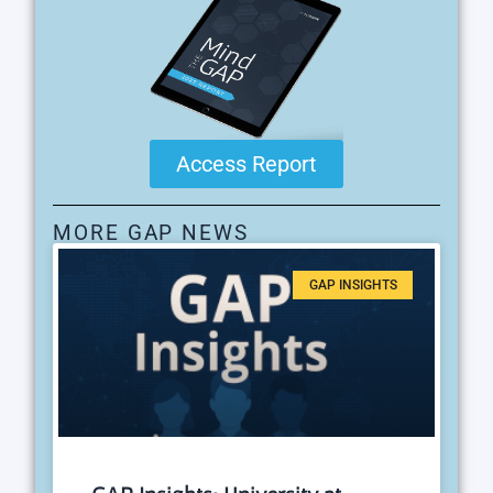
Access Report
MORE GAP NEWS
GAP INSIGHTS