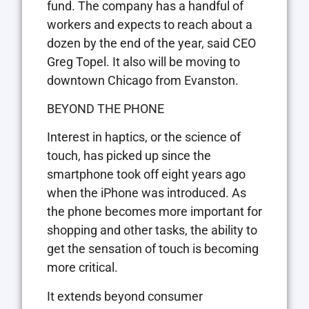
fund. The company has a handful of
workers and expects to reach about a
dozen by the end of the year, said CEO
Greg Topel. It also will be moving to
downtown Chicago from Evanston.
BEYOND THE PHONE
Interest in haptics, or the science of
touch, has picked up since the
smartphone took off eight years ago
when the iPhone was introduced. As
the phone becomes more important for
shopping and other tasks, the ability to
get the sensation of touch is becoming
more critical.
It extends beyond consumer