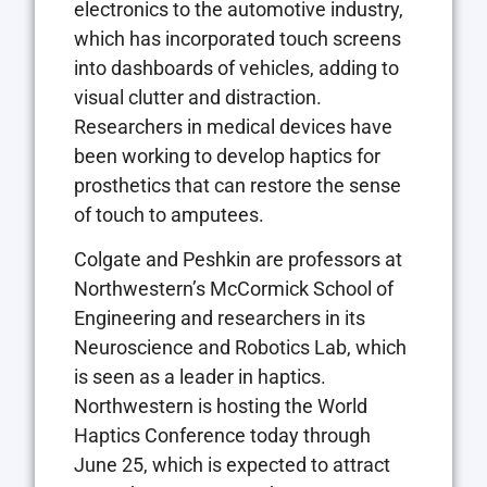
electronics to the automotive industry,
which has incorporated touch screens
into dashboards of vehicles, adding to
visual clutter and distraction.
Researchers in medical devices have
been working to develop haptics for
prosthetics that can restore the sense
of touch to amputees.
Colgate and Peshkin are professors at
Northwestern’s McCormick School of
Engineering and researchers in its
Neuroscience and Robotics Lab, which
is seen as a leader in haptics.
Northwestern is hosting the World
Haptics Conference today through
June 25, which is expected to attract