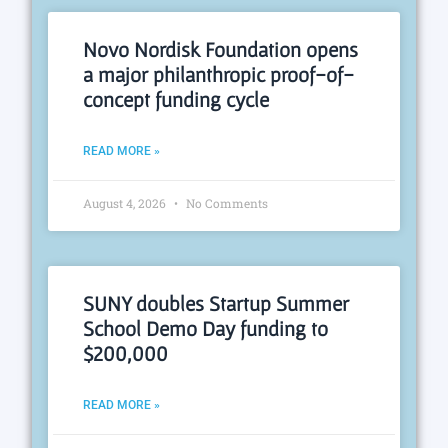
Novo Nordisk Foundation opens
a major philanthropic proof-of-
concept funding cycle
READ MORE »
August 4, 2026
No Comments
SUNY doubles Startup Summer
School Demo Day funding to
$200,000
READ MORE »