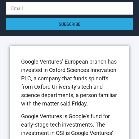
SUBSCRIBE
Google Ventures’ European branch has
invested in Oxford Sciences Innovation
PLC, a company that funds spinoffs
from Oxford University’s tech and
science departments, a person familiar
with the matter said Friday.
Google Ventures is Google’s fund for
early-stage tech investments. The
investment in OSI is Google Ventures’