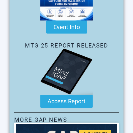
Event Info
MTG 25 REPORT RELEASED
Access Report
MORE GAP NEWS