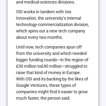
and medical-sciences divisions.
OSI works in tandem with Isis
Innovation, the university’s internal
technology-commercialization division,
which spins out a new tech company
about every two months.
Until now, tech companies spun off
from the university and which needed
bigger funding rounds—in the region of
£30 million to£40 million—struggled to
raise that kind of money in Europe.
With OSI and its backing by the likes of
Google Ventures, these types of
companies might find it easier to grow
much faster, the person said.