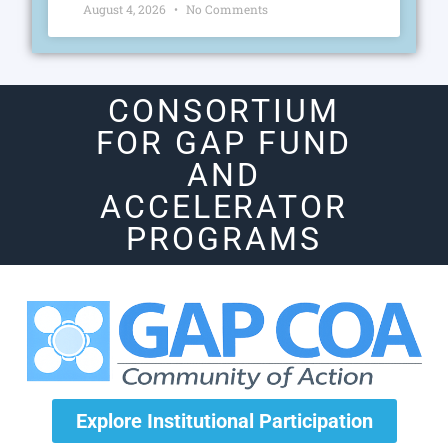
August 4, 2026
No Comments
CONSORTIUM
FOR GAP FUND
AND
ACCELERATOR
PROGRAMS
Explore Institutional Participation