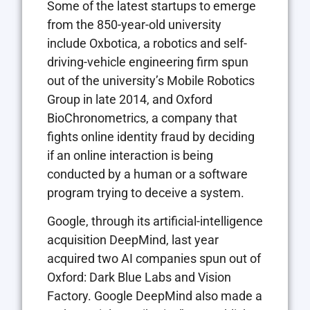
Some of the latest startups to emerge
from the 850-year-old university
include Oxbotica, a robotics and self-
driving-vehicle engineering firm spun
out of the university’s Mobile Robotics
Group in late 2014, and Oxford
BioChronometrics, a company that
fights online identity fraud by deciding
if an online interaction is being
conducted by a human or a software
program trying to deceive a system.
Google, through its artificial-intelligence
acquisition DeepMind, last year
acquired two AI companies spun out of
Oxford: Dark Blue Labs and Vision
Factory. Google DeepMind also made a