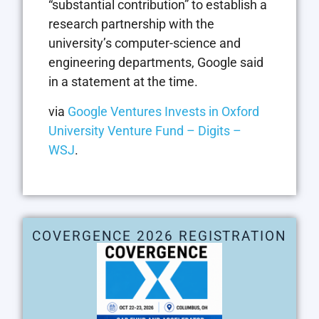
“substantial contribution” to establish a
research partnership with the
university’s computer-science and
engineering departments, Google said
in a statement at the time.
via
Google Ventures Invests in Oxford
University Venture Fund – Digits –
WSJ
.
COVERGENCE 2026 REGISTRATION