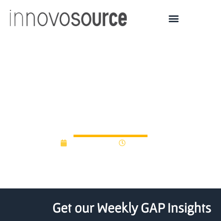
Google Ventures Invests
in Oxford University
Venture Fund
June 23, 2015
12:00 am
Get our Weekly GAP Insights