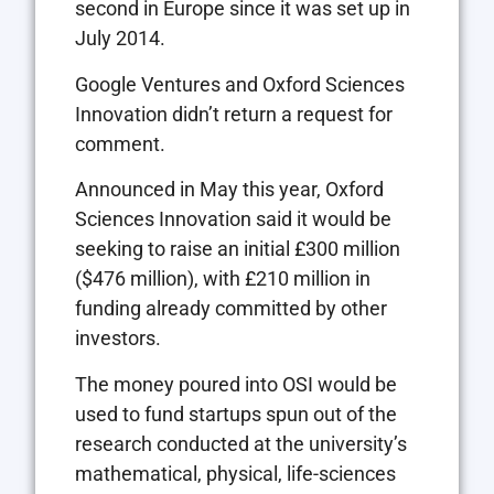
second in Europe since it was set up in
July 2014.
Google Ventures and Oxford Sciences
Innovation didn’t return a request for
comment.
Announced in May this year, Oxford
Sciences Innovation said it would be
seeking to raise an initial £300 million
($476 million), with £210 million in
funding already committed by other
investors.
The money poured into OSI would be
used to fund startups spun out of the
research conducted at the university’s
mathematical, physical, life-sciences