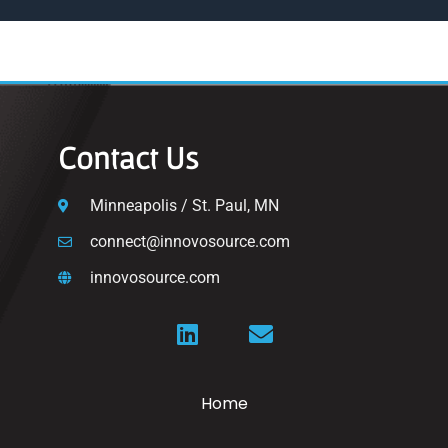
Contact Us
Minneapolis / St. Paul, MN
connect@innovosource.com
innovosource.com
Home