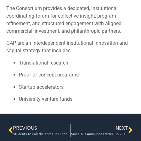
The Consortium provides a dedicated, institutional
coordinating forum for collective insight, program
refinement, and structured engagement with aligned
commercial, investment, and philanthropic partners.
GAP are an interdependent institutional innovation and
capital strategy that includes:
Translational research
Proof of concept programs
Startup accelerators
University venture funds
PREVIOUS
NEXT
Students to call the shots in Dutch venture capital fund
MassCEC Announces $280K in 7 Clean Energy and Water Innovation Awards