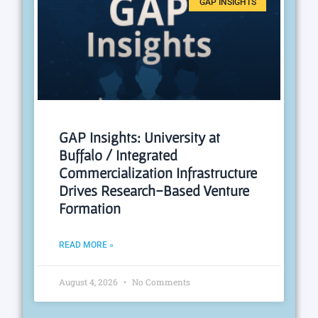
GAP INSIGHTS
GAP Insights: University at
Buffalo / Integrated
Commercialization Infrastructure
Drives Research-Based Venture
Formation
READ MORE »
August 4, 2026
No Comments