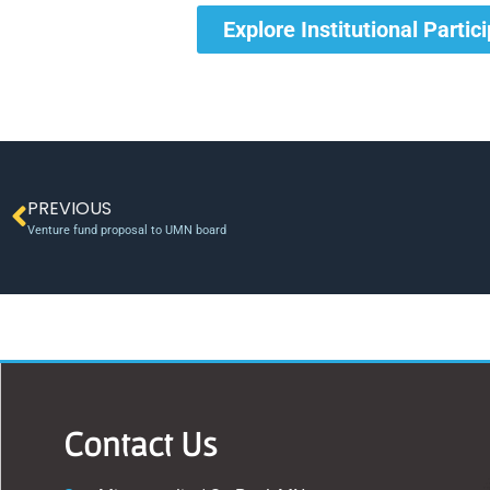
Explore Institutional Partic
PREVIOUS
Venture fund proposal to UMN board
Contact Us