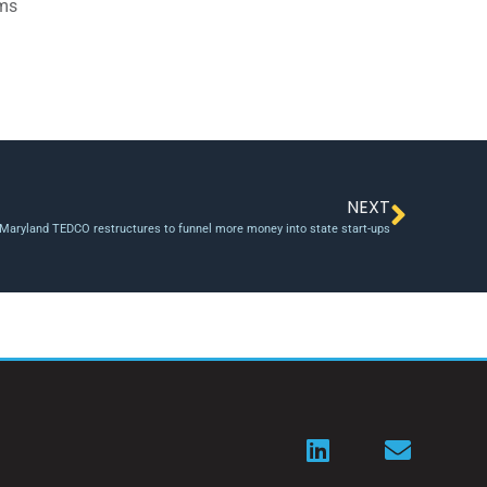
ams
NEXT
Maryland TEDCO restructures to funnel more money into state start-ups