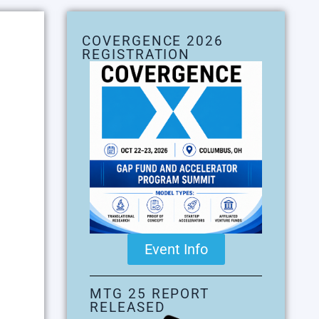
COVERGENCE 2026
REGISTRATION
Event Info
MTG 25 REPORT
RELEASED