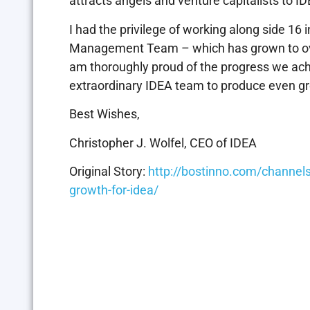
attracts angels and venture capitalists to 
I had the privilege of working along side 1
Management Team – which has grown to over 
am thoroughly proud of the progress we achie
extraordinary IDEA team to produce even gr
Best Wishes,
Christopher J. Wolfel, CEO of IDEA
Original Story:
http://bostinno.com/channels
growth-for-idea/