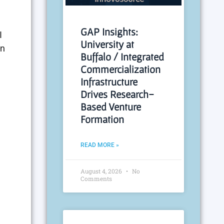
GAP Insights:
I
University at
an
Buffalo / Integrated
Commercialization
Infrastructure
Drives Research-
Based Venture
Formation
READ MORE »
August 4, 2026
No
Comments