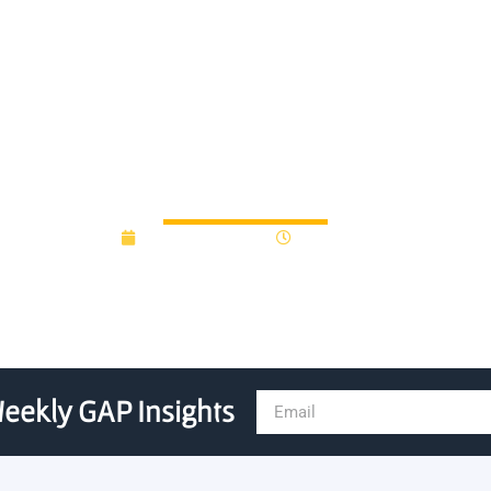
astern IDEA grants, year in
January 15, 2013
12:00 am
eekly GAP Insights