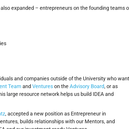
ty also expanded – entrepreneurs on the founding teams o
ies
ividuals and companies outside of the University who wan
ent Team
and
Ventures
on the
Advisory Board
, or as
his large resource network helps us build IDEA and
.
ntz
, accepted a new position as Entrepreneur in
Ventures, builds relationships with our Mentors, and