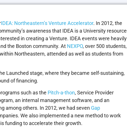
r
IDEA: Northeastern’s Venture Accelerator
. In 2012, the
community’s awareness that IDEA is a University resource
interested in creating a Venture. IDEA events were heavily
and the Boston community. At
NEXPO
, over 500 students,
 within Northeastern, attended as well as students from
the Launched stage, where they became self-sustaining,
ound of financing.
 programs such as the
Pitch-a-thon
, Service Provider
gram, an internal management software, and an
ing among others. In 2012, we had seven
Gap
ompanies. We also implemented a new method to work
s funding to accelerate their growth.