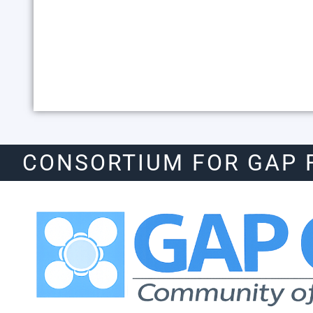
CONSORTIUM FOR GAP 