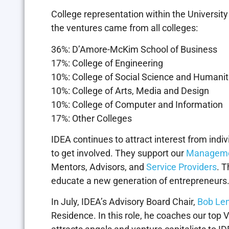
College representation within the Universi
the ventures came from all colleges:
36%: D’Amore-McKim School of Business
17%: College of Engineering
10%: College of Social Science and Humanit
10%: College of Arts, Media and Design
10%: College of Computer and Information
17%: Other Colleges
IDEA continues to attract interest from ind
to get involved. They support our
Managem
Mentors, Advisors, and
Service Providers
. T
educate a new generation of entrepreneurs
In July, IDEA’s Advisory Board Chair,
Bob Le
Residence. In this role, he coaches our top 