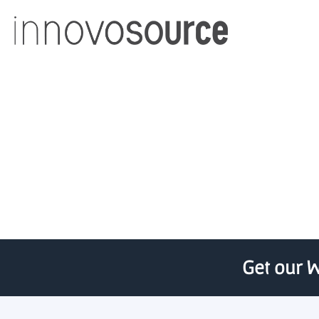
Northe
Get our W