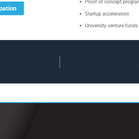
Proof of concept progr
ipation
Startup accelerators
University venture funds