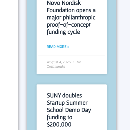
Novo Nordisk
Foundation opens a
major philanthropic
proof-of-concept
funding cycle
READ MORE »
August 4, 2026
No
Comments
SUNY doubles
Startup Summer
School Demo Day
funding to
$200,000