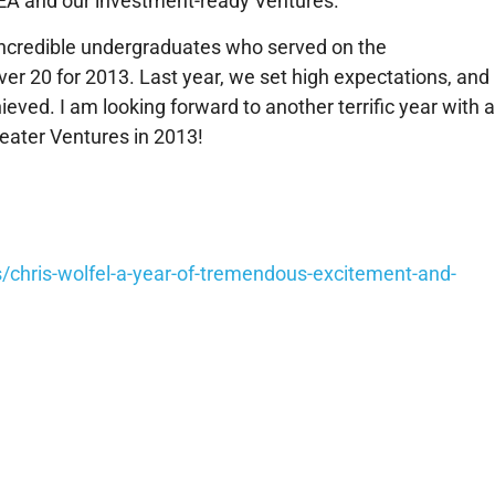
IDEA and our investment-ready Ventures.
6 incredible undergraduates who served on the
20 for 2013. Last year, we set high expectations, and 
ved. I am looking forward to another terrific year with 
eater Ventures in 2013!
/chris-wolfel-a-year-of-tremendous-excitement-and-