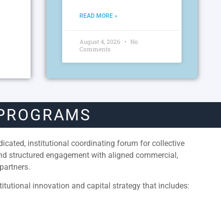
READ MORE »
August 4, 2026
No
Comments
 PROGRAMS
cated, institutional coordinating forum for collective
and structured engagement with aligned commercial,
partners.
itutional innovation and capital strategy that includes: