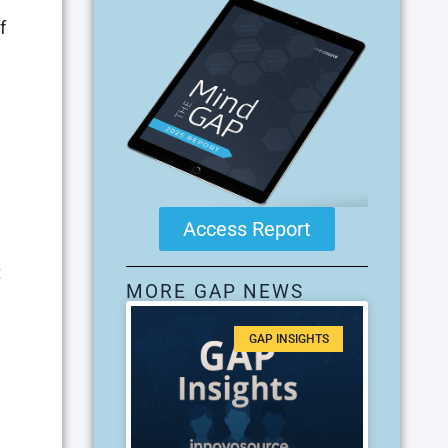
f
Access Report
t
MORE GAP NEWS
GAP INSIGHTS