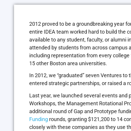
2012 proved to be a groundbreaking year fo
entire IDEA team worked hard to build the 
available to any student, faculty, or alumni 
attended by students from across campus 
including representation from every college
15 other Boston area universities.
In 2012, we “graduated” seven Ventures to 
entered strategic partnerships, or raised a r
Last year, we launched several events and
Workshops, the Management Rotational Pro
additional round of Gap and Prototype fund
Funding
rounds, granting $121,200 to 14 c
closely with these companies as they use thi