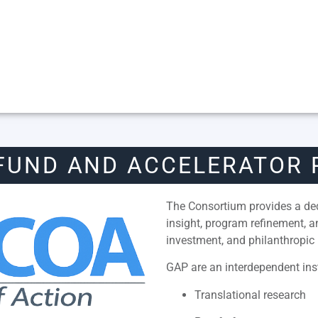
FUND AND ACCELERATOR
The Consortium provides a dedi
insight, program refinement, 
investment, and philanthropic 
GAP are an interdependent inst
Translational research