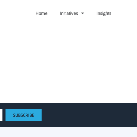
Home
Initiatives
Insights
 review
SUBSCRIBE