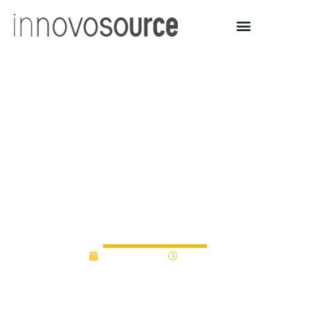
MIT Climate and
Sustainability Consortium
announces recipients of
inaugural MCSC Seed
Awards | MIT News
May 26, 2022
3:16 pm