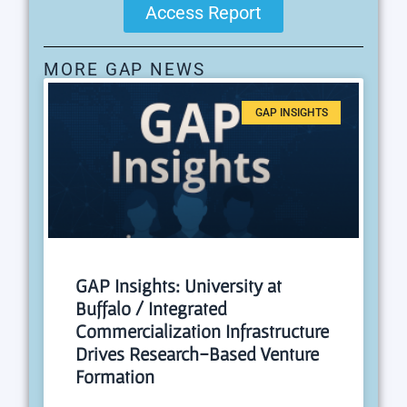
Access Report
MORE GAP NEWS
GAP INSIGHTS
GAP Insights: University at
Buffalo / Integrated
Commercialization Infrastructure
Drives Research-Based Venture
Formation