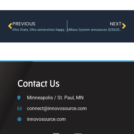
PREVIOUS
NEXT
Ohio State, Ohio universities happy with many-pronged returns of joint VC fund
UMass System announces $250,000 in Technology Development Fund awards
Contact Us
Minneapolis / St. Paul, MN
connect@innovosource.com
innovosource.com