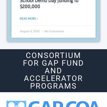
School Demo Day funding to
$200,000
READ MORE »
August 4, 2026
No Comments
CONSORTIUM
FOR GAP FUND
AND
ACCELERATOR
PROGRAMS