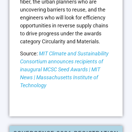
fiber, the urban planners who are
uncovering barriers to reuse, and the
engineers who will look for efficiency
opportunities in reverse supply chains
to drive progress under the awards
category Circularity and Materials.
Source:
MIT Climate and Sustainability
Consortium announces recipients of
inaugural MCSC Seed Awards | MIT
News | Massachusetts Institute of
Technology