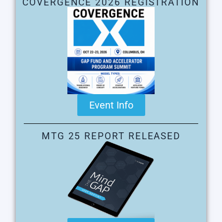
COVERGENCE 2026 REGISTRATION
Event Info
MTG 25 REPORT RELEASED