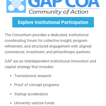
Explore Institutional Participation
The Consortium provides a dedicated, institutional
coordinating forum for collective insight, program
refinement, and structured engagement with aligned
commercial, investment, and philanthropic partners.
GAP are an interdependent institutional innovation and
capital strategy that includes:
Translational research
Proof of concept programs
Startup accelerators
University venture funds