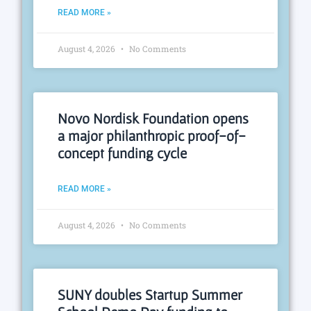
READ MORE »
August 4, 2026
No Comments
Novo Nordisk Foundation opens
a major philanthropic proof-of-
concept funding cycle
READ MORE »
August 4, 2026
No Comments
SUNY doubles Startup Summer