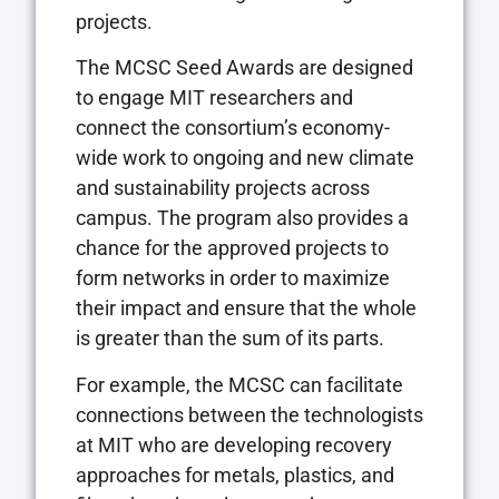
projects.
The MCSC Seed Awards are designed
to engage MIT researchers and
connect the consortium’s economy-
wide work to ongoing and new climate
and sustainability projects across
campus. The program also provides a
chance for the approved projects to
form networks in order to maximize
their impact and ensure that the whole
is greater than the sum of its parts.
For example, the MCSC can facilitate
connections between the technologists
at MIT who are developing recovery
approaches for metals, plastics, and