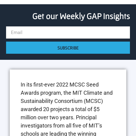
Get our Weekly GAP Insights
SUBSCRIBE
In its first-ever 2022 MCSC Seed
Awards program, the MIT Climate and
Sustainability Consortium (MCSC)
awarded 20 projects a total of $5
million over two years. Principal
investigators from all five of MIT’s
schools are leading the winning