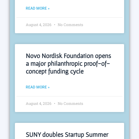
READ MORE »
August 4, 2026
No Comments
Novo Nordisk Foundation opens
a major philanthropic proof-of-
concept funding cycle
READ MORE »
August 4, 2026
No Comments
SUNY doubles Startup Summer