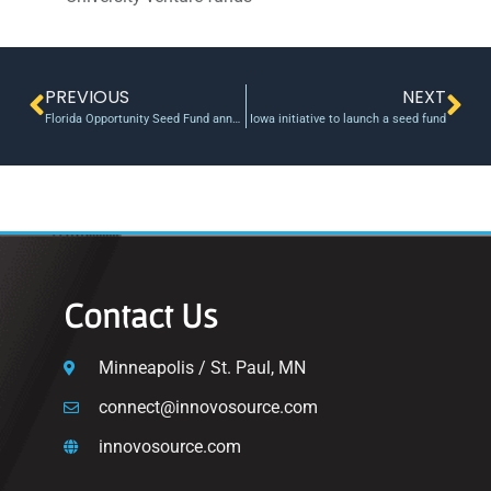
PREVIOUS
NEXT
Florida Opportunity Seed Fund announces awards
Iowa initiative to launch a seed fund
Contact Us
Minneapolis / St. Paul, MN
connect@innovosource.com
innovosource.com