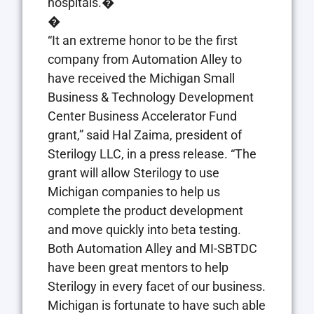
hospitals.�
�
“It an extreme honor to be the first
company from Automation Alley to
have received the Michigan Small
Business & Technology Development
Center Business Accelerator Fund
grant,” said Hal Zaima, president of
Sterilogy LLC, in a press release. “The
grant will allow Sterilogy to use
Michigan companies to help us
complete the product development
and move quickly into beta testing.
Both Automation Alley and MI-SBTDC
have been great mentors to help
Sterilogy in every facet of our business.
Michigan is fortunate to have such able