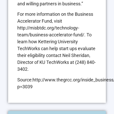
and willing partners in business.”
For more information on the Business
Accelerator Fund, visit
http://misbtdc.org/technology-
team/business-accelerator-fund/. To
learn how Kettering University
TechWorks can help start ups evaluate
their eligibility contact Neil Sheridan,
Director of KU TechWorks at (248) 840-
3402.
Source:http://www.thegrcc.org/inside_business
p=3039