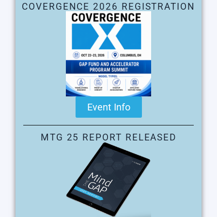
COVERGENCE 2026 REGISTRATION
Event Info
MTG 25 REPORT RELEASED