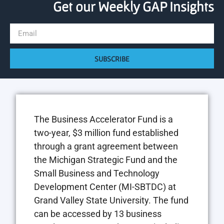
Get our Weekly GAP Insights
SUBSCRIBE
The Business Accelerator Fund is a
two-year, $3 million fund established
through a grant agreement between
the Michigan Strategic Fund and the
Small Business and Technology
Development Center (MI-SBTDC) at
Grand Valley State University. The fund
can be accessed by 13 business