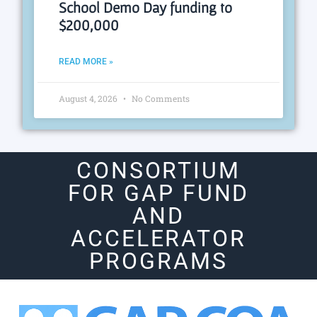
School Demo Day funding to
$200,000
READ MORE »
August 4, 2026
No Comments
CONSORTIUM
FOR GAP FUND
AND
ACCELERATOR
PROGRAMS