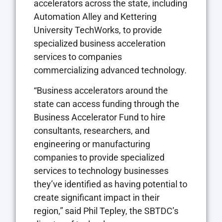
accelerators across the state, including
Automation Alley and Kettering
University TechWorks, to provide
specialized business acceleration
services to companies
commercializing advanced technology.
“Business accelerators around the
state can access funding through the
Business Accelerator Fund to hire
consultants, researchers, and
engineering or manufacturing
companies to provide specialized
services to technology businesses
they’ve identified as having potential to
create significant impact in their
region,” said Phil Tepley, the SBTDC’s