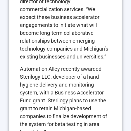
director of technology
commercialization services. “We
expect these business accelerator
engagements to initiate what will
become long-term collaborative
relationships between emerging
technology companies and Michigan’s
existing businesses and universities.”
Automation Alley recently awarded
Sterilogy LLC, developer of a hand
hygiene delivery and monitoring
system, with a Business Accelerator
Fund grant. Sterilogy plans to use the
grant to retain Michigan-based
companies to finalize development of
the system for beta testing in area