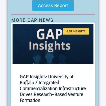
Access Report
MORE GAP NEWS
GAP INSIGHTS
GAP Insights: University at
Buffalo / Integrated
Commercialization Infrastructure
Drives Research-Based Venture
Formation