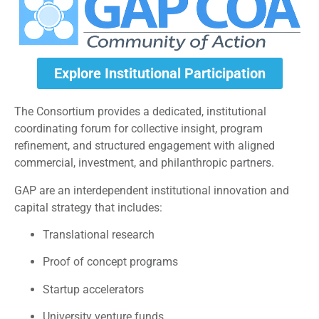
Explore Institutional Participation
The Consortium provides a dedicated, institutional
coordinating forum for collective insight, program
refinement, and structured engagement with aligned
commercial, investment, and philanthropic partners.
GAP are an interdependent institutional innovation and
capital strategy that includes:
Translational research
Proof of concept programs
Startup accelerators
University venture funds