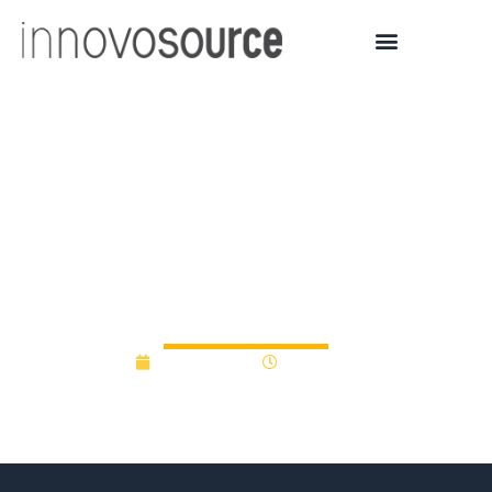
MI Accelerator Fund
aimed at early-
stage/university
technologies
April 19, 2012
12:00 am