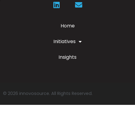
Home
Initiatives
Insights
© 2026 innovosource. All Rights Reserved.