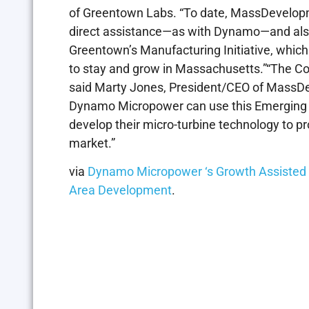
of Greentown Labs. “To date, MassDevelop
direct assistance—as with Dynamo—and also
Greentown’s Manufacturing Initiative, whic
to stay and grow in Massachusetts.”“The Co
said Marty Jones, President/CEO of MassDev
Dynamo Micropower can use this Emerging 
develop their micro-turbine technology to pr
market.”
via
Dynamo Micropower ‘s Growth Assiste
Area Development
.