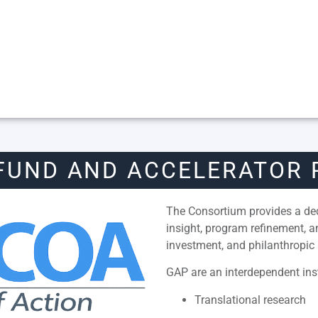
FUND AND ACCELERATOR
The Consortium provides a dedi
insight, program refinement, 
investment, and philanthropic 
GAP are an interdependent inst
Translational research