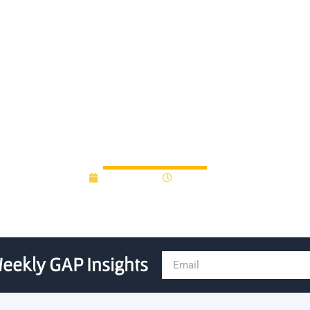
a $175000 revolving bridg
Technology Fund
April 6, 2015
12:00 am
eekly GAP Insights