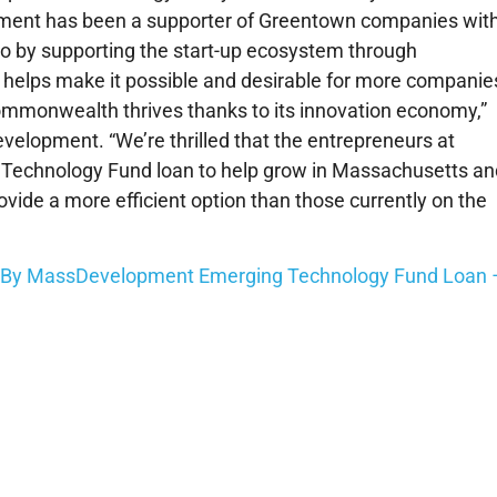
ment has been a supporter of Greentown companies wit
 by supporting the start-up ecosystem through
h helps make it possible and desirable for more companie
mmonwealth thrives thanks to its innovation economy,”
elopment. “We’re thrilled that the entrepreneurs at
Technology Fund loan to help grow in Massachusetts an
ovide a more efficient option than those currently on the
d By MassDevelopment Emerging Technology Fund Loan 