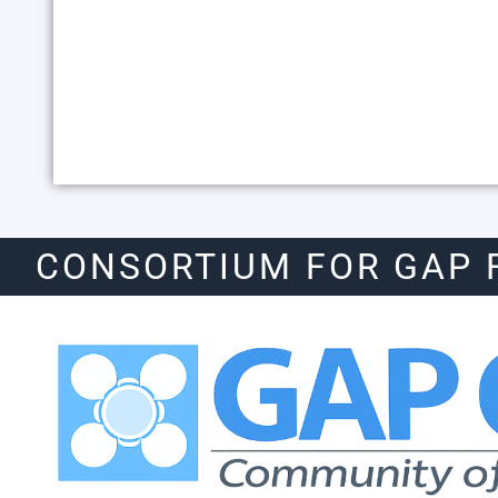
CONSORTIUM FOR GAP 