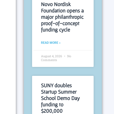
Novo Nordisk
Foundation opens a
major philanthropic
proof-of-concept
funding cycle
READ MORE »
August 4, 2026
No
Comments
SUNY doubles
Startup Summer
School Demo Day
funding to
$200,000