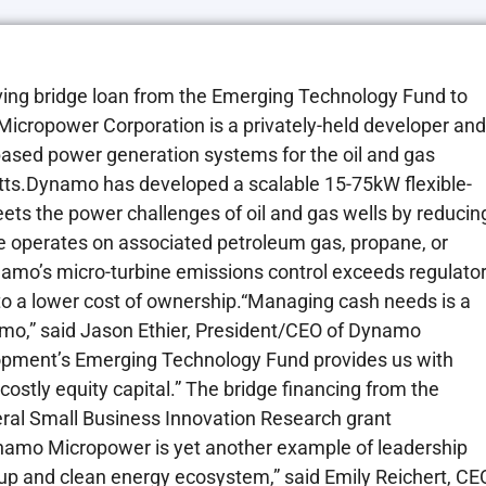
ng bridge loan from the Emerging Technology Fund to
ropower Corporation is a privately-held developer and
 based power generation systems for the oil and gas
etts.Dynamo has developed a scalable 15-75kW flexible-
eets the power challenges of oil and gas wells by reducin
 operates on associated petroleum gas, propane, or
namo’s micro-turbine emissions control exceeds regulato
es to a lower cost of ownership.“Managing cash needs is a
amo,” said Jason Ethier, President/CEO of Dynamo
pment’s Emerging Technology Fund provides us with
costly equity capital.” The bridge financing from the
ral Small Business Innovation Research grant
amo Micropower is yet another example of leadership
up and clean energy ecosystem,” said Emily Reichert, CE