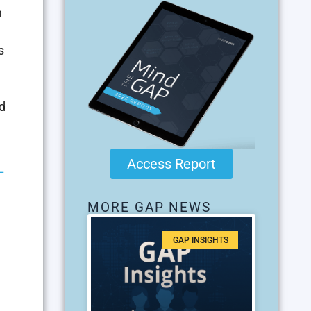
h
s
d
Access Report
–
MORE GAP NEWS
GAP INSIGHTS