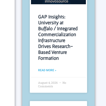
GAP Insights:
University at
Buffalo / Integrated
Commercialization
Infrastructure
Drives Research-
Based Venture
Formation
READ MORE »
August 4, 2026
No
Comments