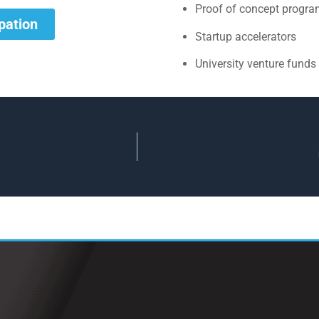
Proof of concept progr
ipation
Startup accelerators
University venture funds