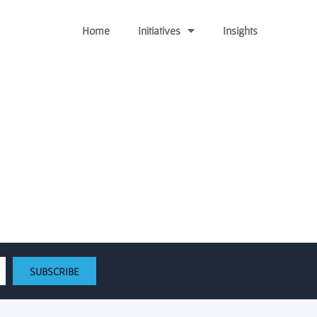
Home
Initiatives
Insights
e loan from the Emerging
SUBSCRIBE