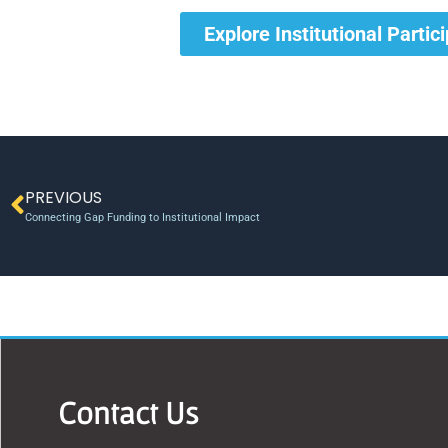
Explore Institutional Partic
PREVIOUS
Connecting Gap Funding to Institutional Impact
Contact Us