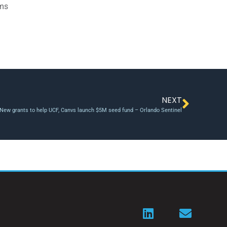
ams
NEXT
New grants to help UCF, Canvs launch $5M seed fund – Orlando Sentinel