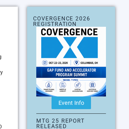
COVERGENCE 2026
REGISTRATION
g
ry
Event Info
MTG 25 REPORT
RELEASED
O