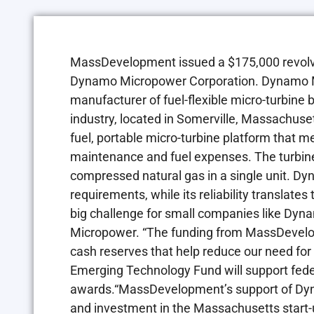
MassDevelopment issued a $175,000 revolvi
Dynamo Micropower Corporation. Dynamo Mic
manufacturer of fuel-flexible micro-turbine
industry, located in Somerville, Massachus
fuel, portable micro-turbine platform that m
maintenance and fuel expenses. The turbine
compressed natural gas in a single unit. Dy
requirements, while its reliability translat
big challenge for small companies like Dyn
Micropower. “The funding from MassDevelo
cash reserves that help reduce our need for 
Emerging Technology Fund will support fede
awards.“MassDevelopment’s support of Dyn
and investment in the Massachusetts start-