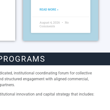
READ MORE »
August 4, 2026
No
Comments
 PROGRAMS
cated, institutional coordinating forum for collective
and structured engagement with aligned commercial,
partners.
itutional innovation and capital strategy that includes: