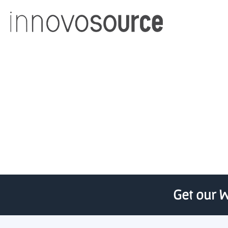
MassDevelopment issued 
Get our W