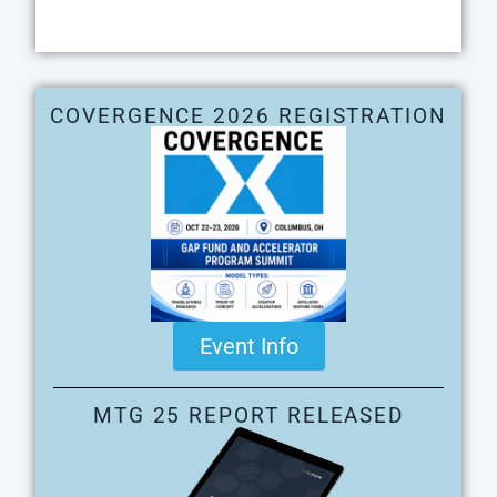
COVERGENCE 2026 REGISTRATION
Event Info
MTG 25 REPORT RELEASED