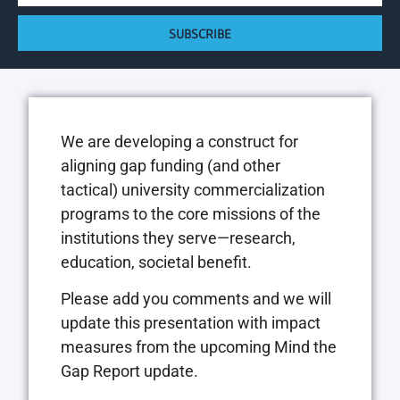
SUBSCRIBE
We are developing a construct for
aligning gap funding (and other
tactical) university commercialization
programs to the core missions of the
institutions they serve—research,
education, societal benefit.
Please add you comments and we will
update this presentation with impact
measures from the upcoming Mind the
Gap Report update.