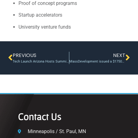
Proof of concept programs
Startup accelerators
University venture funds
PREVIOUS
NEXT
Tech Launch Arizona Hosts Summit of Leaders to Advance the Impact of Innovation
MassDevelopment issued a $175000 revolving bridge loan from the Emerging Technology Fund
Contact Us
Minneapolis / St. Paul, MN