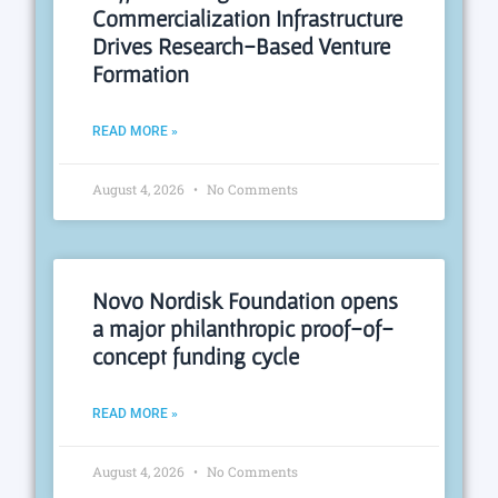
Commercialization Infrastructure
Drives Research-Based Venture
Formation
READ MORE »
August 4, 2026
No Comments
Novo Nordisk Foundation opens
a major philanthropic proof-of-
concept funding cycle
READ MORE »
August 4, 2026
No Comments