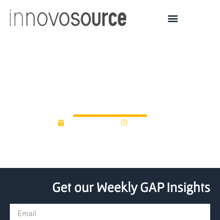
Connecting Gap Funding
to Institutional Impact
March 30, 2015
12:00 am
Get our Weekly GAP Insights