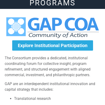
PROGRAMS
Explore Institutional Participation
The Consortium provides a dedicated, institutional
coordinating forum for collective insight, program
refinement, and structured engagement with aligned
commercial, investment, and philanthropic partners.
GAP are an interdependent institutional innovation and
capital strategy that includes:
Translational research