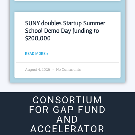
SUNY doubles Startup Summer
School Demo Day funding to
$200,000
READ MORE »
August 4, 2026
No Comments
CONSORTIUM
FOR GAP FUND
AND
ACCELERATOR