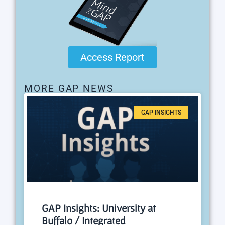
Access Report
MORE GAP NEWS
GAP INSIGHTS
GAP Insights: University at
Buffalo / Integrated