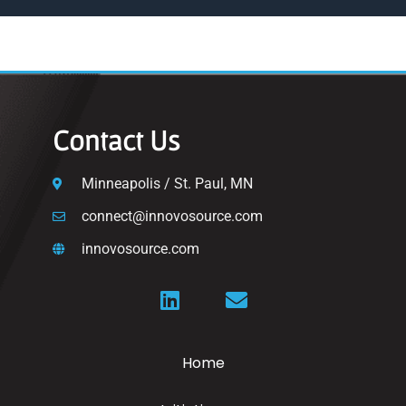
Contact Us
Minneapolis / St. Paul, MN
connect@innovosource.com
innovosource.com
Home