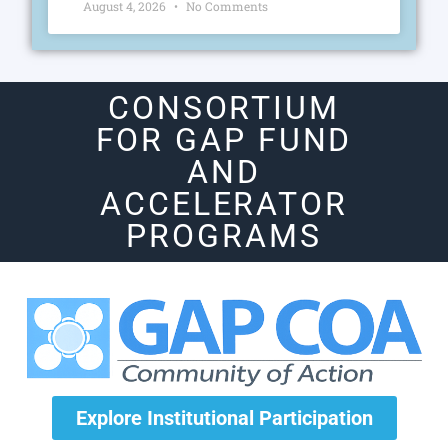
August 4, 2026
No Comments
CONSORTIUM
FOR GAP FUND
AND
ACCELERATOR
PROGRAMS
Explore Institutional Participation