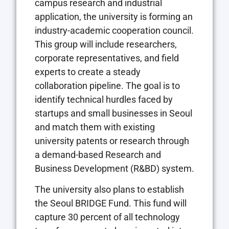
campus research and industrial
application, the university is forming an
industry-academic cooperation council.
This group will include researchers,
corporate representatives, and field
experts to create a steady
collaboration pipeline. The goal is to
identify technical hurdles faced by
startups and small businesses in Seoul
and match them with existing
university patents or research through
a demand-based Research and
Business Development (R&BD) system.
The university also plans to establish
the Seoul BRIDGE Fund. This fund will
capture 30 percent of all technology