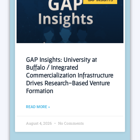
GAP INSIGHTS
GAP Insights: University at
Buffalo / Integrated
Commercialization Infrastructure
Drives Research-Based Venture
Formation
READ MORE »
August 4, 2026
No Comments