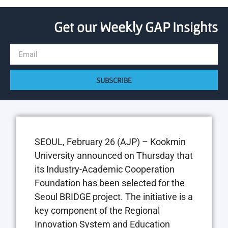
Get our Weekly GAP Insights
SUBSCRIBE
SEOUL, February 26 (AJP) – Kookmin
University announced on Thursday that
its Industry-Academic Cooperation
Foundation has been selected for the
Seoul BRIDGE project. The initiative is a
key component of the Regional
Innovation System and Education