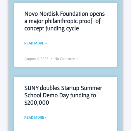
Novo Nordisk Foundation opens
a major philanthropic proof-of-
concept funding cycle
READ MORE »
August 4, 2026
No Comments
SUNY doubles Startup Summer
School Demo Day funding to
$200,000
READ MORE »