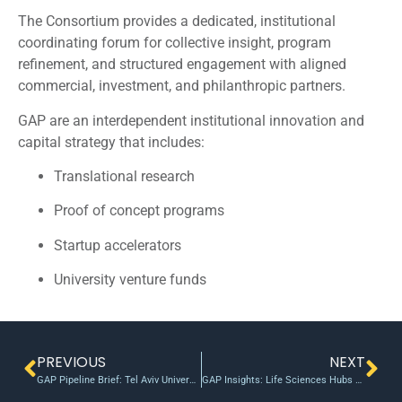
The Consortium provides a dedicated, institutional
coordinating forum for collective insight, program
refinement, and structured engagement with aligned
commercial, investment, and philanthropic partners.
GAP are an interdependent institutional innovation and
capital strategy that includes:
Translational research
Proof of concept programs
Startup accelerators
University venture funds
PREVIOUS
NEXT
GAP Pipeline Brief: Tel Aviv University / TAU Ventures/ – XTEND $1.5B Valuation
GAP Insights: Life Sciences Hubs as Integrated Early-stage Engines