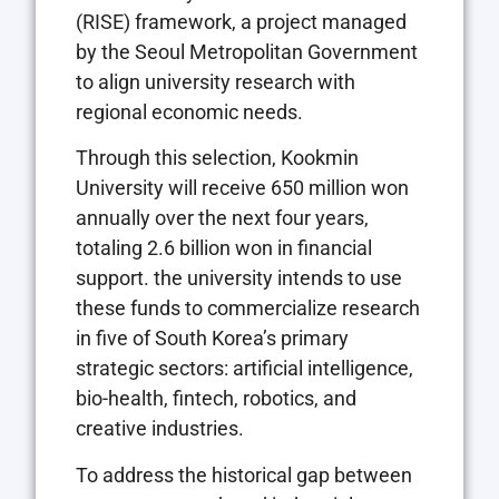
(RISE) framework, a project managed
by the Seoul Metropolitan Government
to align university research with
regional economic needs.
Through this selection, Kookmin
University will receive 650 million won
annually over the next four years,
totaling 2.6 billion won in financial
support. the university intends to use
these funds to commercialize research
in five of South Korea’s primary
strategic sectors: artificial intelligence,
bio-health, fintech, robotics, and
creative industries.
To address the historical gap between