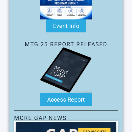
Event Info
MTG 25 REPORT RELEASED
Access Report
MORE GAP NEWS