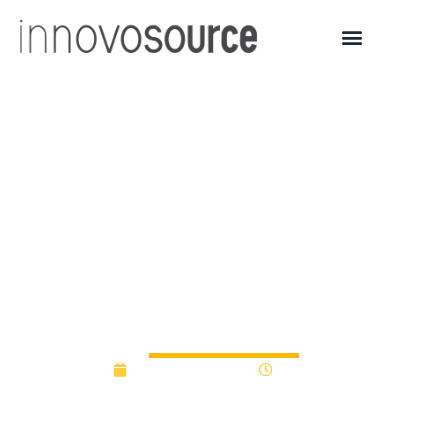
Kookmin University
selected for S. Korea’s
Seoul BRIDGE project to
commercialize strategic
technologies | AJU PRESS
February 26, 2026
9:18 am