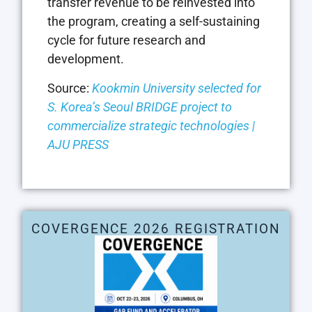
transfer revenue to be reinvested into
the program, creating a self-sustaining
cycle for future research and
development.
Source:
Kookmin University selected for
S. Korea’s Seoul BRIDGE project to
commercialize strategic technologies |
AJU PRESS
COVERGENCE 2026 REGISTRATION