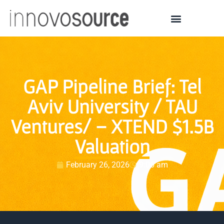
GAP Pipeline Brief: Tel
Aviv University / TAU
Ventures/ – XTEND $1.5B
Valuation
February 26, 2026
9:06 am