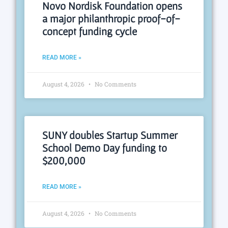
Novo Nordisk Foundation opens
a major philanthropic proof-of-
concept funding cycle
READ MORE »
August 4, 2026
No Comments
SUNY doubles Startup Summer
School Demo Day funding to
$200,000
READ MORE »
August 4, 2026
No Comments