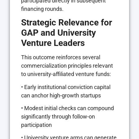
participated directly in subsequent
financing rounds.
Strategic Relevance for
GAP and University
Venture Leaders
This outcome reinforces several
commercialization principles relevant
to university-affiliated venture funds:
• Early institutional conviction capital
can anchor high-growth startups
• Modest initial checks can compound
significantly through follow-on
participation
• University venture arms can generate