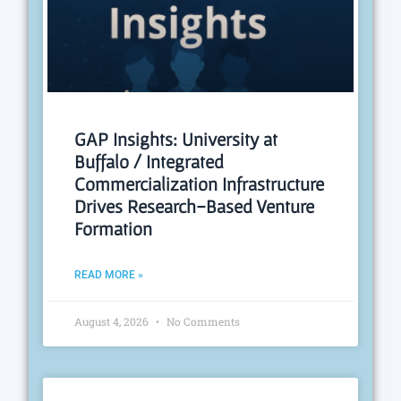
GAP Insights: University at
Buffalo / Integrated
Commercialization Infrastructure
Drives Research-Based Venture
Formation
READ MORE »
August 4, 2026
No Comments