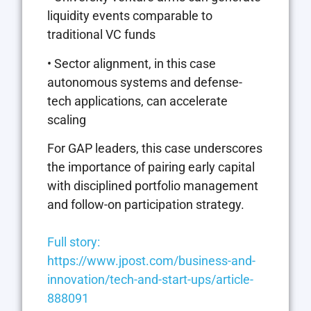
liquidity events comparable to
traditional VC funds
• Sector alignment, in this case
autonomous systems and defense-
tech applications, can accelerate
scaling
For GAP leaders, this case underscores
the importance of pairing early capital
with disciplined portfolio management
and follow-on participation strategy.
Full story:
https://www.jpost.com/business-and-
innovation/tech-and-start-ups/article-
888091