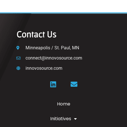
Contact Us
Minneapolis / St. Paul, MN
connect@innovosource.com
innovosource.com
Home
Initiatives