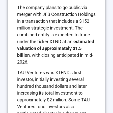
The company plans to go public via
merger with JFB Construction Holdings
in a transaction that includes a $152
million strategic investment. The
combined entity is expected to trade
under the ticker XTND at an
estimated
valuation of approximately $1.5
billion
, with closing anticipated in mid-
2026.
TAU Ventures was XTEND’s first
investor, initially investing several
hundred thousand dollars and later
increasing its total investment to
approximately $2 million. Some TAU
Ventures fund investors also