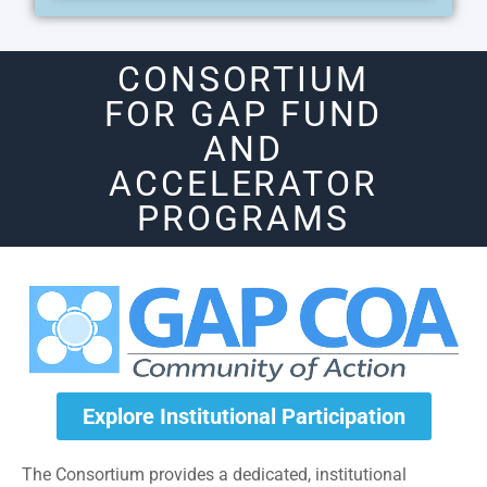
CONSORTIUM
FOR GAP FUND
AND
ACCELERATOR
PROGRAMS
Explore Institutional Participation
The Consortium provides a dedicated, institutional