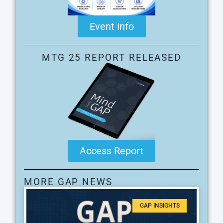
Event Info
MTG 25 REPORT RELEASED
Access Report
MORE GAP NEWS
GAP INSIGHTS