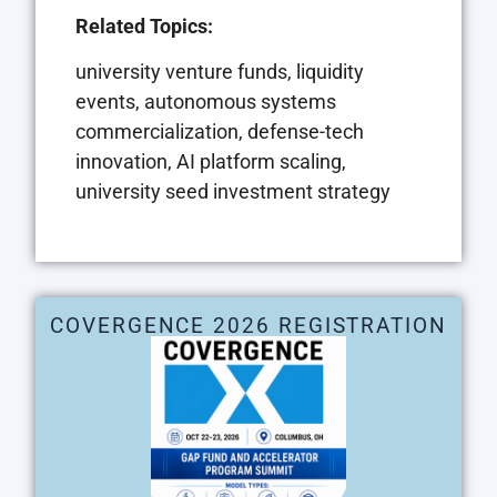
Related Topics:
university venture funds, liquidity
events, autonomous systems
commercialization, defense-tech
innovation, AI platform scaling,
university seed investment strategy
COVERGENCE 2026 REGISTRATION