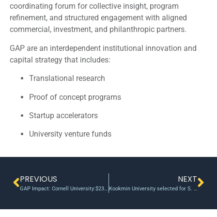
coordinating forum for collective insight, program
refinement, and structured engagement with aligned
commercial, investment, and philanthropic partners.
GAP are an interdependent institutional innovation and
capital strategy that includes:
Translational research
Proof of concept programs
Startup accelerators
University venture funds
PREVIOUS
NEXT
GAP Impact: Cornell University:$231M Follow-On at 42:1 Leverage
Kookmin University selected for S. Korea’s Seoul BRIDGE project to commercialize strategic technologies | AJU PRESS