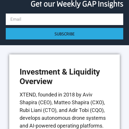
Get our Weekly GAP Insights
SUBSCRIBE
Investment & Liquidity
Overview
XTEND, founded in 2018 by Aviv
Shapira (CEO), Matteo Shapira (CXO),
Rubi Liani (CTO), and Adir Tobi (CQO),
develops autonomous drone systems
and AI-powered operating platforms.