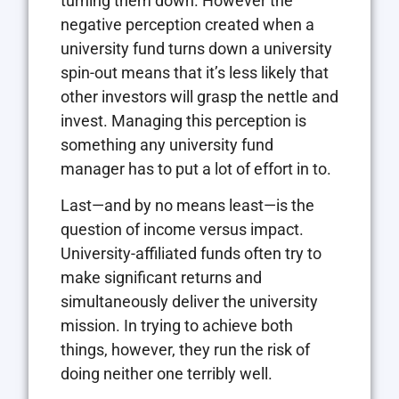
turning them down. However the
negative perception created when a
university fund turns down a university
spin-out means that it’s less likely that
other investors will grasp the nettle and
invest. Managing this perception is
something any university fund
manager has to put a lot of effort in to.
Last—and by no means least—is the
question of income versus impact.
University-affiliated funds often try to
make significant returns and
simultaneously deliver the university
mission. In trying to achieve both
things, however, they run the risk of
doing neither one terribly well.