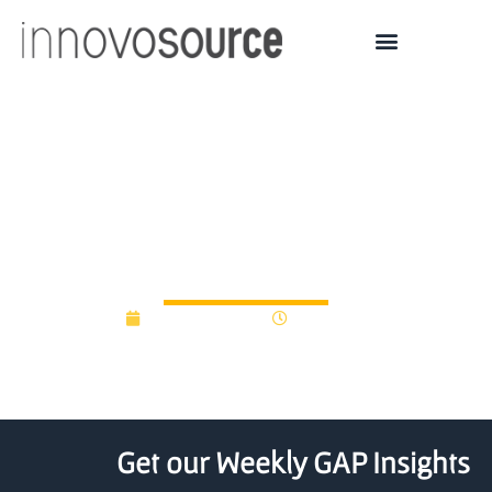
Does every university
need its own venture
fund?
August 17, 2016
12:00 am
Get our Weekly GAP Insights