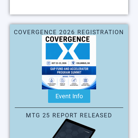
COVERGENCE 2026 REGISTRATION
Event Info
MTG 25 REPORT RELEASED