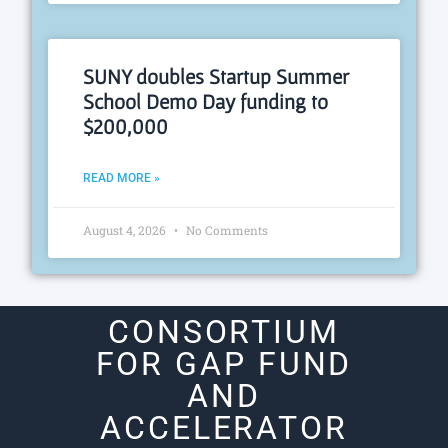
SUNY doubles Startup Summer
School Demo Day funding to
$200,000
READ MORE »
August 4, 2026
No Comments
CONSORTIUM
FOR GAP FUND
AND
ACCELERATOR