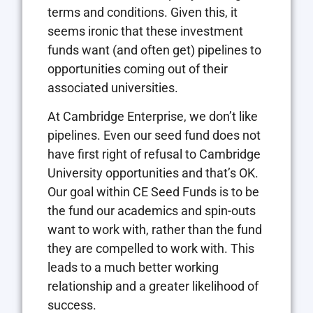
terms and conditions. Given this, it
seems ironic that these investment
funds want (and often get) pipelines to
opportunities coming out of their
associated universities.
At Cambridge Enterprise, we don’t like
pipelines. Even our seed fund does not
have first right of refusal to Cambridge
University opportunities and that’s OK.
Our goal within CE Seed Funds is to be
the fund our academics and spin-outs
want to work with, rather than the fund
they are compelled to work with. This
leads to a much better working
relationship and a greater likelihood of
success.