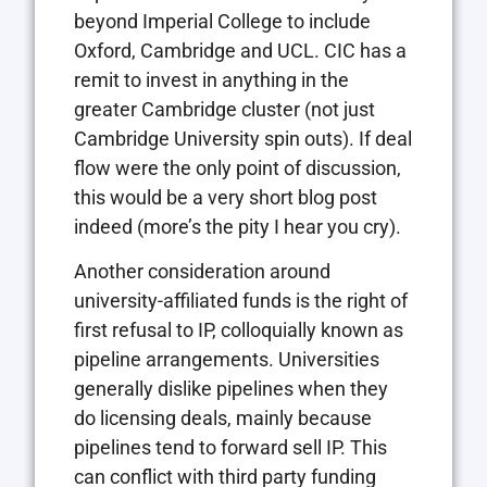
beyond Imperial College to include
Oxford, Cambridge and UCL. CIC has a
remit to invest in anything in the
greater Cambridge cluster (not just
Cambridge University spin outs). If deal
flow were the only point of discussion,
this would be a very short blog post
indeed (more’s the pity I hear you cry).
Another consideration around
university-affiliated funds is the right of
first refusal to IP, colloquially known as
pipeline arrangements. Universities
generally dislike pipelines when they
do licensing deals, mainly because
pipelines tend to forward sell IP. This
can conflict with third party funding