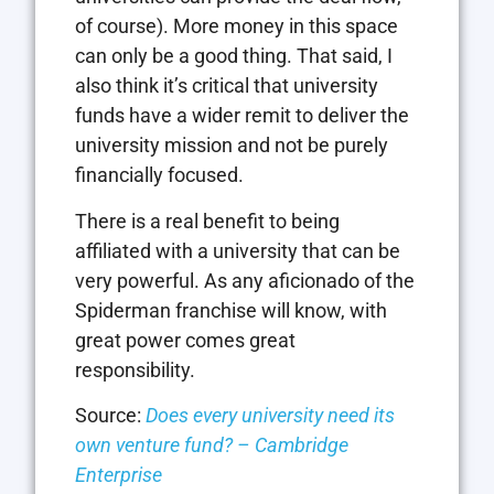
of course). More money in this space
can only be a good thing. That said, I
also think it’s critical that university
funds have a wider remit to deliver the
university mission and not be purely
financially focused.
There is a real benefit to being
affiliated with a university that can be
very powerful. As any aficionado of the
Spiderman franchise will know, with
great power comes great
responsibility.
Source:
Does every university need its
own venture fund? – Cambridge
Enterprise