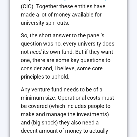
(CIC). Together these entities have
made a lot of money available for
university spin-outs.
So, the short answer to the panel’s
question was no, every university does
not
need
its own fund. But if they want
one, there are some key questions to
consider and, I believe, some core
principles to uphold.
Any venture fund needs to be of a
minimum size. Operational costs must
be covered (which includes people to
make and manage the investments)
and (big shock) they also need a
decent amount of money to actually