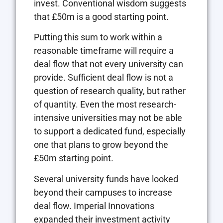
invest. Conventional wisdom suggests
that £50m is a good starting point.
Putting this sum to work within a
reasonable timeframe will require a
deal flow that not every university can
provide. Sufficient deal flow is not a
question of research quality, but rather
of quantity. Even the most research-
intensive universities may not be able
to support a dedicated fund, especially
one that plans to grow beyond the
£50m starting point.
Several university funds have looked
beyond their campuses to increase
deal flow. Imperial Innovations
expanded their investment activity