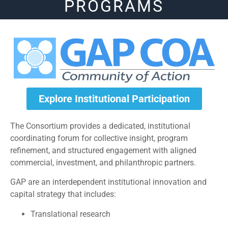
PROGRAMS
Explore Institutional Participation
The Consortium provides a dedicated, institutional
coordinating forum for collective insight, program
refinement, and structured engagement with aligned
commercial, investment, and philanthropic partners.
GAP are an interdependent institutional innovation and
capital strategy that includes:
Translational research