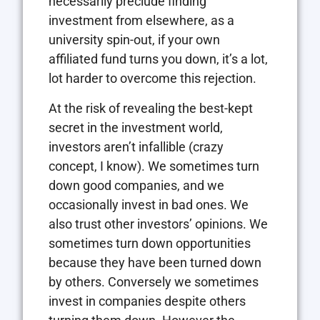
necessarily preclude finding
investment from elsewhere, as a
university spin-out, if your own
affiliated fund turns you down, it’s a lot,
lot harder to overcome this rejection.
At the risk of revealing the best-kept
secret in the investment world,
investors aren’t infallible (crazy
concept, I know). We sometimes turn
down good companies, and we
occasionally invest in bad ones. We
also trust other investors’ opinions. We
sometimes turn down opportunities
because they have been turned down
by others. Conversely we sometimes
invest in companies despite others