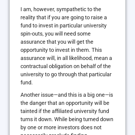
I am, however, sympathetic to the
reality that if you are going to raise a
fund to invest in particular university
spin-outs, you will need some
assurance that you will get the
opportunity to invest in them. This
assurance will, in all likelihood, mean a
contractual obligation on behalf of the
university to go through that particular
fund.
Another issue—and this is a big one—is
the danger that an opportunity will be
tainted if the affiliated university fund
turns it down. While being turned down
by one or more investors does not