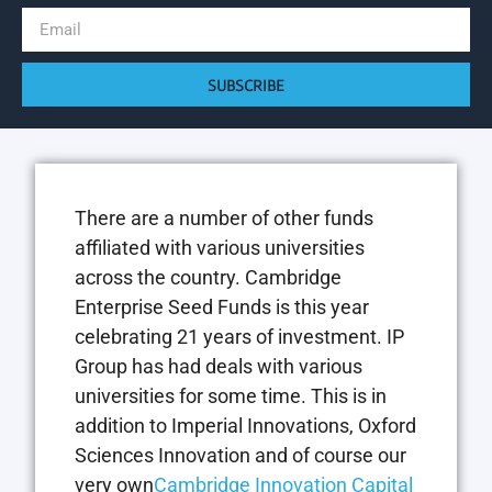
SUBSCRIBE
There are a number of other funds
affiliated with various universities
across the country. Cambridge
Enterprise Seed Funds is this year
celebrating 21 years of investment. IP
Group has had deals with various
universities for some time. This is in
addition to Imperial Innovations, Oxford
Sciences Innovation and of course our
very own
Cambridge Innovation Capital