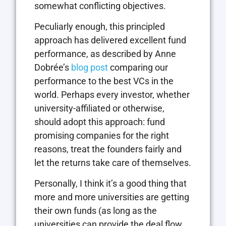
somewhat conflicting objectives.
Peculiarly enough, this principled
approach has delivered excellent fund
performance, as described by Anne
Dobrée’s
blog post
comparing our
performance to the best VCs in the
world. Perhaps every investor, whether
university-affiliated or otherwise,
should adopt this approach: fund
promising companies for the right
reasons, treat the founders fairly and
let the returns take care of themselves.
Personally, I think it’s a good thing that
more and more universities are getting
their own funds (as long as the
universities can provide the deal flow,