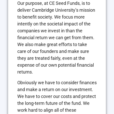
Our purpose, at CE Seed Funds, is to
deliver Cambridge University’s mission
to benefit society. We focus more
intently on the societal impact of the
companies we invest in than the
financial return we can get from them.
We also make great efforts to take
care of our founders and make sure
they are treated fairly, even at the
expense of our own potential financial
returns.
Obviously we have to consider finances
and make a return on our investment.
We have to cover our costs and protect
the long-term future of the fund. We
work hard to align all of these