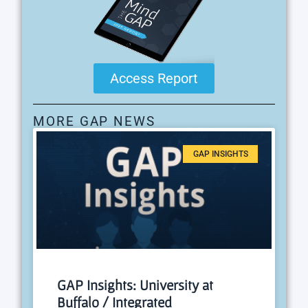
Access Report
MORE GAP NEWS
GAP INSIGHTS
GAP Insights: University at
Buffalo / Integrated