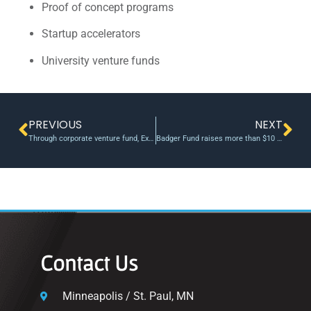
Proof of concept programs
Startup accelerators
University venture funds
PREVIOUS
NEXT
Through corporate venture fund, Exelon gets intel while startups get funding
Badger Fund raises more than $10 million
Contact Us
Minneapolis / St. Paul, MN