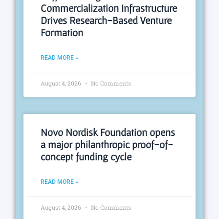
Commercialization Infrastructure
Drives Research-Based Venture
Formation
READ MORE »
August 4, 2026
No Comments
Novo Nordisk Foundation opens
a major philanthropic proof-of-
concept funding cycle
READ MORE »
August 4, 2026
No Comments