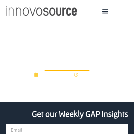
Badger Fund raises more
than $10 million
August 18, 2016
12:00 am
Get our Weekly GAP Insights