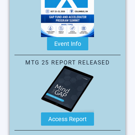
Event Info
MTG 25 REPORT RELEASED
Access Report