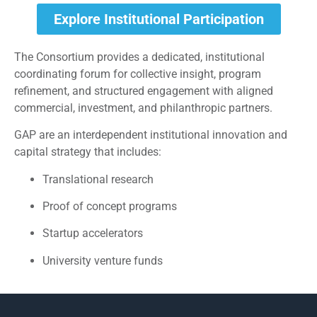
Explore Institutional Participation
The Consortium provides a dedicated, institutional
coordinating forum for collective insight, program
refinement, and structured engagement with aligned
commercial, investment, and philanthropic partners.
GAP are an interdependent institutional innovation and
capital strategy that includes:
Translational research
Proof of concept programs
Startup accelerators
University venture funds