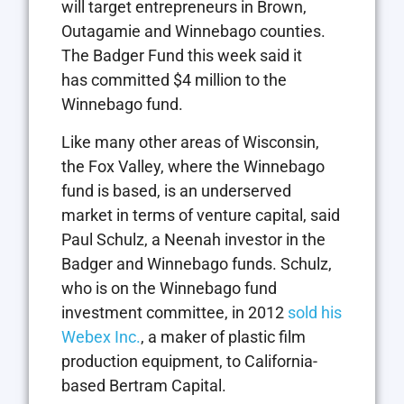
will target entrepreneurs in Brown,
Outagamie and Winnebago counties.
The Badger Fund this week said it
has committed $4 million to the
Winnebago fund.
Like many other areas of Wisconsin,
the Fox Valley, where the Winnebago
fund is based, is an underserved
market in terms of venture capital, said
Paul Schulz, a Neenah investor in the
Badger and Winnebago funds. Schulz,
who is on the Winnebago fund
investment committee, in 2012
sold his
Webex Inc.
, a maker of plastic film
production equipment, to California-
based Bertram Capital.