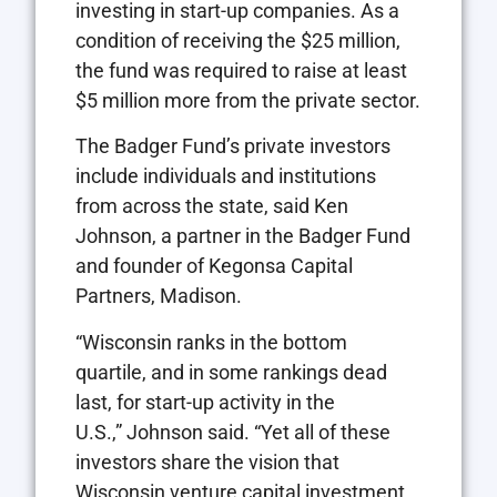
investing in start-up companies. As a
condition of receiving the $25 million,
the fund was required to raise at least
$5 million more from the private sector.
The Badger Fund’s private investors
include individuals and institutions
from across the state, said Ken
Johnson, a partner in the Badger Fund
and founder of Kegonsa Capital
Partners, Madison.
“Wisconsin ranks in the bottom
quartile, and in some rankings dead
last, for start-up activity in the
U.S.,” Johnson said. “Yet all of these
investors share the vision that
Wisconsin venture capital investment