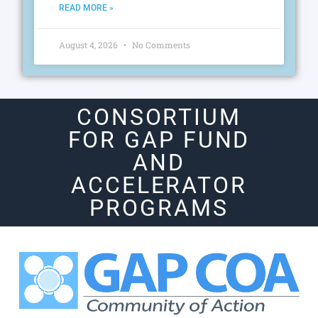
READ MORE »
August 4, 2026
No Comments
CONSORTIUM
FOR GAP FUND
AND
ACCELERATOR
PROGRAMS