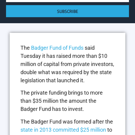
SUBSCRIBE
The
Badger Fund of Funds
said
Tuesday it has raised more than $10
million of capital from private investors,
double what was required by the state
legislation that launched it.
The private funding brings to more
than $35 million the amount the
Badger Fund has to invest.
The Badger Fund was formed after the
state in 2013 committed $25 million
to