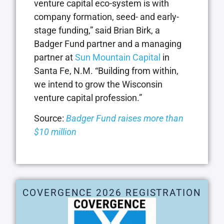
venture capital eco-system is with
company formation, seed- and early-
stage funding,” said Brian Birk, a
Badger Fund partner and a managing
partner at
Sun Mountain Capital
in
Santa Fe, N.M. “Building from within,
we intend to grow the Wisconsin
venture capital profession.”
Source:
Badger Fund raises more than
$10 million
COVERGENCE 2026 REGISTRATION