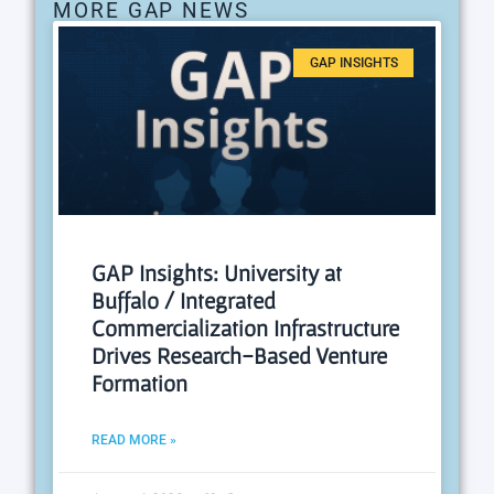
MORE GAP NEWS
GAP INSIGHTS
GAP Insights: University at
Buffalo / Integrated
Commercialization Infrastructure
Drives Research-Based Venture
Formation
READ MORE »