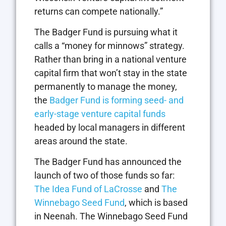
returns can compete nationally.”
The Badger Fund is pursuing what it
calls a “money for minnows” strategy.
Rather than bring in a national venture
capital firm that won’t stay in the state
permanently to manage the money,
the
Badger Fund is forming seed- and
early-stage venture capital funds
headed by local managers in different
areas around the state.
The Badger Fund has announced the
launch of two of those funds so far:
The Idea Fund of LaCrosse
and
The
Winnebago Seed Fund
, which is based
in Neenah. The Winnebago Seed Fund