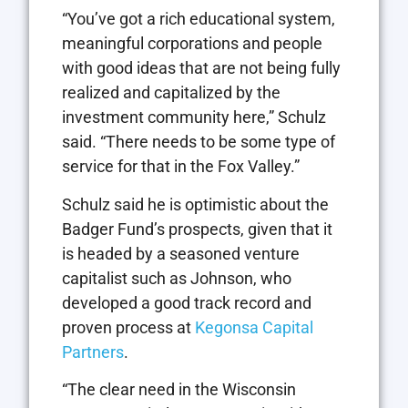
“You’ve got a rich educational system,
meaningful corporations and people
with good ideas that are not being fully
realized and capitalized by the
investment community here,” Schulz
said. “There needs to be some type of
service for that in the Fox Valley.”
Schulz said he is optimistic about the
Badger Fund’s prospects, given that it
is headed by a seasoned venture
capitalist such as Johnson, who
developed a good track record and
proven process at
Kegonsa Capital
Partners
.
“The clear need in the Wisconsin