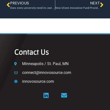
PREVIOUS
NEXT
Does every university need its own venture fund?
New UConn Innovation Fund Provides Business Startups with Important Early-Stage Financial Support
Contact Us
Minneapolis / St. Paul, MN
connect@innovosource.com
innovosource.com