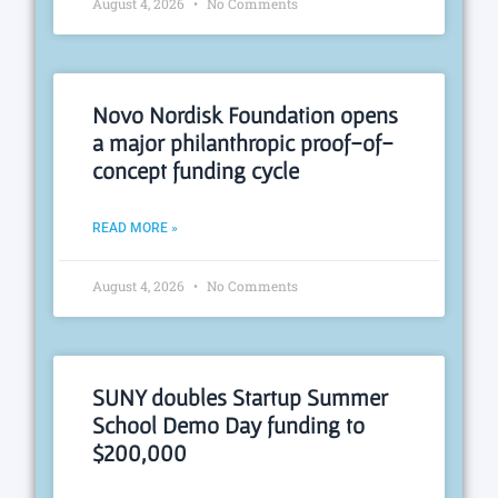
August 4, 2026
No Comments
Novo Nordisk Foundation opens
a major philanthropic proof-of-
concept funding cycle
READ MORE »
August 4, 2026
No Comments
SUNY doubles Startup Summer
School Demo Day funding to
$200,000