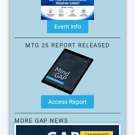
Event Info
MTG 25 REPORT RELEASED
Access Report
MORE GAP NEWS