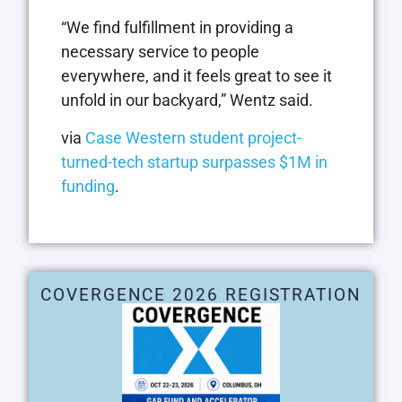
“We find fulfillment in providing a
necessary service to people
everywhere, and it feels great to see it
unfold in our backyard,” Wentz said.
via
Case Western student project-
turned-tech startup surpasses $1M in
funding
.
COVERGENCE 2026 REGISTRATION