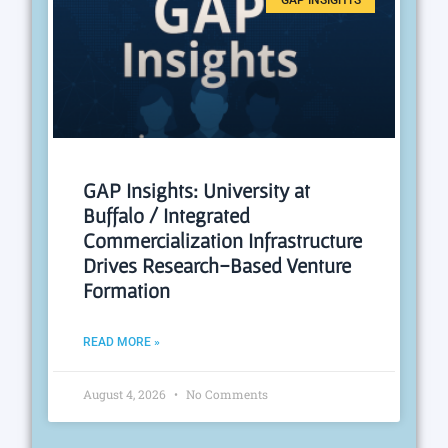
GAP INSIGHTS
GAP Insights: University at
Buffalo / Integrated
Commercialization Infrastructure
Drives Research-Based Venture
Formation
READ MORE »
August 4, 2026
No Comments