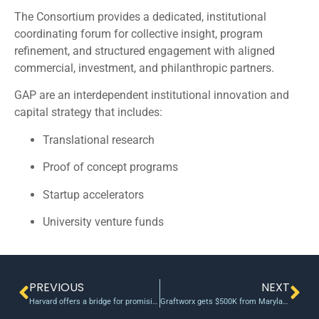
The Consortium provides a dedicated, institutional
coordinating forum for collective insight, program
refinement, and structured engagement with aligned
commercial, investment, and philanthropic partners.
GAP are an interdependent institutional innovation and
capital strategy that includes:
Translational research
Proof of concept programs
Startup accelerators
University venture funds
PREVIOUS
NEXT
Harvard offers a bridge for promising research with accelerator grants
Graftworx gets $500K from Maryland Venture Fund