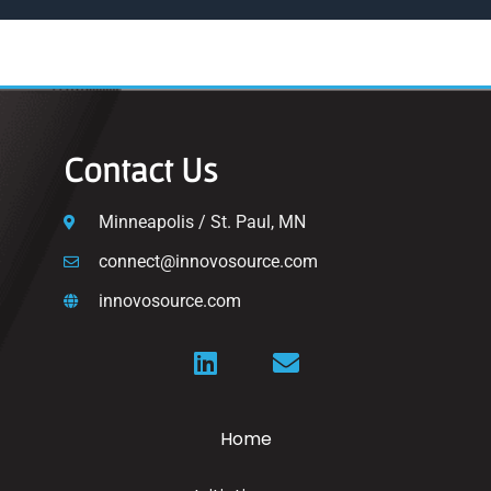
Contact Us
Minneapolis / St. Paul, MN
connect@innovosource.com
innovosource.com
Home