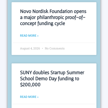
Novo Nordisk Foundation opens
a major philanthropic proof-of-
concept funding cycle
READ MORE »
August 4, 2026
No Comments
SUNY doubles Startup Summer
School Demo Day funding to
$200,000
READ MORE »