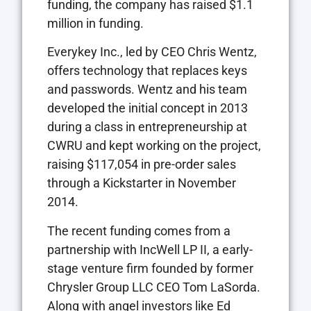
funding, the company has raised $1.1
million in funding.
Everykey Inc., led by CEO Chris Wentz,
offers technology that replaces keys
and passwords. Wentz and his team
developed the initial concept in 2013
during a class in entrepreneurship at
CWRU and kept working on the project,
raising $117,054 in pre-order sales
through a Kickstarter in November
2014.
The recent funding comes from a
partnership with IncWell LP II, a early-
stage venture firm founded by former
Chrysler Group LLC CEO Tom LaSorda.
Along with angel investors like Ed