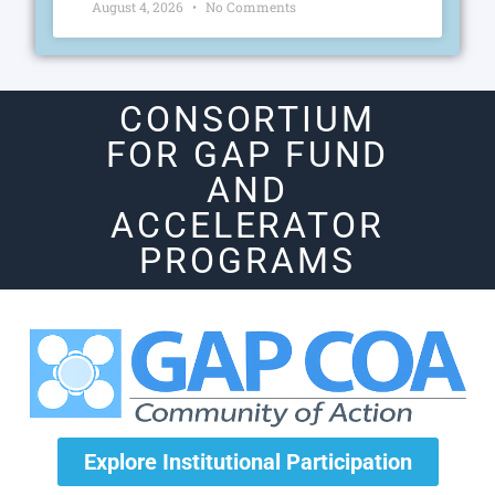
August 4, 2026
No Comments
CONSORTIUM
FOR GAP FUND
AND
ACCELERATOR
PROGRAMS
Explore Institutional Participation