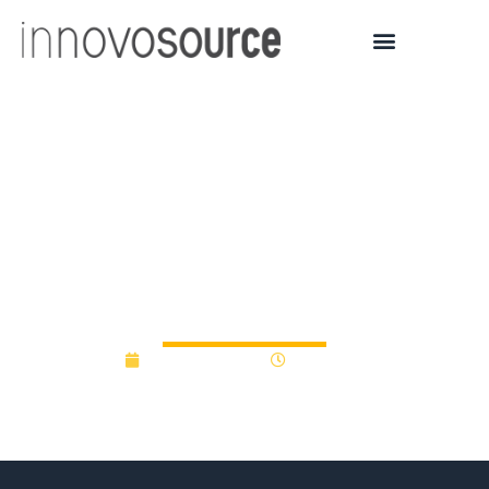
Case Western student
project-turned-tech
startup surpasses $1M in
funding
August 27, 2015
12:00 am