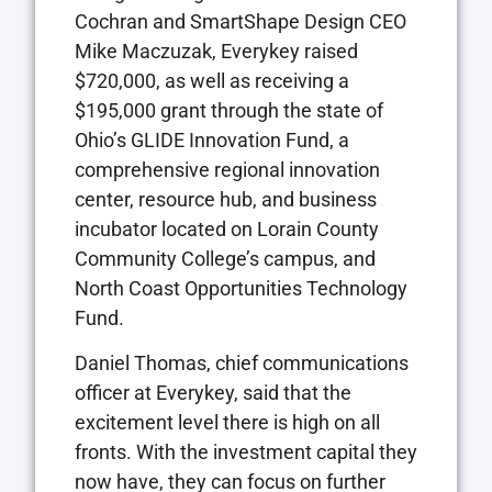
Cochran and SmartShape Design CEO
Mike Maczuzak, Everykey raised
$720,000, as well as receiving a
$195,000 grant through the state of
Ohio’s GLIDE Innovation Fund, a
comprehensive regional innovation
center, resource hub, and business
incubator located on Lorain County
Community College’s campus, and
North Coast Opportunities Technology
Fund.
Daniel Thomas, chief communications
officer at Everykey, said that the
excitement level there is high on all
fronts. With the investment capital they
now have, they can focus on further