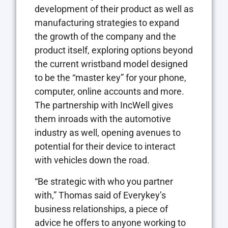
development of their product as well as
manufacturing strategies to expand
the growth of the company and the
product itself, exploring options beyond
the current wristband model designed
to be the “master key” for your phone,
computer, online accounts and more.
The partnership with IncWell gives
them inroads with the automotive
industry as well, opening avenues to
potential for their device to interact
with vehicles down the road.
“Be strategic with who you partner
with,” Thomas said of Everykey’s
business relationships, a piece of
advice he offers to anyone working to