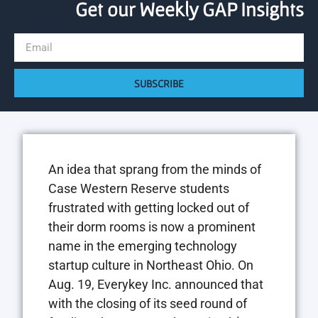
Get our Weekly GAP Insights
SUBSCRIBE
An idea that sprang from the minds of
Case Western Reserve students
frustrated with getting locked out of
their dorm rooms is now a prominent
name in the emerging technology
startup culture in Northeast Ohio. On
Aug. 19, Everykey Inc. announced that
with the closing of its seed round of