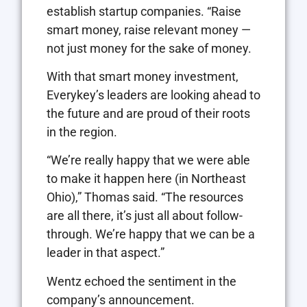
establish startup companies. “Raise
smart money, raise relevant money —
not just money for the sake of money.
With that smart money investment,
Everykey’s leaders are looking ahead to
the future and are proud of their roots
in the region.
“We’re really happy that we were able
to make it happen here (in Northeast
Ohio),” Thomas said. “The resources
are all there, it’s just all about follow-
through. We’re happy that we can be a
leader in that aspect.”
Wentz echoed the sentiment in the
company’s announcement.