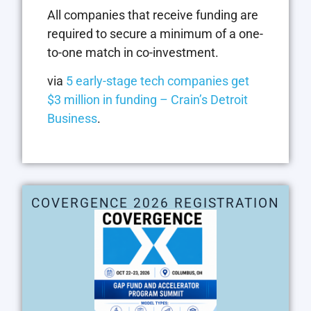
All companies that receive funding are
required to secure a minimum of a one-
to-one match in co-investment.
via
5 early-stage tech companies get
$3 million in funding – Crain’s Detroit
Business
.
COVERGENCE 2026 REGISTRATION