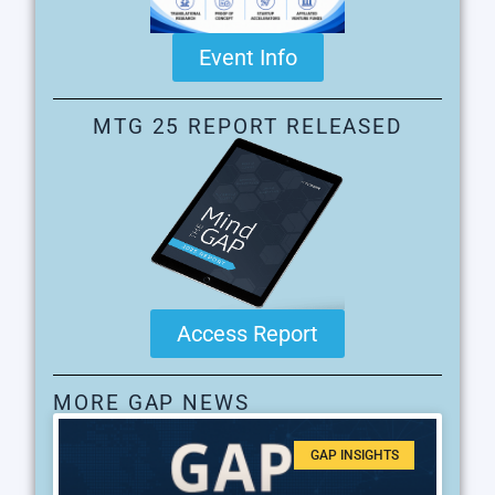
Event Info
MTG 25 REPORT RELEASED
Access Report
MORE GAP NEWS
GAP INSIGHTS