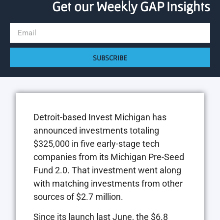
Get our Weekly GAP Insights
SUBSCRIBE
Detroit-based Invest Michigan has
announced investments totaling
$325,000 in five early-stage tech
companies from its Michigan Pre-Seed
Fund 2.0. That investment went along
with matching investments from other
sources of $2.7 million.
Since its launch last June, the $6.8