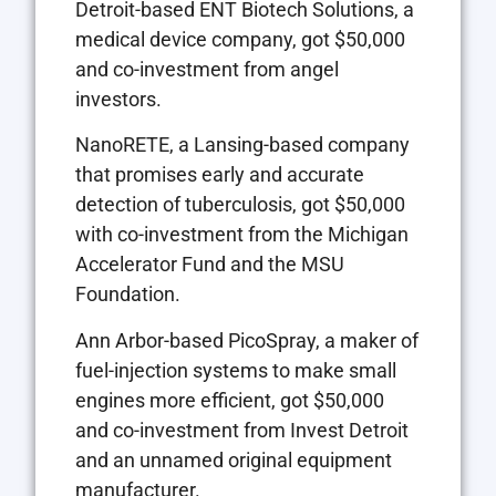
Detroit-based ENT Biotech Solutions, a
medical device company, got $50,000
and co-investment from angel
investors.
NanoRETE, a Lansing-based company
that promises early and accurate
detection of tuberculosis, got $50,000
with co-investment from the Michigan
Accelerator Fund and the MSU
Foundation.
Ann Arbor-based PicoSpray, a maker of
fuel-injection systems to make small
engines more efficient, got $50,000
and co-investment from Invest Detroit
and an unnamed original equipment
manufacturer.