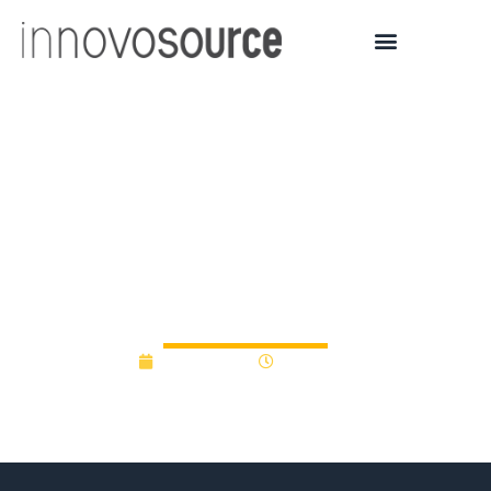
5 early-stage tech
companies get $3 million
from Michigan Pre-Seed
Fund 2.0
June 1, 2015
12:00 am