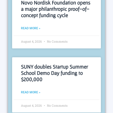
Novo Nordisk Foundation opens
a major philanthropic proof-of-
concept funding cycle
READ MORE »
August 4, 2026
No Comments
SUNY doubles Startup Summer
School Demo Day funding to
$200,000
READ MORE »
August 4, 2026
No Comments