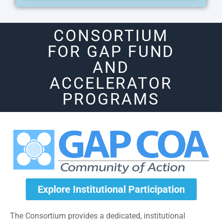
CONSORTIUM
FOR GAP FUND
AND
ACCELERATOR
PROGRAMS
Explore Institutional Participation
The Consortium provides a dedicated, institutional