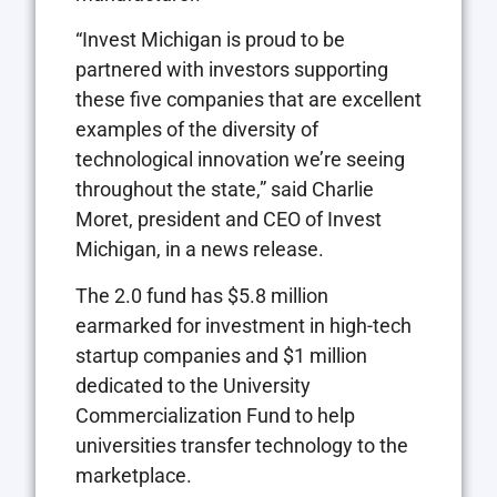
“Invest Michigan is proud to be
partnered with investors supporting
these five companies that are excellent
examples of the diversity of
technological innovation we’re seeing
throughout the state,” said Charlie
Moret, president and CEO of Invest
Michigan, in a news release.
The 2.0 fund has $5.8 million
earmarked for investment in high-tech
startup companies and $1 million
dedicated to the University
Commercialization Fund to help
universities transfer technology to the
marketplace.