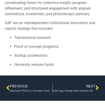
coordinating forum for collective insight, program
refinement, and structured engagement with aligned
commercial, investment, and philanthropic partners.
GAP are an interdependent institutional innovation and
capital strategy that includes:
Translational research
Proof of concept programs
Startup accelerators
University venture funds
PREVIOUS
NEXT
Maryland TEDCO to increase Technology Commercialization Fund by $125K
UChicago College New Venture Challenge Winners awards $20K