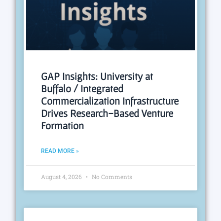
GAP Insights: University at
Buffalo / Integrated
Commercialization Infrastructure
Drives Research-Based Venture
Formation
READ MORE »
August 4, 2026
No Comments