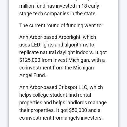
million fund has invested in 18 early-
stage tech companies in the state.
The current round of funding went to:
Ann Arbor-based Arborlight, which
uses LED lights and algorithms to
replicate natural daylight indoors. It got
$125,000 from Invest Michigan, with a
co-investment from the Michigan
Angel Fund.
Ann Arbor-based Cribspot LLC, which
helps college student find rental
properties and helps landlords manage
their properties. It got $50,000 and a
co-investment from angels investors.