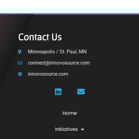
Contact Us
Minneapolis / St. Paul, MN
connect@innovosource.com
innovosource.com
Home
Initiatives