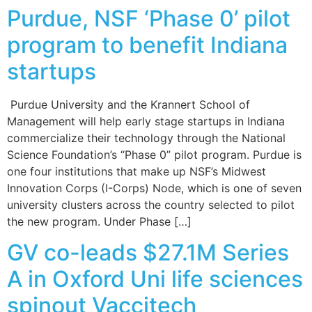
Purdue, NSF ‘Phase 0’ pilot
program to benefit Indiana
startups
Purdue University and the Krannert School of
Management will help early stage startups in Indiana
commercialize their technology through the National
Science Foundation’s “Phase 0” pilot program. Purdue is
one four institutions that make up NSF’s Midwest
Innovation Corps (I-Corps) Node, which is one of seven
university clusters across the country selected to pilot
the new program. Under Phase […]
GV co-leads $27.1M Series
A in Oxford Uni life sciences
spinout Vaccitech