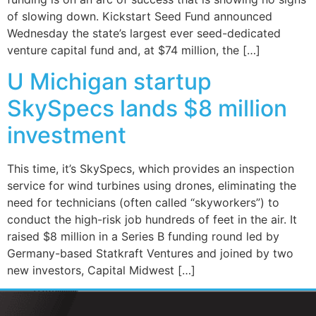
of slowing down. Kickstart Seed Fund announced
Wednesday the state’s largest ever seed-dedicated
venture capital fund and, at $74 million, the […]
U Michigan startup
SkySpecs lands $8 million
investment
This time, it’s SkySpecs, which provides an inspection
service for wind turbines using drones, eliminating the
need for technicians (often called “skyworkers”) to
conduct the high-risk job hundreds of feet in the air. It
raised $8 million in a Series B funding round led by
Germany-based Statkraft Ventures and joined by two
new investors, Capital Midwest […]