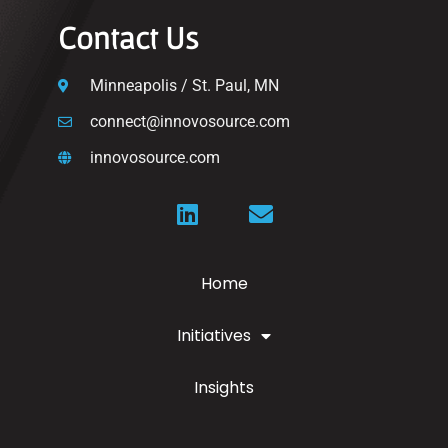
Contact Us
Minneapolis / St. Paul, MN
connect@innovosource.com
innovosource.com
Home
Initiatives
Insights