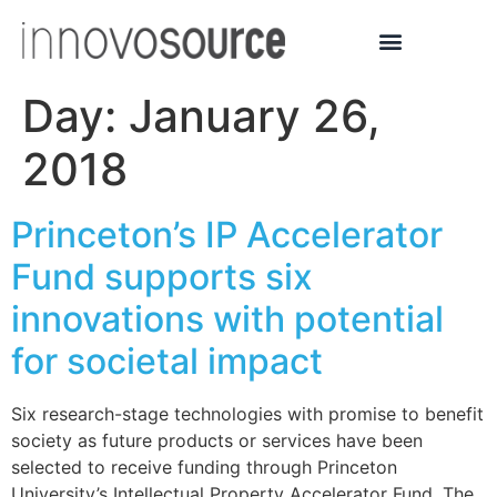
Day:
January 26,
2018
Princeton’s IP Accelerator
Fund supports six
innovations with potential
for societal impact
Six research-stage technologies with promise to benefit
society as future products or services have been
selected to receive funding through Princeton
University’s Intellectual Property Accelerator Fund. The