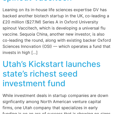
Leaning on its in-house life sciences expertise GV has
backed another biotech startup in the UK, co-leading a
£20 million ($27.1M) Series A in Oxford University
spinout Vaccitech, which is developing a universal flu
vaccine. Sequoia China, another new investor, is also
co-leading the round, along with existing backer Oxford
Sciences Innovation (OSI) — which operates a fund that
invests in high […]
Utah’s Kickstart launches
state’s richest seed
investment fund
While investment deals in startup companies are down
signficantly among North American venture capital
firms, one Utah company that specializes in early
funding is on an arc of success that is showing no signs