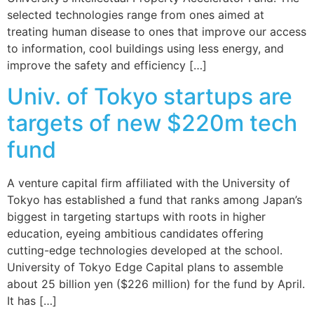
selected technologies range from ones aimed at
treating human disease to ones that improve our access
to information, cool buildings using less energy, and
improve the safety and efficiency […]
Univ. of Tokyo startups are
targets of new $220m tech
fund
A venture capital firm affiliated with the University of
Tokyo has established a fund that ranks among Japan’s
biggest in targeting startups with roots in higher
education, eyeing ambitious candidates offering
cutting-edge technologies developed at the school.
University of Tokyo Edge Capital plans to assemble
about 25 billion yen ($226 million) for the fund by April.
It has […]