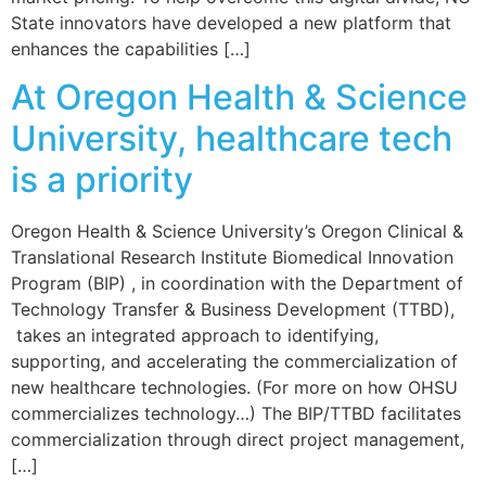
State innovators have developed a new platform that
enhances the capabilities […]
At Oregon Health & Science
University, healthcare tech
is a priority
Oregon Health & Science University’s Oregon Clinical &
Translational Research Institute Biomedical Innovation
Program (BIP) , in coordination with the Department of
Technology Transfer & Business Development (TTBD),
takes an integrated approach to identifying,
supporting, and accelerating the commercialization of
new healthcare technologies. (For more on how OHSU
commercializes technology…) The BIP/TTBD facilitates
commercialization through direct project management,
[…]