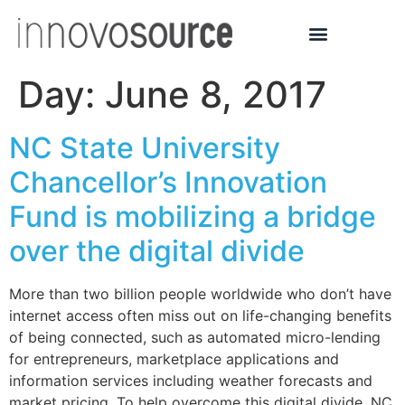
Day:
June 8, 2017
NC State University
Chancellor’s Innovation
Fund is mobilizing a bridge
over the digital divide
More than two billion people worldwide who don’t have
internet access often miss out on life-changing benefits
of being connected, such as automated micro-lending
for entrepreneurs, marketplace applications and
information services including weather forecasts and
market pricing. To help overcome this digital divide, NC