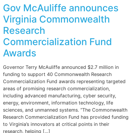
Gov McAuliffe announces
Virginia Commonwealth
Research
Commercialization Fund
Awards
Governor Terry McAuliffe announced $2.7 million in
funding to support 40 Commonwealth Research
Commercialization Fund awards representing targeted
areas of promising research commercialization,
including advanced manufacturing, cyber security,
energy, environment, information technology, life
sciences, and unmanned systems. “The Commonwealth
Research Commercialization Fund has provided funding
to Virginia’s innovators at critical points in their
research, helping […]