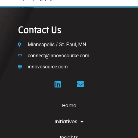
Contact Us
Minneapolis / St. Paul, MN
connect@innovosource.com
innovosource.com
Home
Initiatives
Insights