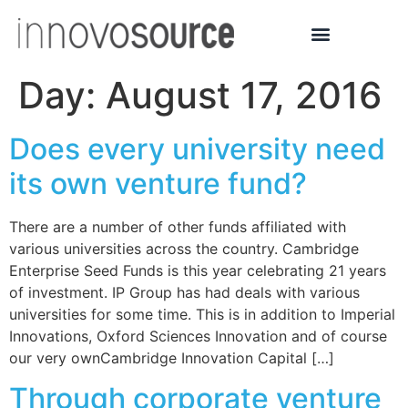
Day:
August 17, 2016
Does every university need
its own venture fund?
There are a number of other funds affiliated with
various universities across the country. Cambridge
Enterprise Seed Funds is this year celebrating 21 years
of investment. IP Group has had deals with various
universities for some time. This is in addition to Imperial
Innovations, Oxford Sciences Innovation and of course
our very ownCambridge Innovation Capital […]
Through corporate venture