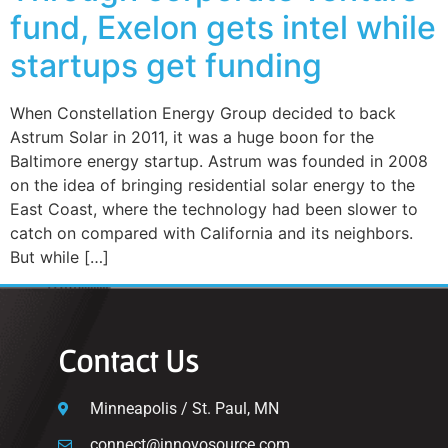
fund, Exelon gets intel while
startups get funding
When Constellation Energy Group decided to back
Astrum Solar in 2011, it was a huge boon for the
Baltimore energy startup. Astrum was founded in 2008
on the idea of bringing residential solar energy to the
East Coast, where the technology had been slower to
catch on compared with California and its neighbors.
But while […]
Contact Us
Minneapolis / St. Paul, MN
connect@innovosource.com