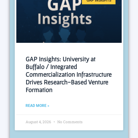
GAP INSIGHTS
GAP Insights: University at
Buffalo / Integrated
Commercialization Infrastructure
Drives Research-Based Venture
Formation
READ MORE »
August 4, 2026
No Comments