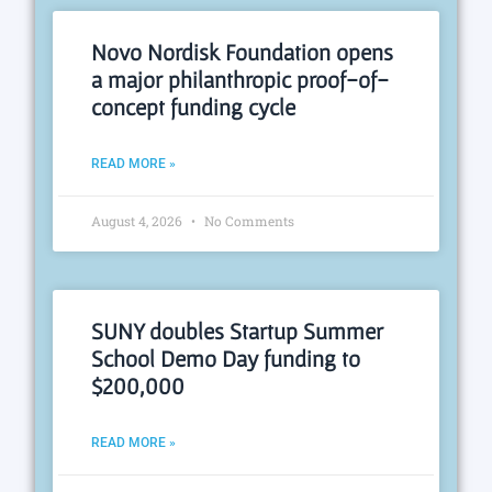
Novo Nordisk Foundation opens
a major philanthropic proof-of-
concept funding cycle
READ MORE »
August 4, 2026
No Comments
SUNY doubles Startup Summer
School Demo Day funding to
$200,000
READ MORE »