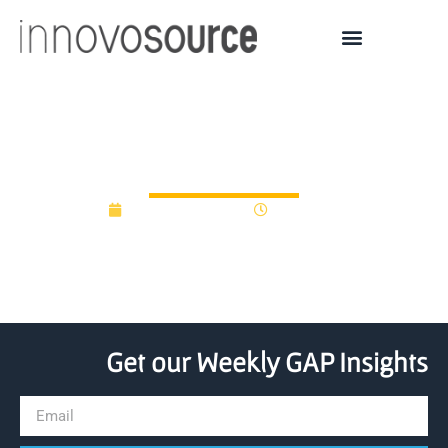
zoom connected events
February 20, 2025
10:01 am
Get our Weekly GAP Insights