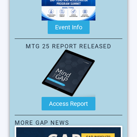
Event Info
MTG 25 REPORT RELEASED
Access Report
MORE GAP NEWS