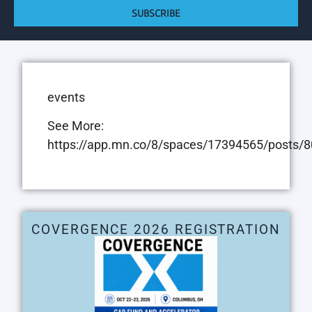
SUBSCRIBE
events
See More:
https://app.mn.co/8/spaces/17394565/posts
COVERGENCE 2026 REGISTRATION