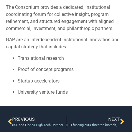
The Consortium provides a dedicated, institutional
coordinating forum for collective insight, program
refinement, and structured engagement with aligned
commercial, investment, and philanthropic partners.
GAP are an interdependent institutional innovation and
capital strategy that includes:
Translational research
Proof of concept programs
Startup accelerators
University venture funds
PREVIOUS
NEXT
USF and Florida High Tech Corridor announce Early-Stage Innovation Fund Awards to advance breakthrough technologies in healthcare, environmental sustainability and disaster preparedness
NIH funding cuts threaten biotech, innovation and economy