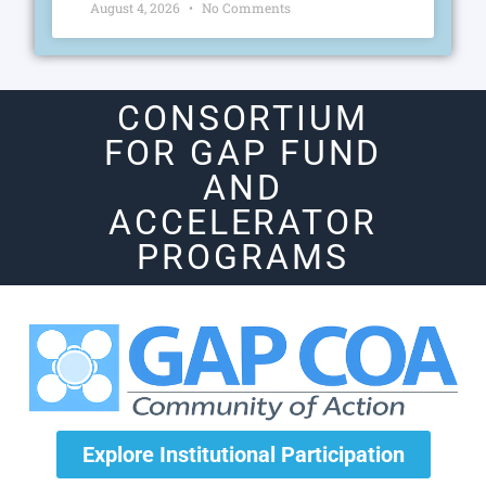
August 4, 2026
No Comments
CONSORTIUM
FOR GAP FUND
AND
ACCELERATOR
PROGRAMS
Explore Institutional Participation