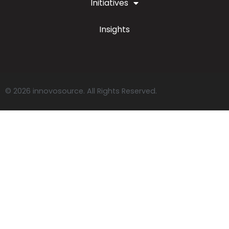
Initiatives
Insights
© 2026 innovosource. All Rights Reserved.