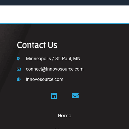
Contact Us
Minneapolis / St. Paul, MN
connect@innovosource.com
innovosource.com
Home