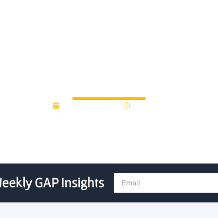
al Innovation Fellows to g
February 22, 2022
10:20 pm
eekly GAP Insights