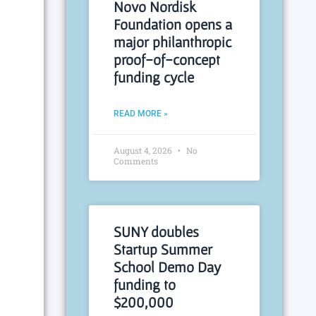
Novo Nordisk
Foundation opens a
major philanthropic
proof-of-concept
funding cycle
READ MORE »
August 4, 2026
No
Comments
SUNY doubles
Startup Summer
School Demo Day
funding to
$200,000