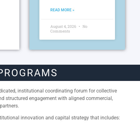
READ MORE »
August 4, 2026
No
Comments
 PROGRAMS
cated, institutional coordinating forum for collective
and structured engagement with aligned commercial,
partners.
itutional innovation and capital strategy that includes: