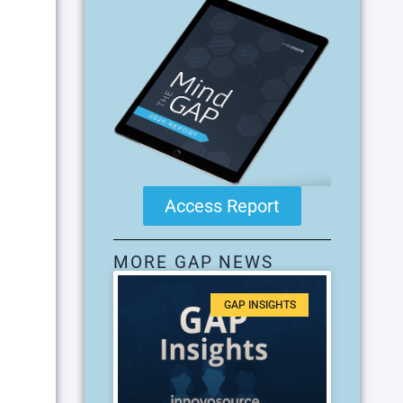
Access Report
MORE GAP NEWS
GAP INSIGHTS