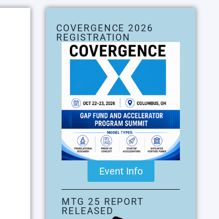
COVERGENCE 2026
REGISTRATION
Event Info
MTG 25 REPORT
RELEASED