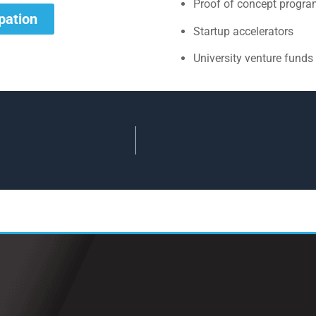
Proof of concept progr
ipation
Startup accelerators
University venture funds