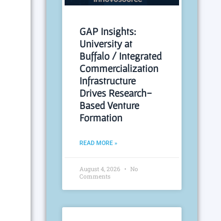
GAP Insights:
University at
Buffalo / Integrated
Commercialization
Infrastructure
Drives Research-
Based Venture
Formation
READ MORE »
August 4, 2026
No
Comments