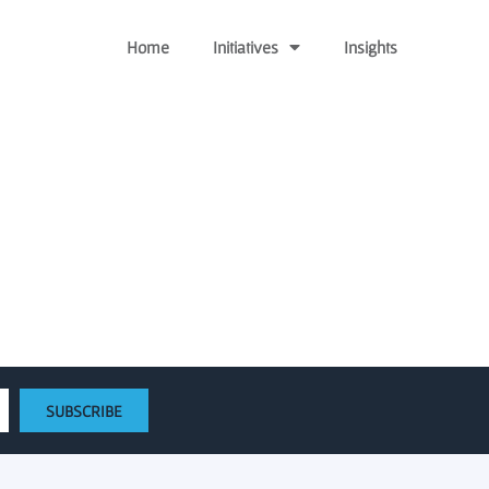
Home
Initiatives
Insights
enerate new solutions
SUBSCRIBE