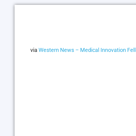
via
Western News – Medical Innovation Fell