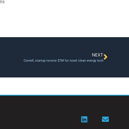
ams
NEXT
Cornell, startup receive $7M for novel clean energy tech