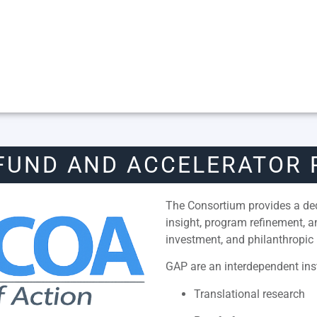
FUND AND ACCELERATOR
The Consortium provides a dedi
insight, program refinement, 
investment, and philanthropic 
GAP are an interdependent inst
Translational research