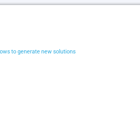
ows to generate new solutions