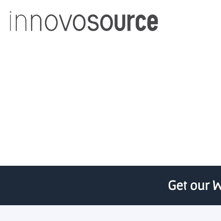
Western News – Medic
Get our W