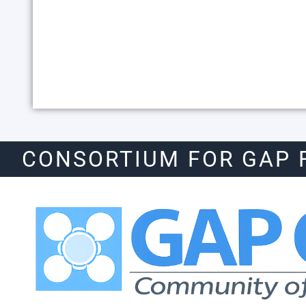
CONSORTIUM FOR GAP 