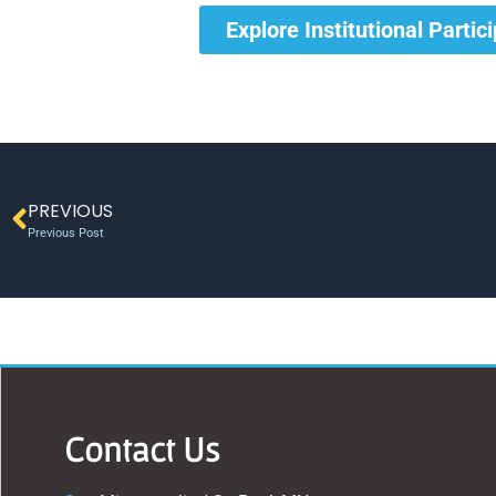
Explore Institutional Partic
PREVIOUS
Previous Post
Contact Us