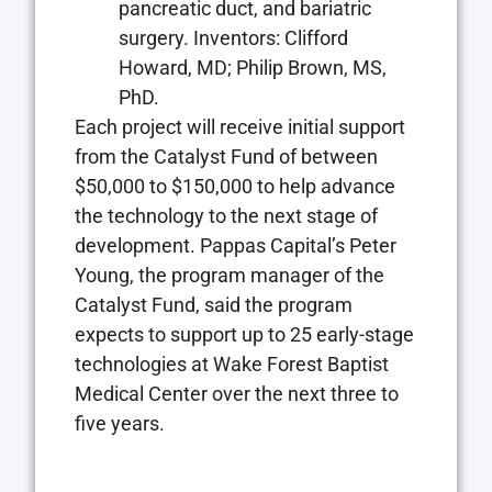
pancreatic duct, and bariatric
surgery. Inventors: Clifford
Howard, MD; Philip Brown, MS,
PhD.
Each project will receive initial support
from the Catalyst Fund of between
$50,000 to $150,000 to help advance
the technology to the next stage of
development. Pappas Capital’s Peter
Young, the program manager of the
Catalyst Fund, said the program
expects to support up to 25 early-stage
technologies at Wake Forest Baptist
Medical Center over the next three to
five years.