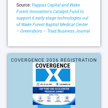
Source:
Pappas Capital and Wake
Forest Innovation’s Catalyst Fund to
support 6 early-stage technologies out
of Wake Forest Baptist Medical Center
– Greensboro – Triad Business Journal
COVERGENCE 2026 REGISTRATION