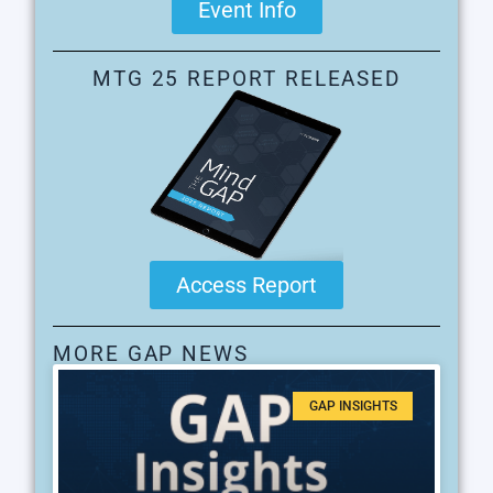
Event Info
MTG 25 REPORT RELEASED
Access Report
MORE GAP NEWS
GAP INSIGHTS