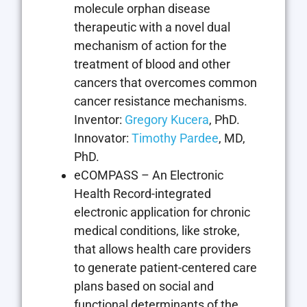
molecule orphan disease
therapeutic with a novel dual
mechanism of action for the
treatment of blood and other
cancers that overcomes common
cancer resistance mechanisms.
Inventor:
Gregory Kucera
, PhD.
Innovator:
Timothy Pardee
, MD,
PhD.
eCOMPASS – An Electronic
Health Record-integrated
electronic application for chronic
medical conditions, like stroke,
that allows health care providers
to generate patient-centered care
plans based on social and
functional determinants of the