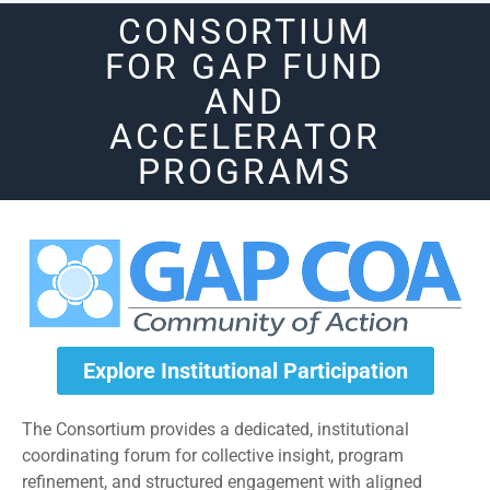
CONSORTIUM
FOR GAP FUND
AND
ACCELERATOR
PROGRAMS
Explore Institutional Participation
The Consortium provides a dedicated, institutional
coordinating forum for collective insight, program
refinement, and structured engagement with aligned