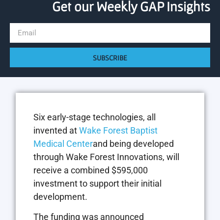
Get our Weekly GAP Insights
SUBSCRIBE
Six early-stage technologies, all
invented at
Wake Forest Baptist
Medical Center
and being developed
through Wake Forest Innovations, will
receive a combined $595,000
investment to support their initial
development.
The funding was announced