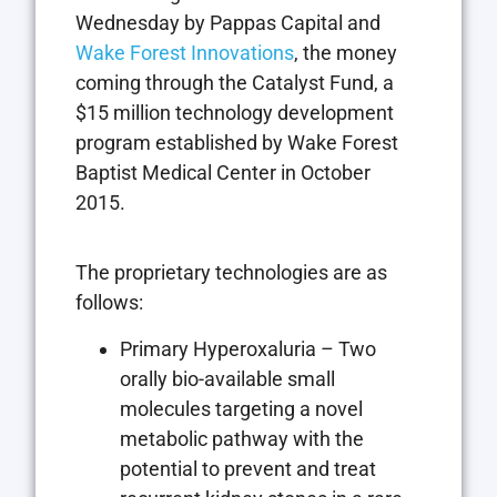
Wednesday by Pappas Capital and
Wake Forest Innovations
, the money
coming through the Catalyst Fund, a
$15 million technology development
program established by Wake Forest
Baptist Medical Center in October
2015.
The proprietary technologies are as
follows:
Primary Hyperoxaluria – Two
orally bio-available small
molecules targeting a novel
metabolic pathway with the
potential to prevent and treat