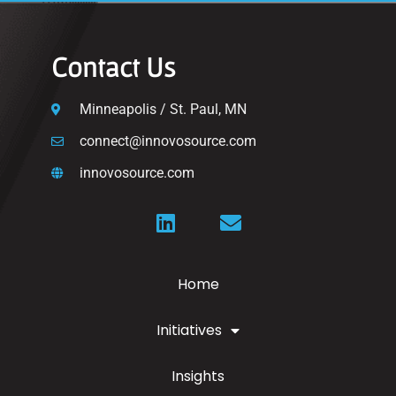
Contact Us
Minneapolis / St. Paul, MN
connect@innovosource.com
innovosource.com
Home
Initiatives
Insights