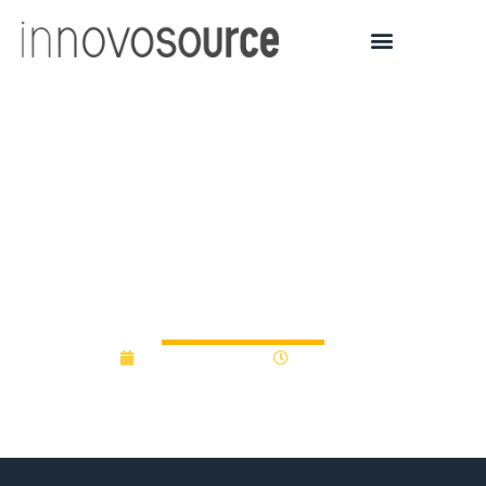
Wake Forest Innovation’s
Catalyst Fund to support
6 early-stage
technologies
January 13, 2017
12:00 am