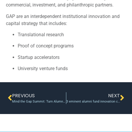
commercial, investment, and philanthropic partners.
GAP are an interdependent institutional innovation and
capital strategy that includes:
Translational research
Proof of concept programs
Startup accelerators
University venture funds
PREVIOUS
NEXT
Mind the Gap Summit: Turn Alumni, Foundations, and Friends of the University into Gap Fund Investors
3 eminent alumni fund innovation centre at IIT-Madras