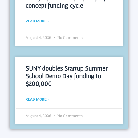
concept funding cycle
READ MORE »
August 4, 2026
No Comments
SUNY doubles Startup Summer
School Demo Day funding to
$200,000
READ MORE »
August 4, 2026
No Comments