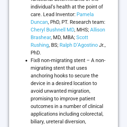
individual’s health at the point of
care. Lead Inventor:
Pamela
Duncan
, PhD, PT. Research team:
Cheryl Bushnell MD
, MHS;
Allison
Brashear
, MD, MBA;
Scott
Rushing
, BS;
Ralph D’Agostino
Jr.,
PhD.
Fix8 non-migrating stent – A non-
migrating stent that uses
anchoring hooks to secure the
device in a desired location to
avoid unwanted migration,
promising to improve patient
outcomes in a number of clinical
applications including colorectal,
biliary, ureteral diversion,