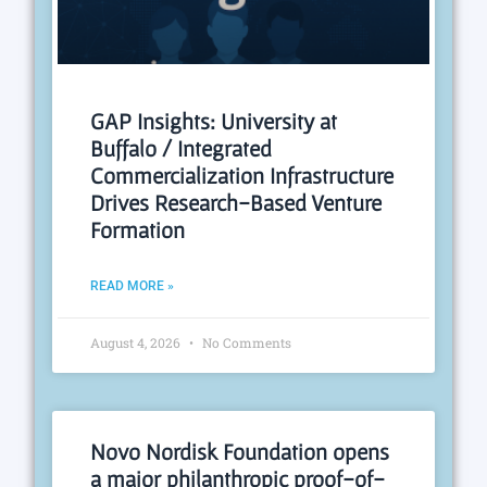
GAP Insights: University at
Buffalo / Integrated
Commercialization Infrastructure
Drives Research-Based Venture
Formation
READ MORE »
August 4, 2026
No Comments
Novo Nordisk Foundation opens
a major philanthropic proof-of-