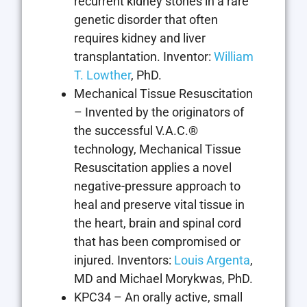
recurrent kidney stones in a rare
genetic disorder that often
requires kidney and liver
transplantation. Inventor:
William
T. Lowther
, PhD.
Mechanical Tissue Resuscitation
– Invented by the originators of
the successful V.A.C.®
technology, Mechanical Tissue
Resuscitation applies a novel
negative-pressure approach to
heal and preserve vital tissue in
the heart, brain and spinal cord
that has been compromised or
injured. Inventors:
Louis Argenta
,
MD and Michael Morykwas, PhD.
KPC34 – An orally active, small