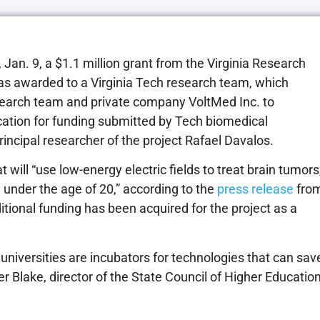
an. 9, a $1.1 million grant from the Virginia Research
s awarded to a Virginia Tech research team, which
research team and private company VoltMed Inc. to
ication for funding submitted by Tech biomedical
ncipal researcher of the project Rafael Davalos.
will “use low-energy electric fields to treat brain tumors
 under the age of 20,” according to the
press release
fro
ditional funding has been acquired for the project as a
universities are incubators for technologies that can sav
er Blake, director of the State Council of Higher Educatio