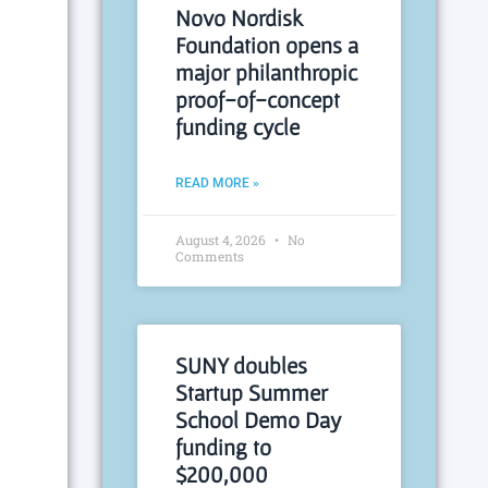
Novo Nordisk
Foundation opens a
major philanthropic
proof-of-concept
funding cycle
READ MORE »
August 4, 2026
No
Comments
SUNY doubles
Startup Summer
School Demo Day
funding to
$200,000