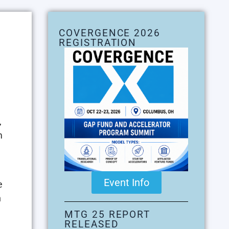
COVERGENCE 2026
REGISTRATION
,
m
Event Info
e
n
MTG 25 REPORT
RELEASED