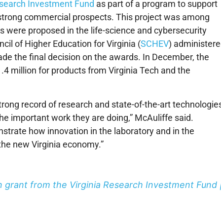
esearch Investment Fund
as part of a program to support
ve strong commercial prospects. This project was among
s were proposed in the life-science and cybersecurity
ncil of Higher Education for Virginia (
SCHEV
) administer
e the final decision on the awards. In December, the
.4 million for products from Virginia Tech and the
strong record of research and state-of-the-art technologie
he important work they are doing,” McAuliffe said.
nstrate how innovation in the laboratory and in the
the new Virginia economy.”
on grant from the Virginia Research Investment Fund 