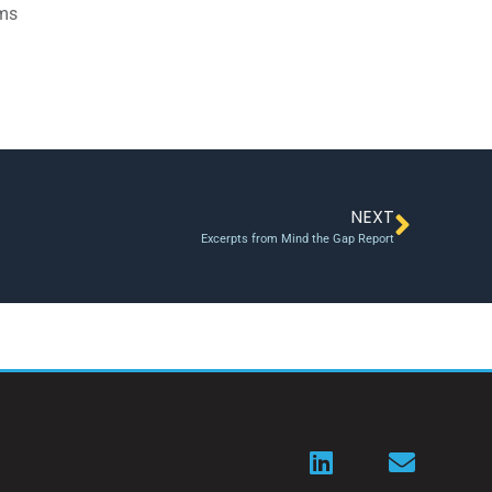
ams
NEXT
Excerpts from Mind the Gap Report