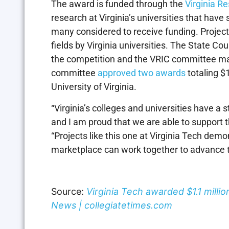
The award is funded through the
Virginia R
research at Virginia’s universities that ha
many considered to receive funding. Project
fields by Virginia universities. The State Cou
the competition and the VRIC committee mad
committee
approved two awards
totaling $1
University of Virginia.
“Virginia’s colleges and universities have a 
and I am proud that we are able to support t
“Projects like this one at Virginia Tech demo
marketplace can work together to advance 
Source:
Virginia Tech awarded $1.1 milli
News | collegiatetimes.com