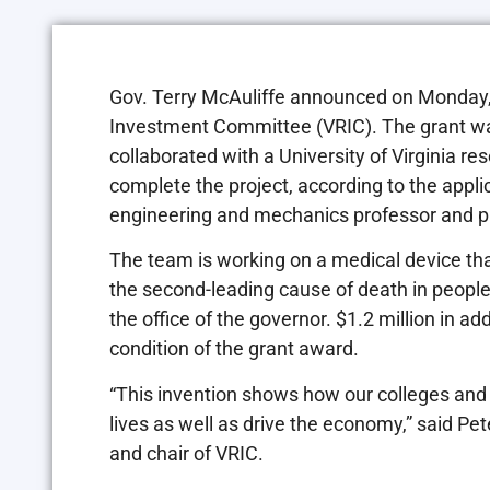
Gov. Terry McAuliffe announced on Monday, J
Investment Committee (VRIC). The grant wa
collaborated with a University of Virginia 
complete the project, according to the appl
engineering and mechanics professor and pri
The team is working on a medical device that 
the second-leading cause of death in people
the office of the governor. $1.2 million in ad
condition of the grant award.
“This invention shows how our colleges and 
lives as well as drive the economy,” said Pet
and chair of VRIC.