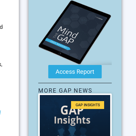
ed
s,
Access Report
MORE GAP NEWS
GAP INSIGHTS
|