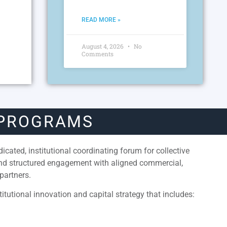
READ MORE »
August 4, 2026
No
Comments
 PROGRAMS
cated, institutional coordinating forum for collective
and structured engagement with aligned commercial,
partners.
itutional innovation and capital strategy that includes: