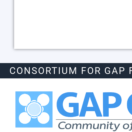
CONSORTIUM FOR GAP 