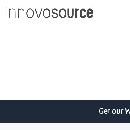
Virginia Tech award
Get our W