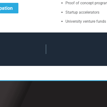
Proof of concept progr
ipation
Startup accelerators
University venture funds