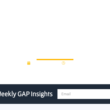
ed $1.1 million grant from t
Investment Fund
January 10, 2018
12:00 am
eekly GAP Insights