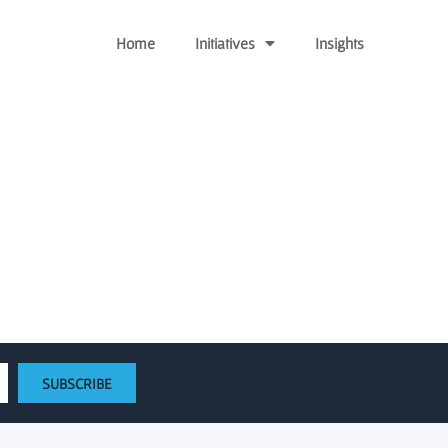
Home
Initiatives
Insights
he Virginia Research
SUBSCRIBE