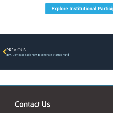
Explore Institutional Partic
PREVIOUS
IBM, Comcast Back New Blockchain Startup Fund
Contact Us