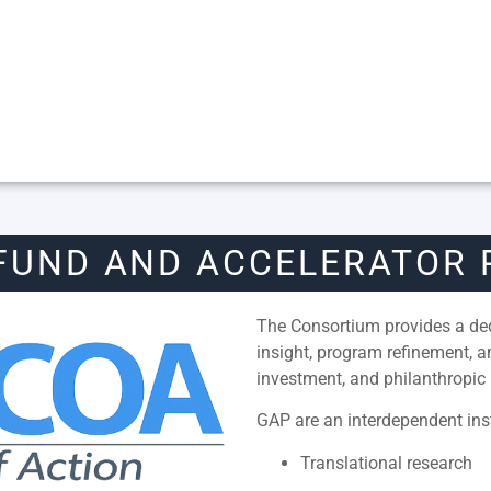
FUND AND ACCELERATOR
The Consortium provides a dedi
insight, program refinement, 
investment, and philanthropic 
GAP are an interdependent inst
Translational research