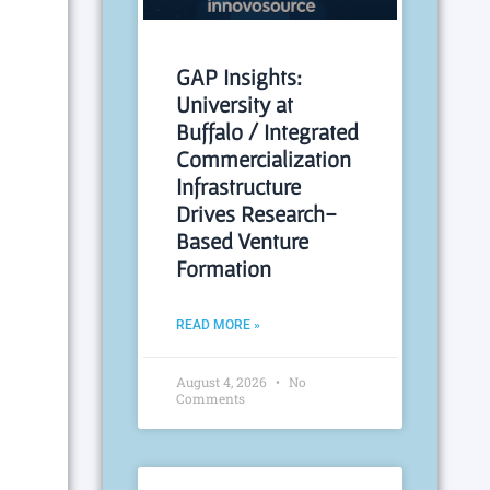
GAP Insights:
University at
Buffalo / Integrated
Commercialization
Infrastructure
Drives Research-
Based Venture
Formation
READ MORE »
August 4, 2026
No
Comments