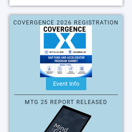
COVERGENCE 2026 REGISTRATION
Event Info
MTG 25 REPORT RELEASED