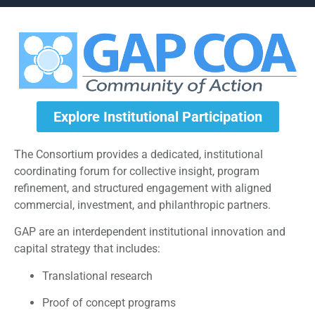
Explore Institutional Participation
The Consortium provides a dedicated, institutional
coordinating forum for collective insight, program
refinement, and structured engagement with aligned
commercial, investment, and philanthropic partners.
GAP are an interdependent institutional innovation and
capital strategy that includes:
Translational research
Proof of concept programs