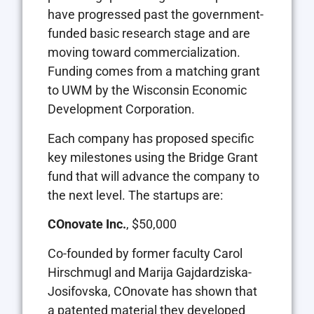
have progressed past the government-
funded basic research stage and are
moving toward commercialization.
Funding comes from a matching grant
to UWM by the Wisconsin Economic
Development Corporation.
Each company has proposed specific
key milestones using the Bridge Grant
fund that will advance the company to
the next level. The startups are:
COnovate Inc.
, $50,000
Co-founded by former faculty Carol
Hirschmugl and Marija Gajdardziska-
Josifovska, COnovate has shown that
a patented material they developed