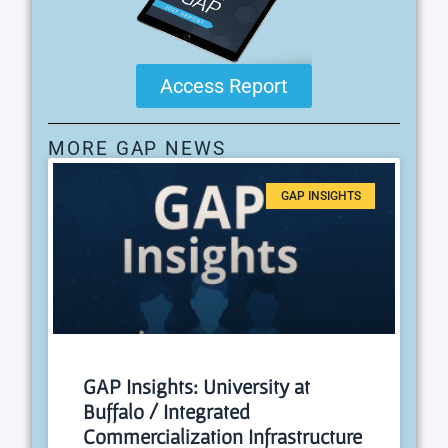
Access Report
MORE GAP NEWS
GAP INSIGHTS
GAP Insights: University at
Buffalo / Integrated
Commercialization Infrastructure