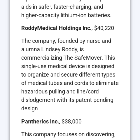
aids in safer, faster-charging, and
higher-capacity lithium-ion batteries.
RoddyMedical Holdings Inc.
, $40,220
The company, founded by nurse and
alumna Lindsey Roddy, is
commercializing The SafeMover. This
single-use medical device is designed
to organize and secure different types
of medical tubes and cords to eliminate
hazardous pulling and line/cord
dislodgement with its patent-pending
design.
Pantherics Inc.
, $38,000
This company focuses on discovering,