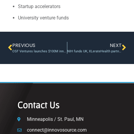
Startup accelerators
University venture funds
PREVIOUS
NEXT
OSF Ventures launches $100M innovation investment fund, its largest to date | Fierce Healthcare
NIH funds UK, XLerateHealth partnership on digital learning platform | UKNow
Contact Us
Minneapolis / St. Paul, MN
connect@innovosource.com