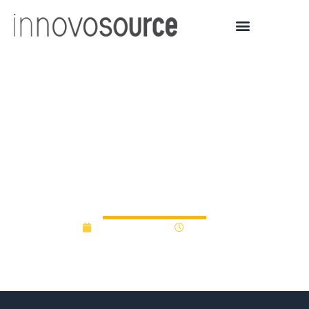
UWM Research
Foundation awards
Bridge Grants to UWM
startups
August 18, 2022
9:20 am