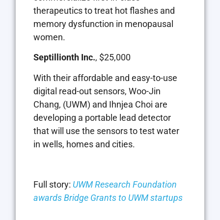
therapeutics to treat hot flashes and
memory dysfunction in menopausal
women.
Septillionth Inc.
, $25,000
With their affordable and easy-to-use
digital read-out sensors, Woo-Jin
Chang, (UWM) and Ihnjea Choi are
developing a portable lead detector
that will use the sensors to test water
in wells, homes and cities.
Full story:
UWM Research Foundation
awards Bridge Grants to UWM startups