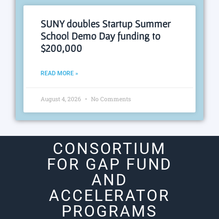
SUNY doubles Startup Summer
School Demo Day funding to
$200,000
READ MORE »
August 4, 2026
No Comments
CONSORTIUM
FOR GAP FUND
AND
ACCELERATOR
PROGRAMS