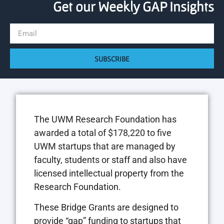
Get our Weekly GAP Insights
SUBSCRIBE
The UWM Research Foundation has
awarded a total of $178,220 to five
UWM startups that are managed by
faculty, students or staff and also have
licensed intellectual property from the
Research Foundation.
These Bridge Grants are designed to
provide “gap” funding to startups that