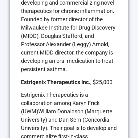
developing and commercializing novel
therapeutics for chronic inflammation.
Founded by former director of the
Milwaukee Institute for Drug Discovery
(MIDD), Douglas Stafford, and
Professor Alexander (Leggy) Arnold,
current MIDD director, the company is
developing an oral medication to treat
persistent asthma.
Estrigenix Therapeutics Inc.
, $25,000
Estrigenix Therapeutics is a
collaboration among Karyn Frick
(UWM)William Donaldson (Marquette
University) and Dan Sem (Concordia
University). Their goal is to develop and
commercialize first-in-class