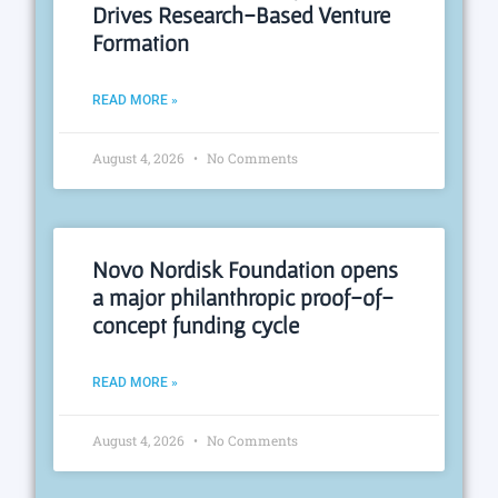
Drives Research-Based Venture
Formation
READ MORE »
August 4, 2026
No Comments
Novo Nordisk Foundation opens
a major philanthropic proof-of-
concept funding cycle
READ MORE »
August 4, 2026
No Comments