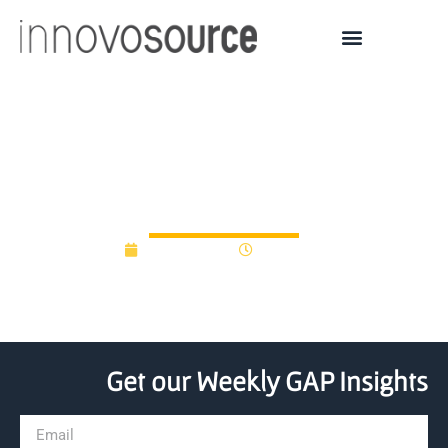
Uruguay launches new
innovation program
May 29, 2025
11:16 am
Get our Weekly GAP Insights