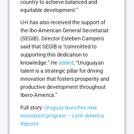
country to achieve balanced and
equitable development.”
U+I has also received the support of
the Ibo-American General Secretariat
(SEGIB). Director Esteben Campero
said that SEGIB is “committed to
supporting this dedication to
knowledge.” He
added
, “Uruguayan
talent is a strategic pillar for driving
innovation that fosters prosperity and
productive development throughout
Ibero-America.”
Full story:
Uruguay launches new
innovation program – Latin America
Reports