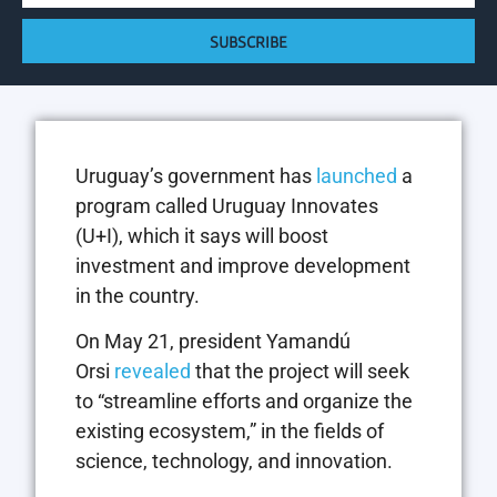
SUBSCRIBE
Uruguay’s government has
launched
a
program called Uruguay Innovates
(U+I), which it says will boost
investment and improve development
in the country.
On May 21, president Yamandú
Orsi
revealed
that the project will seek
to “streamline efforts and organize the
existing ecosystem,” in the fields of
science, technology, and innovation.