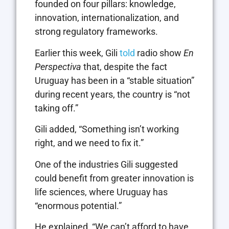
founded on four pillars: knowledge,
innovation, internationalization, and
strong regulatory frameworks.
Earlier this week, Gili
told
radio show
En
Perspectiva
that, despite the fact
Uruguay has been in a “stable situation”
during recent years, the country is “not
taking off.”
Gili added, “Something isn’t working
right, and we need to fix it.”
One of the industries Gili suggested
could benefit from greater innovation is
life sciences, where Uruguay has
“enormous potential.”
He explained, “We can’t afford to have