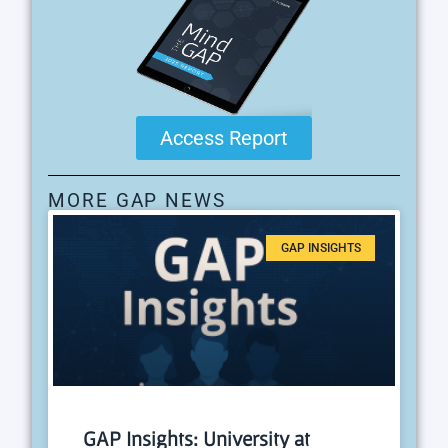
Access Report
MORE GAP NEWS
GAP INSIGHTS
GAP Insights: University at