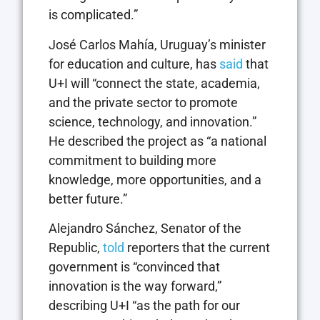
is complicated.”
José Carlos Mahía, Uruguay’s minister
for education and culture, has
said
that
U+I will “connect the state, academia,
and the private sector to promote
science, technology, and innovation.”
He described the project as “a national
commitment to building more
knowledge, more opportunities, and a
better future.”
Alejandro Sánchez, Senator of the
Republic,
told
reporters that the current
government is “convinced that
innovation is the way forward,”
describing U+I “as the path for our