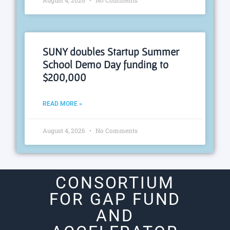
SUNY doubles Startup Summer
School Demo Day funding to
$200,000
READ MORE »
August 4, 2026
No Comments
CONSORTIUM
FOR GAP FUND
AND