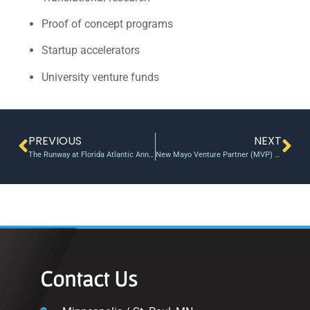
Proof of concept programs
Startup accelerators
University venture funds
PREVIOUS
NEXT
The Runway at Florida Atlantic Announces 15th Venture Class
New Mayo Venture Partner (MVP) program announced to accelerate innovation – Mayo Clinic News Network
Contact Us