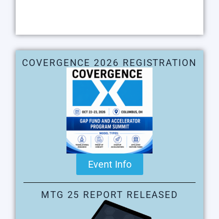
COVERGENCE 2026 REGISTRATION
Event Info
MTG 25 REPORT RELEASED