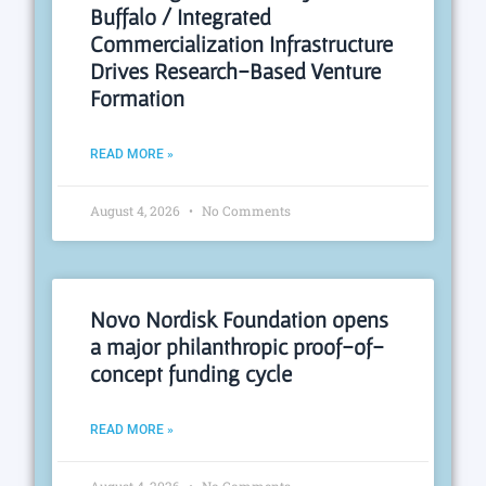
Buffalo / Integrated
Commercialization Infrastructure
Drives Research-Based Venture
Formation
READ MORE »
August 4, 2026
No Comments
Novo Nordisk Foundation opens
a major philanthropic proof-of-
concept funding cycle
READ MORE »
August 4, 2026
No Comments