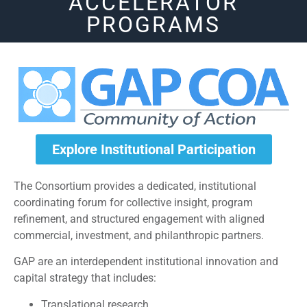
ACCELERATOR
PROGRAMS
Explore Institutional Participation
The Consortium provides a dedicated, institutional
coordinating forum for collective insight, program
refinement, and structured engagement with aligned
commercial, investment, and philanthropic partners.
GAP are an interdependent institutional innovation and
capital strategy that includes:
Translational research