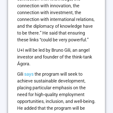
connection with innovation, the
connection with investment, the
connection with international relations,
and the diplomacy of knowledge have
to be there.” He said that ensuring
these links “could be very powerful.”
U+I will be led by Bruno Gili, an angel
investor and founder of the think-tank
Ágora.
Gili
says
the program will seek to
achieve sustainable development,
placing particular emphasis on the
need for high-quality employment
opportunities, inclusion, and well-being.
He added that the program will be