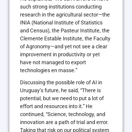
such strong institutions conducting
research in the agricultural sector—the
INIA (National Institute of Statistics
and Census), the Pasteur Institute, the
Clemente Estable Institute, the Faculty
of Agronomy—and yet not see a clear
improvement in productivity or yet
have not managed to export
technologies en masse.”
Discussing the possible role of AI in
Uruguay’s future, he said, “There is
potential, but we need to put a lot of
effort and resources into it.” He
continued, “Science, technology, and
innovation are a path of trial and error.
Taking that risk on our political system