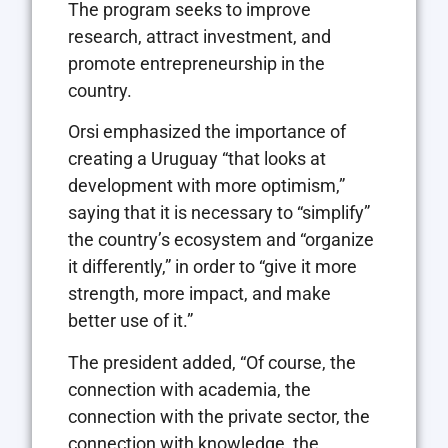
The program seeks to improve
research, attract investment, and
promote entrepreneurship in the
country.
Orsi emphasized the importance of
creating a Uruguay “that looks at
development with more optimism,”
saying that it is necessary to “simplify”
the country’s ecosystem and “organize
it differently,” in order to “give it more
strength, more impact, and make
better use of it.”
The president added, “Of course, the
connection with academia, the
connection with the private sector, the
connection with knowledge, the