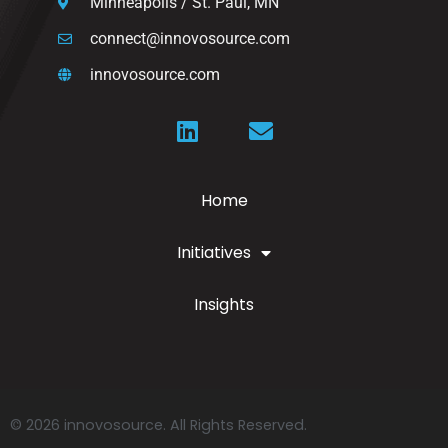
Minneapolis / St. Paul, MN
connect@innovosource.com
innovosource.com
Home
Initiatives
Insights
© 2026 innovosource. All Rights Reserved.