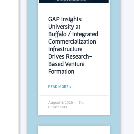
GAP Insights:
University at
Buffalo / Integrated
Commercialization
Infrastructure
Drives Research-
Based Venture
Formation
READ MORE »
August 4, 2026
No
Comments