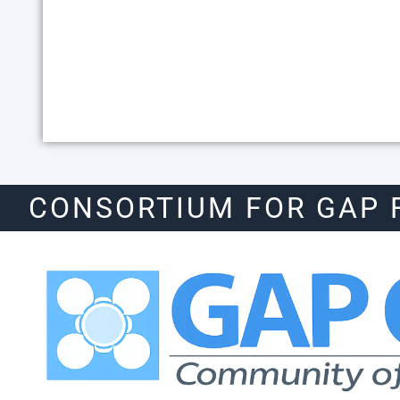
CONSORTIUM FOR GAP 