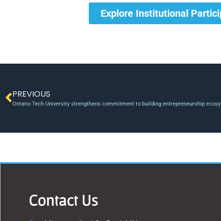
Explore Institutional Partic
PREVIOUS
Ontario Tech University strengthens commitment to building entrepreneurship ecosy
Contact Us