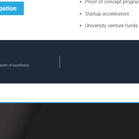
Proof of concept progr
ipation
Startup accelerators
University venture funds
stem of excellence