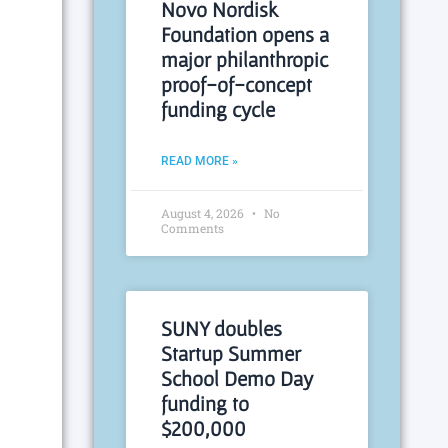
Novo Nordisk
Foundation opens a
major philanthropic
proof-of-concept
funding cycle
READ MORE »
August 4, 2026
No
Comments
SUNY doubles
Startup Summer
School Demo Day
funding to
$200,000