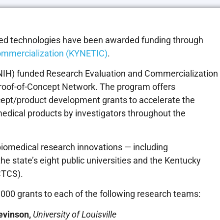
cked technologies have been awarded funding through
ommercialization (KYNETIC)
.
 (NIH) funded Research Evaluation and Commercialization
Proof-of-Concept Network. The program offers
cept/product development grants to accelerate the
medical products by investigators throughout the
biomedical research innovations — including
e state’s eight public universities and the Kentucky
CTCS).
000 grants to each of the following research teams:
evinson,
University of Louisville