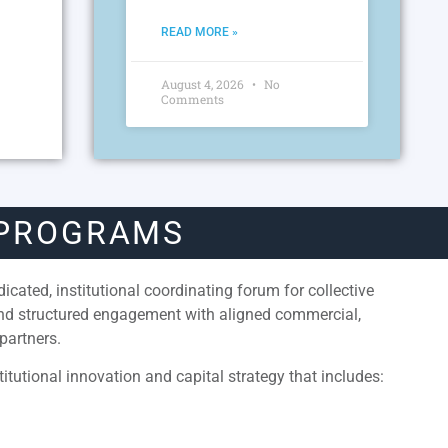
READ MORE »
August 4, 2026
No
Comments
 PROGRAMS
cated, institutional coordinating forum for collective
and structured engagement with aligned commercial,
partners.
itutional innovation and capital strategy that includes: