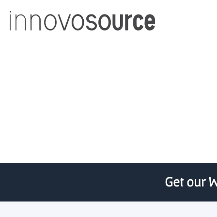
UofL teams land KYNET
Get our W