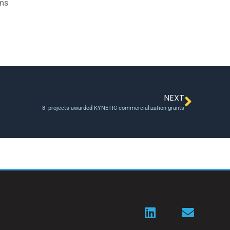
ams
NEXT
8 projects awarded KYNETIC commercialization grants