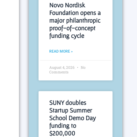
Novo Nordisk
Foundation opens a
major philanthropic
proof-of-concept
funding cycle
READ MORE »
August 4, 2026
No
Comments
SUNY doubles
Startup Summer
School Demo Day
funding to
$200,000