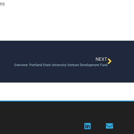
ams
NEXT
Overview: Portland State University Venture Development Fund