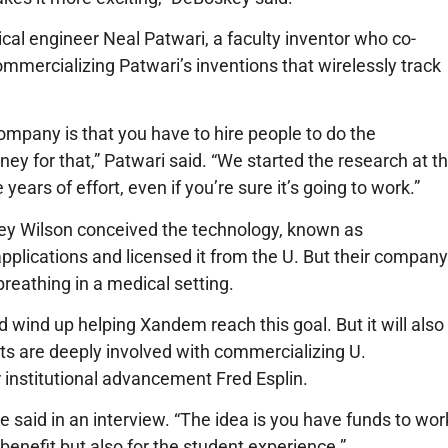
cal engineer Neal Patwari, a faculty inventor who co-
mmercializing Patwari’s inventions that wirelessly track
 company is that you have to hire people to do the
 for that,” Patwari said. “We started the research at t
years of effort, even if you’re sure it’s going to work.”
ey Wilson conceived the technology, known as
pplications and licensed it from the U. But their company
breathing in a medical setting.
wind up helping Xandem reach this goal. But it will also
ts are deeply involved with commercializing U.
r institutional advancement Fred Esplin.
he said in an interview. “The idea is you have funds to wor
enefit but also for the student experience.”