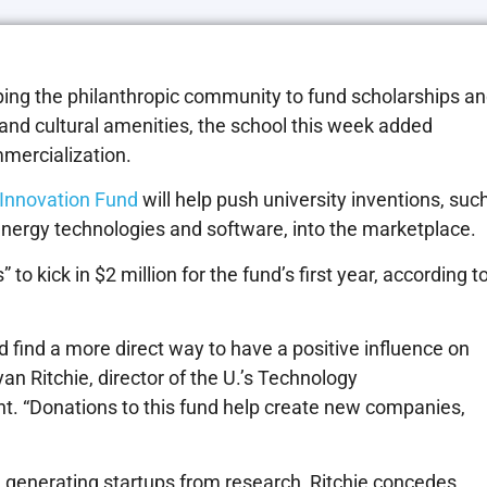
pping the philanthropic community to fund scholarships a
 and cultural amenities, the school this week added
mercialization.
Innovation Fund
will help push university inventions, suc
energy technologies and software, into the marketplace.
 to kick in $2 million for the fund’s first year, according t
uld find a more direct way to have a positive influence on
yan Ritchie, director of the U.’s Technology
nt. “Donations to this fund help create new companies,
in generating startups from research, Ritchie concedes