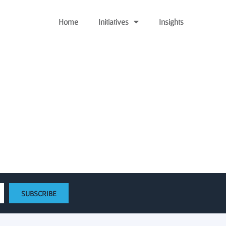
Home
Initiatives
Insights
tart Gateway Crimson
SUBSCRIBE