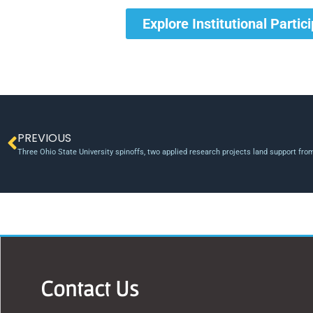
Explore Institutional Partic
PREVIOUS
Three Ohio State University spinoffs, two applied research projects land support fro
Contact Us