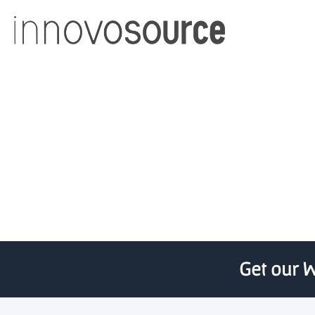
University of Utah 
Get our W