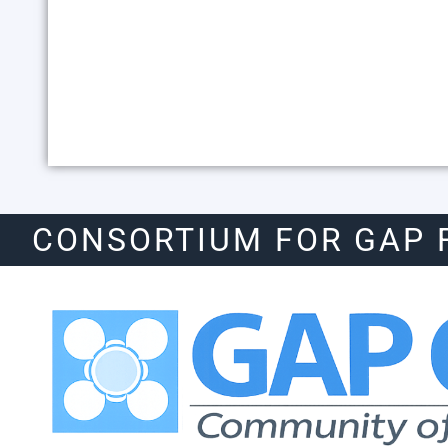
CONSORTIUM FOR GAP 