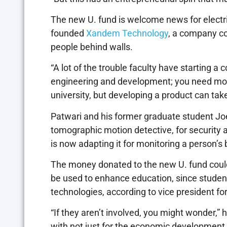
The new U. fund is welcome news for electri
founded
Xandem Technology
, a company co
people behind walls.
“A lot of the trouble faculty have starting a
engineering and development; you need money
university, but developing a product can take 
Patwari and his former graduate student Jo
tomographic motion detective, for security a
is now adapting it for monitoring a person’s 
The money donated to the new U. fund could 
be used to enhance education, since studen
technologies, according to vice president fo
“If they aren’t involved, you might wonder,” 
with not just for the economic development b