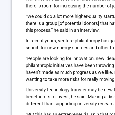
there is room for increasing the number of 
“We could do a lot more higher-quality start
there is a group [of potential donors] that h
this process,” he said in an interview.
In recent years, venture philanthropy has ga
search for new energy sources and other fr
“People are looking for innovation, new idea
philanthropic initiatives have been throwing
haven’t made as much progress as we like. I
wanting to take more risks for really moving
University technology transfer may be new to 
benefactors to invest, he said. Making a dis
different than supporting university researc
“But this has an entrepreneurial spin that m