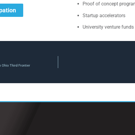
Proof of concept progr
ipation
Startup accelerators
University venture funds
m Ohio Third Frontier