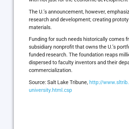
The U.’s announcement, however, emphasize
research and development; creating protot
materials.
Funding for such needs historically comes f
subsidiary nonprofit that owns the U.’s portfo
funded research. The foundation reaps millio
dispersed to faculty inventors and their de
commercialization.
Source: Salt Lake Tribune,
http://www.sltri
university.html.csp