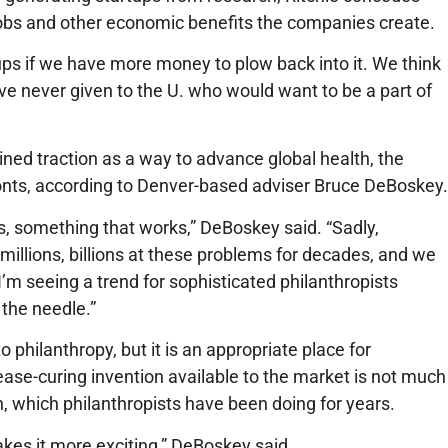
jobs and other economic benefits the companies create.
ups if we have more money to plow back into it. We think
ave never given to the U. who would want to be a part of
ined traction as a way to advance global health, the
onts, according to Denver-based adviser Bruce DeBoskey.
s, something that works,” DeBoskey said. “Sadly,
 millions, billions at these problems for decades, and we
’m seeing a trend for sophisticated philanthropists
 the needle.”
philanthropy, but it is an appropriate place for
ease-curing invention available to the market is not much
h, which philanthropists have been doing for years.
akes it more exciting,” DeBoskey said.