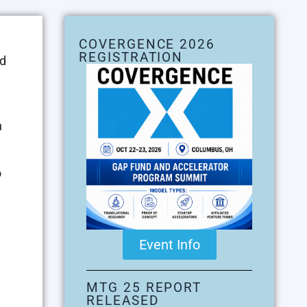
COVERGENCE 2026
REGISTRATION
nd
h
o
Event Info
MTG 25 REPORT
RELEASED