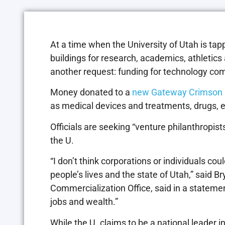
At a time when the University of Utah is ta
buildings for research, academics, athletics
another request: funding for technology com
Money donated to a
new Gateway Crimson 
as medical devices and treatments, drugs, 
Officials are seeking “venture philanthropists”
the U.
“I don’t think corporations or individuals co
people’s lives and the state of Utah,” said Br
Commercialization Office, said in a stateme
jobs and wealth.”
While the U. claims to be a national leader 