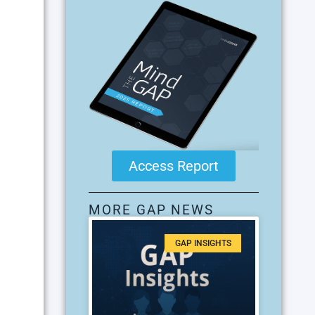
Access Report
MORE GAP NEWS
GAP INSIGHTS