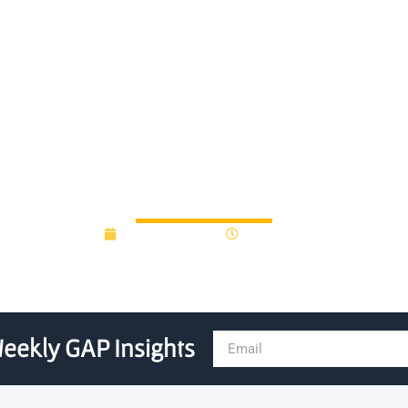
looks to donations to jumps
Innovation Fund
August 28, 2012
12:00 am
eekly GAP Insights