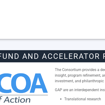
FUND AND ACCELERATOR
The Consortium provides a dedi
insight, program refinement, 
investment, and philanthropic 
GAP are an interdependent inst
Translational research