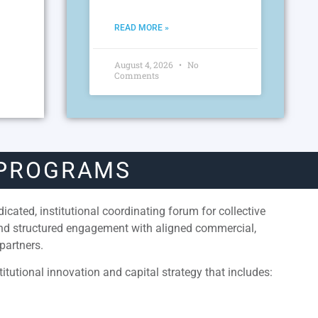
READ MORE »
August 4, 2026
No
Comments
 PROGRAMS
cated, institutional coordinating forum for collective
and structured engagement with aligned commercial,
partners.
itutional innovation and capital strategy that includes: