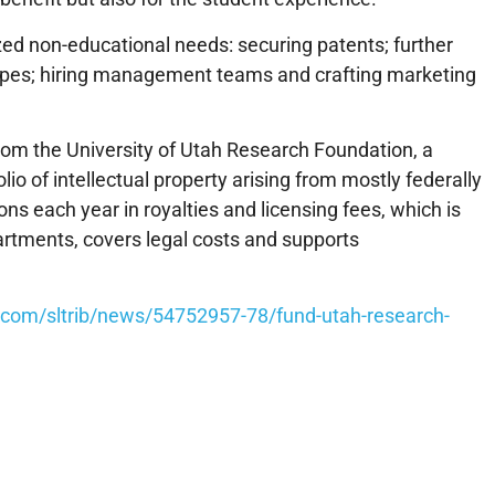
d non-educational needs: securing patents; further
ypes; hiring management teams and crafting marketing
rom the University of Utah Research Foundation, a
lio of intellectual property arising from mostly federally
ns each year in royalties and licensing fees, which is
partments, covers legal costs and supports
b.com/sltrib/news/54752957-78/fund-utah-research-