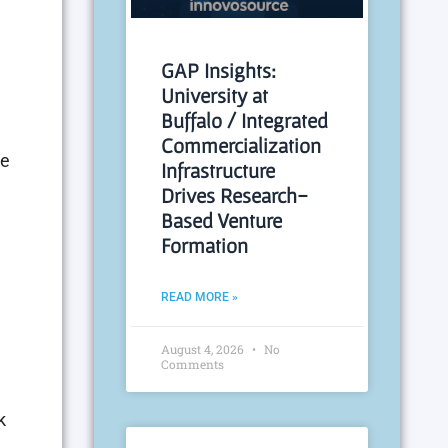
GAP Insights:
University at
Buffalo / Integrated
Commercialization
he
Infrastructure
Drives Research-
Based Venture
Formation
READ MORE »
August 4, 2026
No
Comments
k