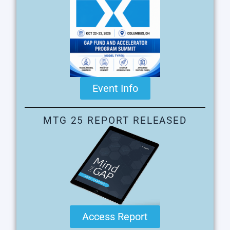
Event Info
MTG 25 REPORT RELEASED
Access Report