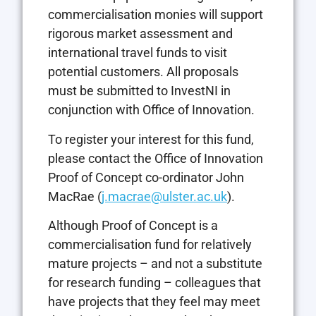
commercialisation monies will support
rigorous market assessment and
international travel funds to visit
potential customers. All proposals
must be submitted to InvestNI in
conjunction with Office of Innovation.
To register your interest for this fund,
please contact the Office of Innovation
Proof of Concept co-ordinator John
MacRae (
j.macrae@ulster.ac.uk
).
Although Proof of Concept is a
commercialisation fund for relatively
mature projects – and not a substitute
for research funding – colleagues that
have projects that they feel may meet