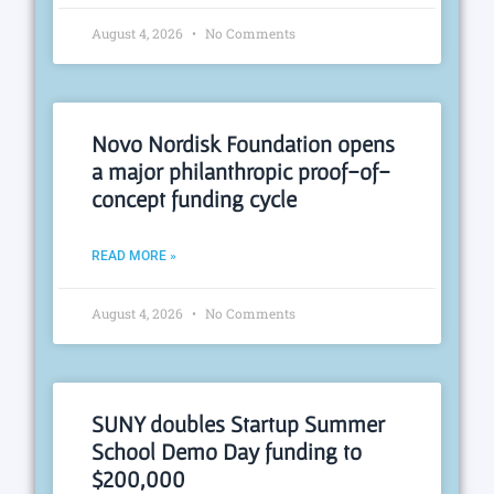
August 4, 2026
No Comments
Novo Nordisk Foundation opens
a major philanthropic proof-of-
concept funding cycle
READ MORE »
August 4, 2026
No Comments
SUNY doubles Startup Summer
School Demo Day funding to
$200,000