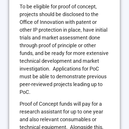
To be eligible for proof of concept,
projects should be disclosed to the
Office of Innovation with patent or
other IP protection in place, have initial
trials and market assessment done
through proof of principle or other
funds, and be ready for more extensive
technical development and market
investigation. Applications for PoC
must be able to demonstrate previous
peer-reviewed projects leading up to
PoC.
Proof of Concept funds will pay for a
research assistant for up to one year
and also relevant consumables or
technical equipment. Alongside this,