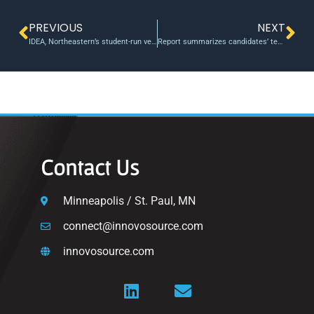
PREVIOUS
NEXT
IDEA, Northeastern’s student-run venture fund, shoots to grant $245K in gap funding
Report summarizes candidates’ technology and innovation policies
Contact Us
Minneapolis / St. Paul, MN
connect@innovosource.com
innovosource.com