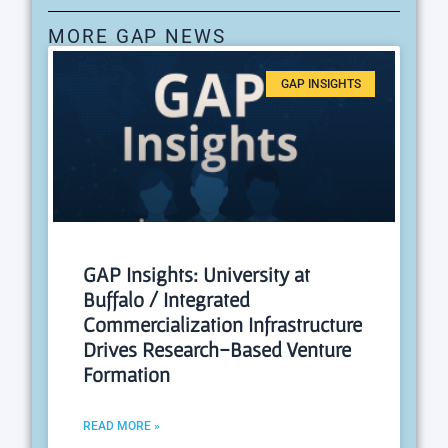
MORE GAP NEWS
GAP INSIGHTS
GAP Insights: University at
Buffalo / Integrated
Commercialization Infrastructure
Drives Research-Based Venture
Formation
READ MORE »