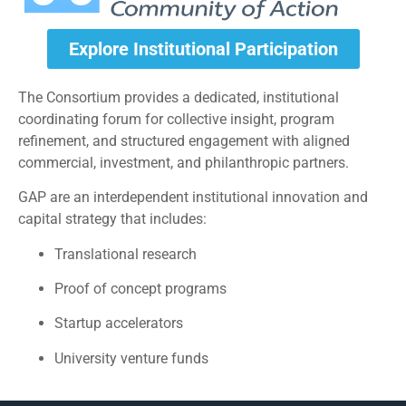
Explore Institutional Participation
The Consortium provides a dedicated, institutional
coordinating forum for collective insight, program
refinement, and structured engagement with aligned
commercial, investment, and philanthropic partners.
GAP are an interdependent institutional innovation and
capital strategy that includes:
Translational research
Proof of concept programs
Startup accelerators
University venture funds