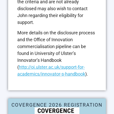
the criteria and are not already
disclosed may also wish to contact
John regarding their eligibility for
support.
More details on the disclosure process
and the Office of Innovation
commercialisation pipeline can be
found in University of Ulster’s
Innovator’s Handbook
(
http://oi.ulster.ac.uk/support-for-
academics/innovator-s-handbook
).
COVERGENCE 2026 REGISTRATION