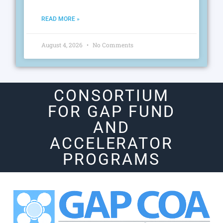
READ MORE »
August 4, 2026
No Comments
CONSORTIUM
FOR GAP FUND
AND
ACCELERATOR
PROGRAMS