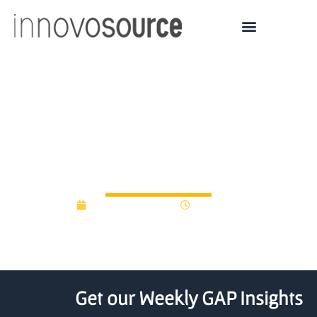
University of Ulster
launches call for proof of
concept funding
November 5, 2012
12:00 am
Get our Weekly GAP Insights