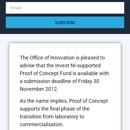
SUBSCRIBE
The Office of Innovation is pleased to
advise that the Invest NI-supported
Proof of Concept Fund is available with
a submission deadline of Friday 30
November 2012.
As the name implies, Proof of Concept
supports the final phase of the
transition from laboratory to
commercialisation.